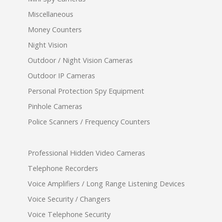
Miscellaneous
Money Counters
Night Vision
Outdoor / Night Vision Cameras
Outdoor IP Cameras
Personal Protection Spy Equipment
Pinhole Cameras
Police Scanners / Frequency Counters
Professional Hidden Video Cameras
Telephone Recorders
Voice Amplifiers / Long Range Listening Devices
Voice Security / Changers
Voice Telephone Security