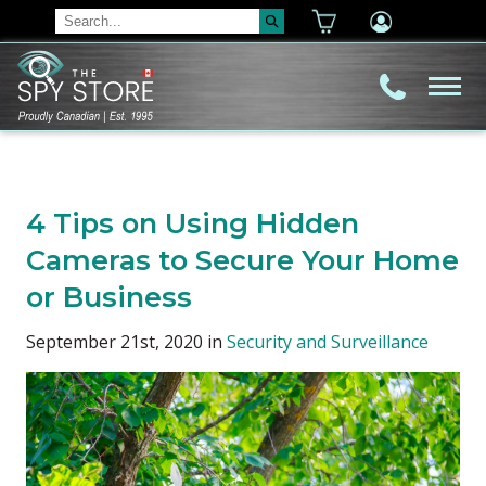
4 Tips on Using Hidden
Cameras to Secure Your Home
or Business
September 21st, 2020 in
Security and Surveillance