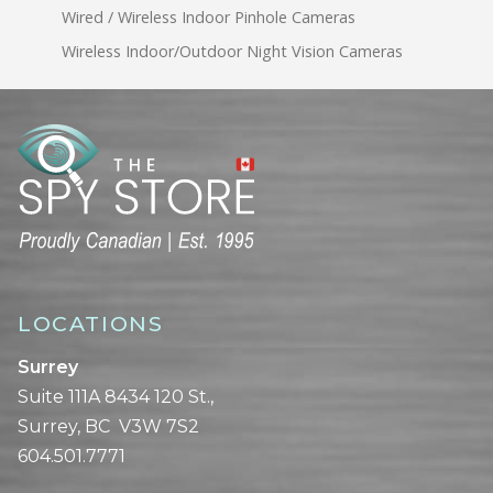
Wired / Wireless Indoor Pinhole Cameras
Wireless Indoor/Outdoor Night Vision Cameras
LOCATIONS
Surrey
Suite 111A 8434 120 St.,
Surrey, BC V3W 7S2
604.501.7771