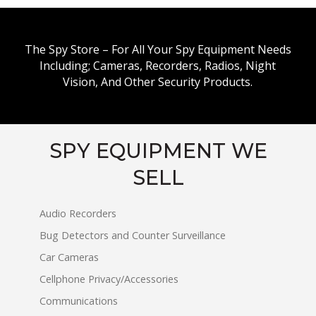
The Spy Store – For All Your Spy Equipment Needs
Including; Cameras, Recorders, Radios, Night
Vision, And Other Security Products.
SPY EQUIPMENT WE
SELL
Audio Recorders
Bug Detectors and Counter Surveillance
Car Cameras
Cellphone Privacy/Accessories
Communications