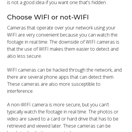
is not a good idea if you want one that's hidden.
Choose WIFI or not-WIFI
Cameras that operate over your network using your
WIFI are very convenient because you can watch the
footage in real time. The downside of WIFI cameras is
that the use of WIFI makes them easier to detect and
also less secure.
WIFI cameras can be hacked through the network, and
there are several phone apps that can detect them.
These cameras are also more susceptible to
interference.
A non-WIFI camera is more secure, but you can't
typically watch the footage in real time. The photos or
video are saved to a card or hard drive that has to be
retrieved and viewed later. These cameras can be