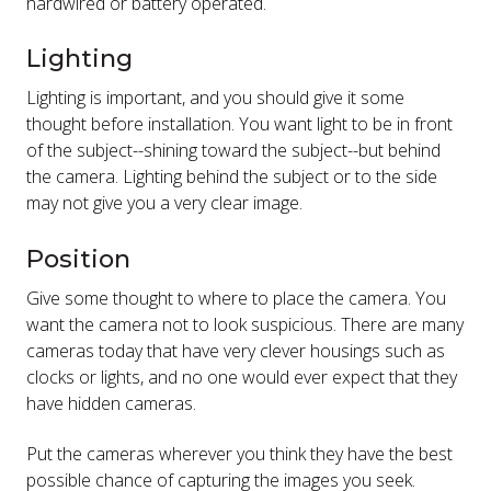
hardwired or battery operated.
Lighting
Lighting is important, and you should give it some
thought before installation. You want light to be in front
of the subject--shining toward the subject--but behind
the camera. Lighting behind the subject or to the side
may not give you a very clear image.
Position
Give some thought to where to place the camera. You
want the camera not to look suspicious. There are many
cameras today that have very clever housings such as
clocks or lights, and no one would ever expect that they
have hidden cameras.
Put the cameras wherever you think they have the best
possible chance of capturing the images you seek.