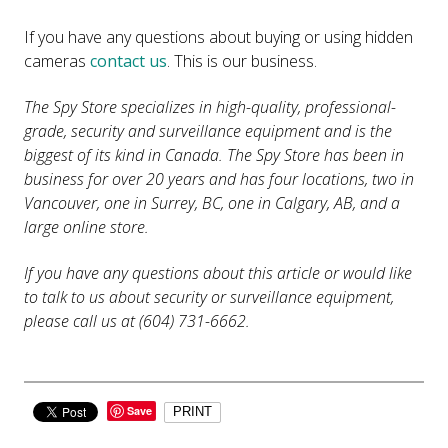
If you have any questions about buying or using hidden
cameras
contact us
. This is our business.
The Spy Store specializes in high-quality, professional-
grade, security and surveillance equipment and is the
biggest of its kind in Canada. The Spy Store has been in
business for over 20 years and has four locations, two in
Vancouver, one in Surrey, BC, one in Calgary, AB, and a
large online store.
If you have any questions about this article or would like
to talk to us about security or surveillance equipment,
please call us at (604) 731-6662.
Save
PRINT