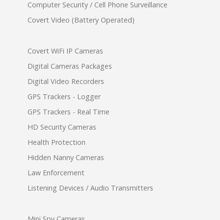
Computer Security / Cell Phone Surveillance
Covert Video (Battery Operated)
Covert WiFi IP Cameras
Digital Cameras Packages
Digital Video Recorders
GPS Trackers - Logger
GPS Trackers - Real Time
HD Security Cameras
Health Protection
Hidden Nanny Cameras
Law Enforcement
Listening Devices / Audio Transmitters
Mini Spy Cameras