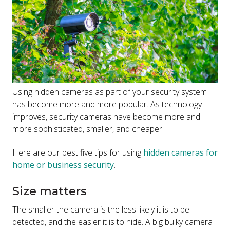
Using hidden cameras as part of your security system
has become more and more popular. As technology
improves, security cameras have become more and
more sophisticated, smaller, and cheaper.
Here are our best five tips for using
hidden cameras for
home or business security
.
Size matters
The smaller the camera is the less likely it is to be
detected, and the easier it is to hide. A big bulky camera