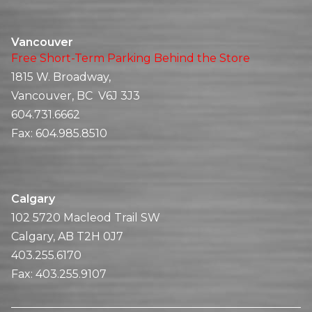
Vancouver
Free Short-Term Parking Behind the Store
1815 W. Broadway,
Vancouver, BC V6J 3J3
604.731.6662
Fax:
604.985.8510
Calgary
102 5720 Macleod Trail SW
Calgary, AB T2H 0J7
403.255.6170
Fax:
403.255.9107