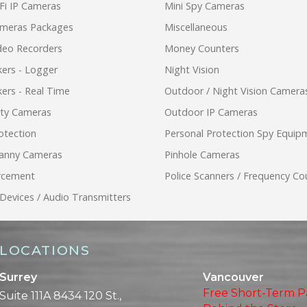
Fi IP Cameras
Mini Spy Cameras
ameras Packages
Miscellaneous
ideo Recorders
Money Counters
ers - Logger
Night Vision
ers - Real Time
Outdoor / Night Vision Camera
ity Cameras
Outdoor IP Cameras
otection
Personal Protection Spy Equip
anny Cameras
Pinhole Cameras
rcement
Police Scanners / Frequency Co
 Devices / Audio Transmitters
LOCATIONS
Surrey
Vancouver
Free Short-Term P
Suite 111A 8434 120 St.,