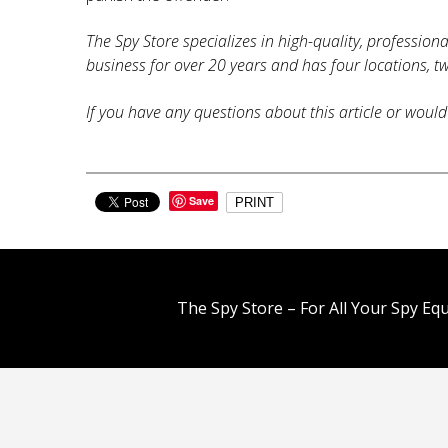
The Spy Store specializes in high-quality, profession
business for over 20 years and has four locations, tw
If you have any questions about this article or would 
Save
PRINT
The Spy Store – For All Your Spy Eq