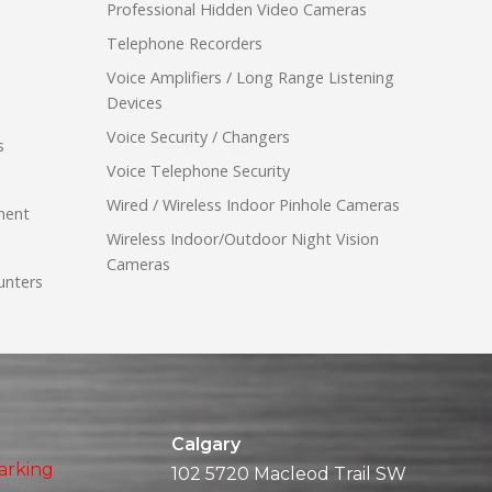
Professional Hidden Video Cameras
Telephone Recorders
Voice Amplifiers / Long Range Listening
Devices
Voice Security / Changers
s
Voice Telephone Security
Wired / Wireless Indoor Pinhole Cameras
ment
Wireless Indoor/Outdoor Night Vision
Cameras
unters
Calgary
arking
102 5720 Macleod Trail SW