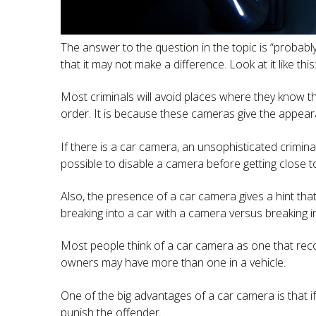
The answer to the question in the topic is “probabl
that it may not make a difference. Look at it like th
Most criminals will avoid places where they know t
order. It is because these cameras give the appeara
If there is a car camera, an unsophisticated crimina
possible to disable a camera before getting close to 
Also, the presence of a car camera gives a hint tha
breaking into a car with a camera versus breaking in
Most people think of a car camera as one that reco
owners may have more than one in a vehicle.
One of the big advantages of a car camera is that
punish the offender.