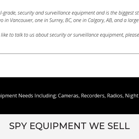
al-grade, security and surveillance equipment and is the biggest s
o in Vancouver, one in Surrey, BC, one in Calgary, AB, and a large
like to talk to us about security or surveillance equipment, pleas
uipment Needs Including; Cameras, Recorders, Radios, Night 
SPY EQUIPMENT WE SELL