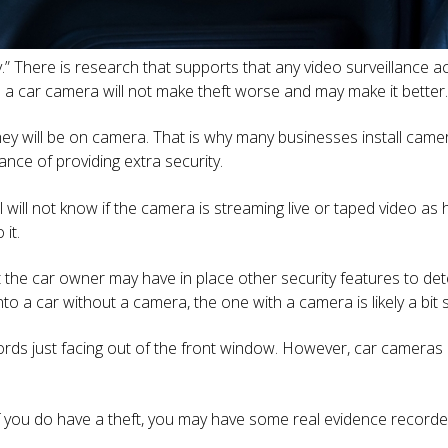
y.” There is research that supports that any video surveillance 
is: a car camera will not make theft worse and may make it better.
hey will be on camera. That is why many businesses install came
nce of providing extra security.
l will not know if the camera is streaming live or taped video as
it.
t the car owner may have in place other security features to det
to a car without a camera, the one with a camera is likely a bit s
rds just facing out of the front window. However, car cameras 
 if you do have a theft, you may have some real evidence recor