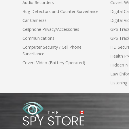
Audio Recorders
Covert Wi
Bug Detectors and Counter Surveillance
Digital C
Car Cameras
Digital V
Cellphone Privacy/Accessories
GPS Track
Communications
GPS Track
Computer Security / Cell Phone
HD Secur
Surveillance
Health Pr
Covert Video (Battery Operated)
Hidden N
Law Enfo
Listening