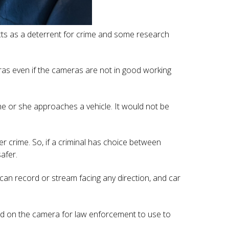
acts as a deterrent for crime and some research
ras even if the cameras are not in good working
 he or she approaches a vehicle. It would not be
er crime. So, if a criminal has choice between
afer.
can record or stream facing any direction, and car
ded on the camera for law enforcement to use to