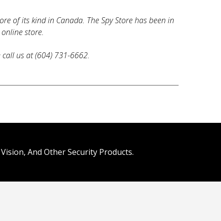
tore of its kind in Canada. The Spy Store has been in
 online store.
e call us at (604) 731-6662.
Vision, And Other Security Products.