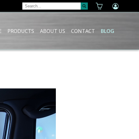
E
PRODUCTS
ABOUT US
CONTACT
BLOG