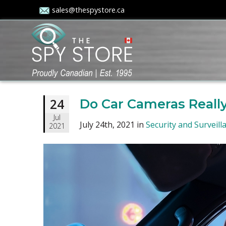
sales@thespystore.ca
24
Do Car Cameras Really
Jul
July 24th, 2021 in
Security and Surveill
2021