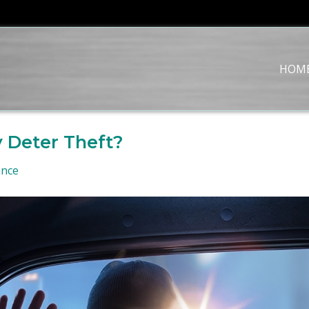
HOM
 Deter Theft?
ance