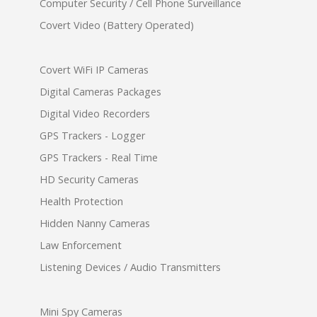
Computer Security / Cell Phone Surveillance
Covert Video (Battery Operated)
Covert WiFi IP Cameras
Digital Cameras Packages
Digital Video Recorders
GPS Trackers - Logger
GPS Trackers - Real Time
HD Security Cameras
Health Protection
Hidden Nanny Cameras
Law Enforcement
Listening Devices / Audio Transmitters
Mini Spy Cameras