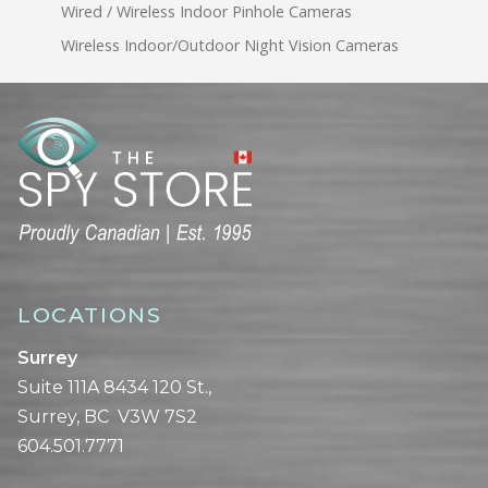
Wired / Wireless Indoor Pinhole Cameras
Wireless Indoor/Outdoor Night Vision Cameras
LOCATIONS
Surrey
Suite 111A 8434 120 St.,
Surrey, BC V3W 7S2
604.501.7771