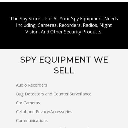
The Spy Store – For All Your Spy Equipment Needs
Including; Cameras, Recorders, Radios, Night
Vision, And Other Security Products.
SPY EQUIPMENT WE
SELL
Audio Recorders
Bug Detectors and Counter Surveillance
Car Cameras
Cellphone Privacy/Accessories
Communications