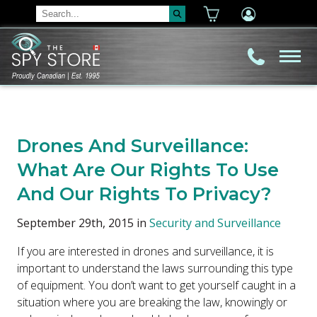
Drones And Surveillance:
What Are Our Rights To Use
And Our Rights To Privacy?
September 29th, 2015 in
Security and Surveillance
If you are interested in drones and surveillance, it is
important to understand the laws surrounding this type
of equipment. You don’t want to get yourself caught in a
situation where you are breaking the law, knowingly or