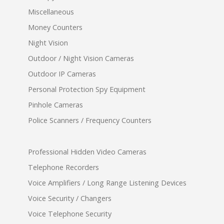
Miscellaneous
Money Counters
Night Vision
Outdoor / Night Vision Cameras
Outdoor IP Cameras
Personal Protection Spy Equipment
Pinhole Cameras
Police Scanners / Frequency Counters
Professional Hidden Video Cameras
Telephone Recorders
Voice Amplifiers / Long Range Listening Devices
Voice Security / Changers
Voice Telephone Security