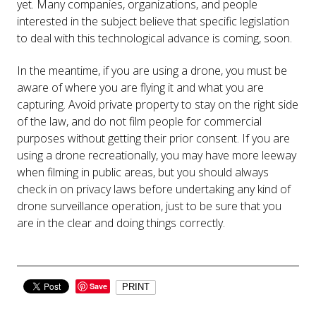
yet. Many companies, organizations, and people
interested in the subject believe that specific legislation
to deal with this technological advance is coming, soon.
In the meantime, if you are using a drone, you must be
aware of where you are flying it and what you are
capturing. Avoid private property to stay on the right side
of the law, and do not film people for commercial
purposes without getting their prior consent. If you are
using a drone recreationally, you may have more leeway
when filming in public areas, but you should always
check in on privacy laws before undertaking any kind of
drone surveillance operation, just to be sure that you
are in the clear and doing things correctly.
Save
PRINT