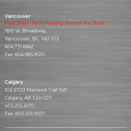
Vancouver
Free Short-Term Parking Behind the Store
1815 W. Broadway,
Vancouver, BC V6J 3J3
604.731.6662
Fax:
604.985.8510
Calgary
102 5720 Macleod Trail SW
Calgary, AB T2H 0J7
403.255.6170
Fax:
403.255.9107