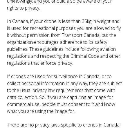
unknowingly, and you should also be aware of your
rights to privacy.
In Canada, if your drone is less than 35kg in weight and
is used for recreational purposes you are allowed to fly
it without permission from Transport Canada, but the
organization encourages adherence to its safety
guidelines. These guidelines include following aviation
regulations and respecting the Criminal Code and other
regulations that enforce privacy.
If drones are used for surveillance in Canada, or to
collect personal information in any way, they are subject
to the usual privacy law requirements that come with
data collection. So, if you are capturing an image for
commercial use, people must consent to it and know
what you are using the image for.
There are no privacy laws specific to drones in Canada –