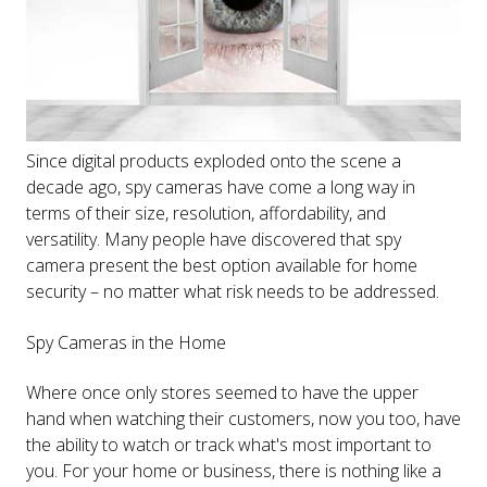
Since digital products exploded onto the scene a
decade ago, spy cameras have come a long way in
terms of their size, resolution, affordability, and
versatility. Many people have discovered that spy
camera present the best option available for home
security – no matter what risk needs to be addressed.
Spy Cameras in the Home
Where once only stores seemed to have the upper
hand when watching their customers, now you too, have
the ability to watch or track what's most important to
you. For your home or business, there is nothing like a