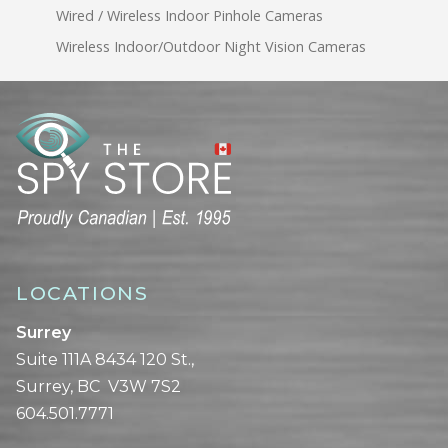
Wired / Wireless Indoor Pinhole Cameras
Wireless Indoor/Outdoor Night Vision Cameras
LOCATIONS
Surrey
Suite 111A 8434 120 St.,
Surrey, BC V3W 7S2
604.501.7771