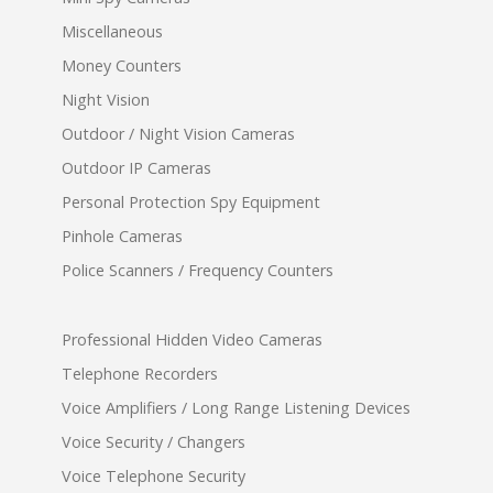
Miscellaneous
Money Counters
Night Vision
Outdoor / Night Vision Cameras
Outdoor IP Cameras
Personal Protection Spy Equipment
Pinhole Cameras
Police Scanners / Frequency Counters
Professional Hidden Video Cameras
Telephone Recorders
Voice Amplifiers / Long Range Listening Devices
Voice Security / Changers
Voice Telephone Security