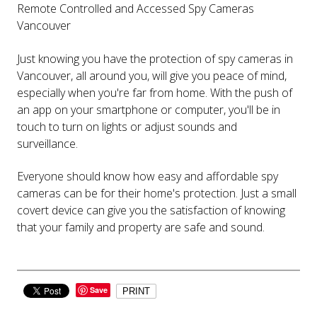
Remote Controlled and Accessed Spy Cameras
Vancouver
Just knowing you have the protection of spy cameras in
Vancouver, all around you, will give you peace of mind,
especially when you're far from home. With the push of
an app on your smartphone or computer, you'll be in
touch to turn on lights or adjust sounds and
surveillance.
Everyone should know how easy and affordable spy
cameras can be for their home's protection. Just a small
covert device can give you the satisfaction of knowing
that your family and property are safe and sound.
Save
PRINT