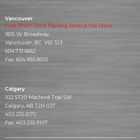
Vancouver
Free Short-Term Parking Behind the Store
1815 W. Broadway,
Vancouver, BC V6J 3J3
604.731.6662
Fax:
604.985.8510
Calgary
102 5720 Macleod Trail SW
Calgary, AB T2H 0J7
403.255.6170
Fax:
403.255.9107