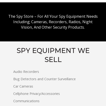
The Spy Store – For All Your Spy Equipment Needs
Including; Cameras, Recorders, Radios, Night
Vision, And Other Security Products.
SPY EQUIPMENT WE
SELL
Audio Recorders
Bug Detectors and Counter Surveillance
Car Cameras
Cellphone Privacy/Accessories
Communications