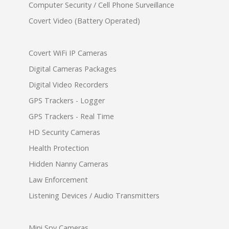
Computer Security / Cell Phone Surveillance
Covert Video (Battery Operated)
Covert WiFi IP Cameras
Digital Cameras Packages
Digital Video Recorders
GPS Trackers - Logger
GPS Trackers - Real Time
HD Security Cameras
Health Protection
Hidden Nanny Cameras
Law Enforcement
Listening Devices / Audio Transmitters
Mini Spy Cameras