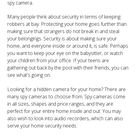
spy camera.
Many people think about security in terms of keeping
robbers at bay. Protecting your home goes further than
making sure that strangers do not break in and steal
your belongings. Security is about making sure your
home, and everyone inside or around it, is safe. Perhaps
you want to keep your eye on the babysitter, or watch
your children from your office. If your teens are
gathering out back by the pool with their friends, you can
see what's going on.
Looking for a hidden camera for your home? There are
many spy cameras to choose from. Spy cameras come
in all sizes, shapes and price ranges, and they are
perfect for your entire home inside and out. You may
also wish to look into audio recorders, which can also
serve your home security needs.