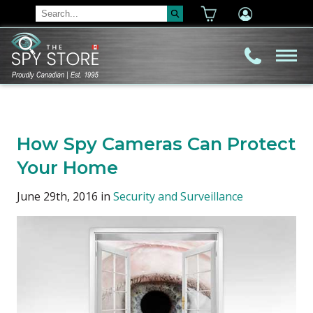
How Spy Cameras Can Protect
Your Home
June 29th, 2016 in
Security and Surveillance