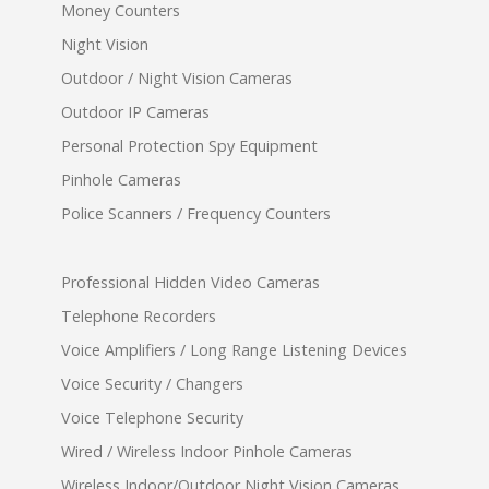
Money Counters
Night Vision
Outdoor / Night Vision Cameras
Outdoor IP Cameras
Personal Protection Spy Equipment
Pinhole Cameras
Police Scanners / Frequency Counters
Professional Hidden Video Cameras
Telephone Recorders
Voice Amplifiers / Long Range Listening Devices
Voice Security / Changers
Voice Telephone Security
Wired / Wireless Indoor Pinhole Cameras
Wireless Indoor/Outdoor Night Vision Cameras