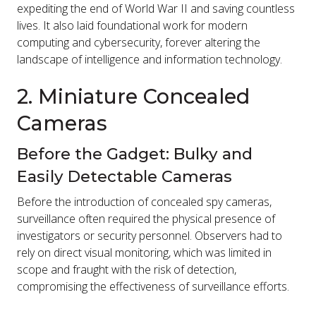
expediting the end of World War II and saving countless
lives. It also laid foundational work for modern
computing and cybersecurity, forever altering the
landscape of intelligence and information technology.
2. Miniature Concealed
Cameras
Before the Gadget: Bulky and
Easily Detectable Cameras
Before the introduction of concealed spy cameras,
surveillance often required the physical presence of
investigators or security personnel. Observers had to
rely on direct visual monitoring, which was limited in
scope and fraught with the risk of detection,
compromising the effectiveness of surveillance efforts.