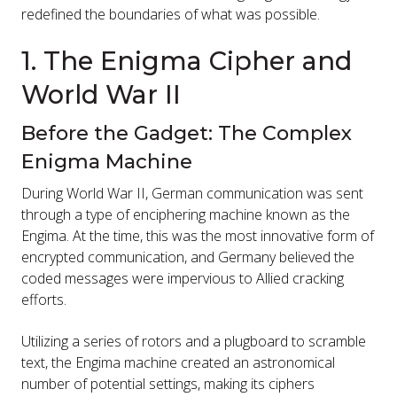
redefined the boundaries of what was possible.
1. The Enigma Cipher and
World War II
Before the Gadget: The Complex
Enigma Machine
During World War II, German communication was sent
through a type of enciphering machine known as the
Engima. At the time, this was the most innovative form of
encrypted communication, and Germany believed the
coded messages were impervious to Allied cracking
efforts.
Utilizing a series of rotors and a plugboard to scramble
text, the Engima machine created an astronomical
number of potential settings, making its ciphers