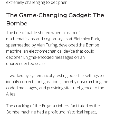
extremely challenging to decipher.
The Game-Changing Gadget: The
Bombe
The tide of battle shifted when a team of
mathematicians and cryptanalysts at Bletchley Park,
spearheaded by Alan Turing, developed the Bombe
machine, an electromechanical device that could
decipher Enigma-encoded messages on an
unprecedented scale.
It worked by systematically testing possible settings to
identify correct configurations, thereby unscrambling the
coded messages, and providing vital intelligence to the
Allies.
The cracking of the Enigma ciphers facilitated by the
Bombe machine had a profound historical impact,