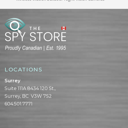
LOCATIONS
Surrey
Suite 111A 8434 120 St.,
Surrey, BC V3W 7S2
604.501.7771