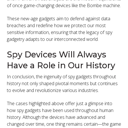
of once game-changing devices like the Bombe machine.
These new-age gadgets aim to defend against data
breaches and redefine how we protect our most
sensitive information, ensuring that the legacy of spy
gadgetry adapts to our interconnected world.
Spy Devices Will Always
Have a Role in Our History
In conclusion, the ingenuity of spy gadgets throughout
history not only shaped pivotal moments but continues
to evolve and revolutionize various industries.
The cases highlighted above offer just a glimpse into
how spy gadgets have been used throughout human
history. Although the devices have advanced and
changed over time, one thing remains certain—the game