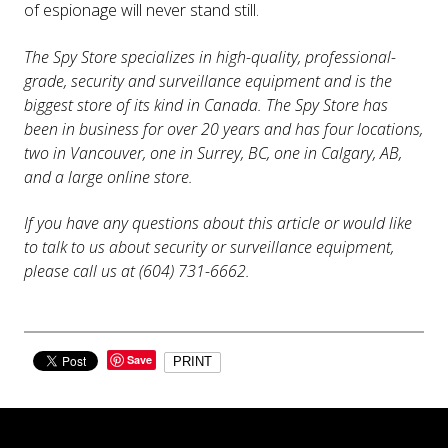
of espionage will never stand still.
The Spy Store specializes in high-quality, professional-
grade, security and surveillance equipment and is the
biggest store of its kind in Canada. The Spy Store has
been in business for over 20 years and has four locations,
two in Vancouver, one in Surrey, BC, one in Calgary, AB,
and a large online store.
If you have any questions about this article or would like
to talk to us about security or surveillance equipment,
please call us at (604) 731-6662.
Save
PRINT