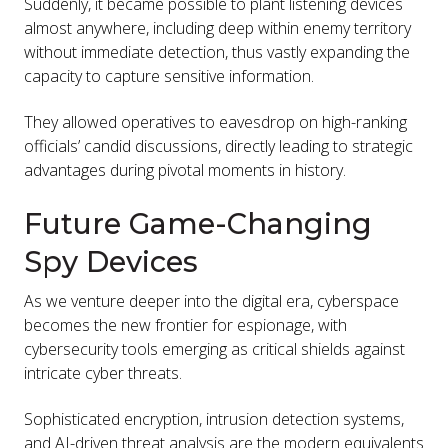
Suddenly, it became possible to plant listening devices
almost anywhere, including deep within enemy territory
without immediate detection, thus vastly expanding the
capacity to capture sensitive information.
They allowed operatives to eavesdrop on high-ranking
officials’ candid discussions, directly leading to strategic
advantages during pivotal moments in history.
Future Game-Changing
Spy Devices
As we venture deeper into the digital era, cyberspace
becomes the new frontier for espionage, with
cybersecurity tools emerging as critical shields against
intricate cyber threats.
Sophisticated encryption, intrusion detection systems,
and AI-driven threat analysis are the modern equivalents