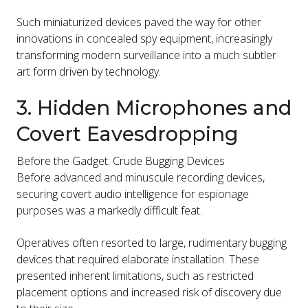
Such miniaturized devices paved the way for other
innovations in concealed spy equipment, increasingly
transforming modern surveillance into a much subtler
art form driven by technology.
3. Hidden Microphones and
Covert Eavesdropping
Before the Gadget: Crude Bugging Devices
Before advanced and minuscule recording devices,
securing covert audio intelligence for espionage
purposes was a markedly difficult feat.
Operatives often resorted to large, rudimentary bugging
devices that required elaborate installation. These
presented inherent limitations, such as restricted
placement options and increased risk of discovery due