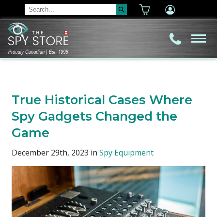
True Historical Cases Where
Spy Gadgets Changed the
Game
December 29th, 2023 in
Spy Equipment