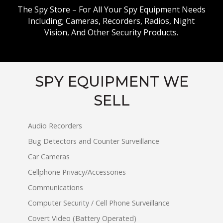
The Spy Store – For All Your Spy Equipment Needs
Including; Cameras, Recorders, Radios, Night
Vision, And Other Security Products.
SPY EQUIPMENT WE
SELL
Audio Recorders
Bug Detectors and Counter Surveillance
Car Cameras
Cellphone Privacy/Accessories
Communications
Computer Security / Cell Phone Surveillance
Covert Video (Battery Operated)