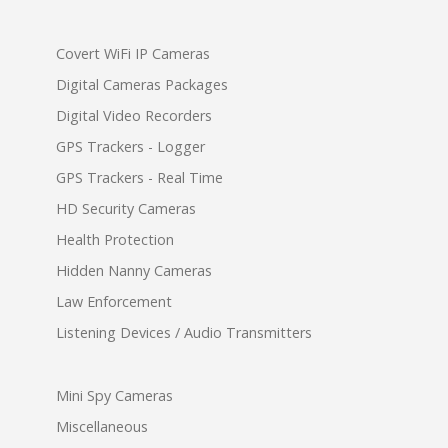
Covert WiFi IP Cameras
Digital Cameras Packages
Digital Video Recorders
GPS Trackers - Logger
GPS Trackers - Real Time
HD Security Cameras
Health Protection
Hidden Nanny Cameras
Law Enforcement
Listening Devices / Audio Transmitters
Mini Spy Cameras
Miscellaneous