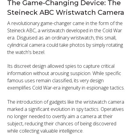
The Game-Changing Device: The
Steineck ABC Wristwatch Camera
A revolutionary game-changer came in the form of the
Steineck ABC, a wristwatch developed in the Cold War
era. Disguised as an ordinary wristwatch, this small,
cylindrical camera could take photos by simply rotating
the watch's bezel.
Its discreet design allowed spies to capture critical
information without arousing suspicion. While specific
famous uses remain classified, its very design
exemplifies Cold War-era ingenuity in espionage tactics.
The introduction of gadgets like the wristwatch camera
marked a significant evolution in spy tactics. Operatives
no longer needed to overtly aim a camera at their
subject, reducing their chances of being discovered
while collecting valuable intelligence.