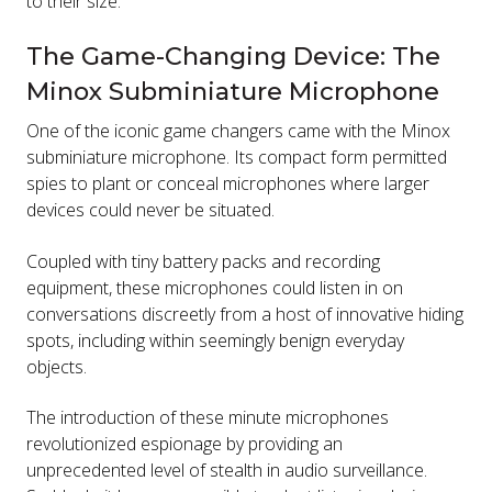
to their size.
The Game-Changing Device: The
Minox Subminiature Microphone
One of the iconic game changers came with the Minox
subminiature microphone. Its compact form permitted
spies to plant or conceal microphones where larger
devices could never be situated.
Coupled with tiny battery packs and recording
equipment, these microphones could listen in on
conversations discreetly from a host of innovative hiding
spots, including within seemingly benign everyday
objects.
The introduction of these minute microphones
revolutionized espionage by providing an
unprecedented level of stealth in audio surveillance.