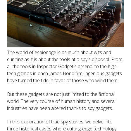
The world of espionage is as much about wits and
cunning as it is about the tools at a spy's disposal. From
all the tools in Inspector Gadget's arsenal to the high-
tech gizmos in each James Bond film, ingenious gadgets
have turned the tide in favor of those who wield them.
But these gadgets are not just limited to the fictional
world. The very course of human history and several
industries have been altered thanks to spy gadgets.
In this exploration of true spy stories, we delve into
three historical cases where cutting-edge technology