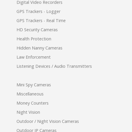
Digital Video Recorders
GPS Trackers - Logger
GPS Trackers - Real Time
HD Security Cameras
Health Protection
Hidden Nanny Cameras
Law Enforcement
Listening Devices / Audio Transmitters
Mini Spy Cameras
Miscellaneous
Money Counters
Night Vision
Outdoor / Night Vision Cameras
Outdoor IP Cameras