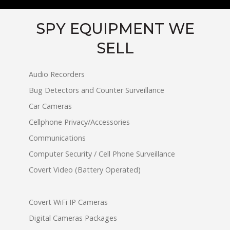
SPY EQUIPMENT WE
SELL
Audio Recorders
Bug Detectors and Counter Surveillance
Car Cameras
Cellphone Privacy/Accessories
Communications
Computer Security / Cell Phone Surveillance
Covert Video (Battery Operated)
Covert WiFi IP Cameras
Digital Cameras Packages