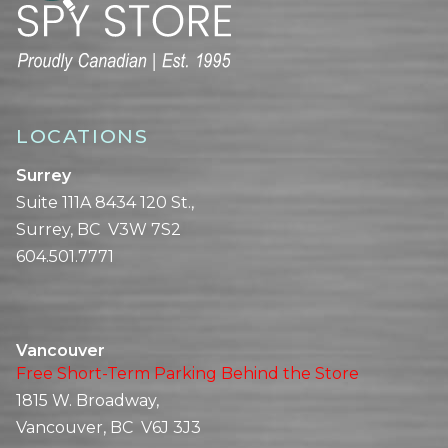
LOCATIONS
Surrey
Suite 111A 8434 120 St.,
Surrey, BC V3W 7S2
604.501.7771
Vancouver
Free Short-Term Parking Behind the Store
1815 W. Broadway,
Vancouver, BC V6J 3J3