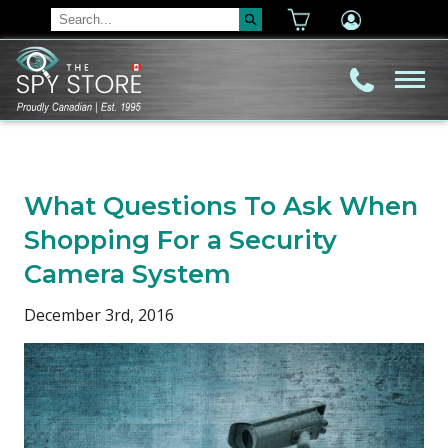
What Questions To Ask When
Shopping For a Security
Camera System
December 3rd, 2016