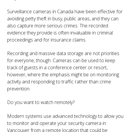
Surveillance cameras in Canada have been effective for
avoiding petty theft in busy, public areas, and they can
also capture more serious crimes. The recorded
evidence they provide is often invaluable in criminal
proceedings and for insurance claims.
Recording and massive data storage are not priorities
for everyone, though. Cameras can be used to keep
track of guests in a conference center or resort,
however, where the emphasis might be on monitoring
activity and responding to traffic rather than crime
prevention.
Do you want to watch remotely?
Modern systems use advanced technology to allow you
to monitor and operate your security camera in
Vancouver from a remote location that could be