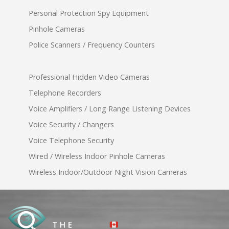
Personal Protection Spy Equipment
Pinhole Cameras
Police Scanners / Frequency Counters
Professional Hidden Video Cameras
Telephone Recorders
Voice Amplifiers / Long Range Listening Devices
Voice Security / Changers
Voice Telephone Security
Wired / Wireless Indoor Pinhole Cameras
Wireless Indoor/Outdoor Night Vision Cameras