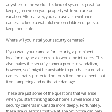
anywhere in the world. This kind of system is great for
keeping an eye on your property while you are on
vacation. Alternatively, you can use a surveillance
camera to keep a watchful eye on children or pets to
keep them safe.
Where will you install your security cameras?
If you want your camera for security, a prominent
location may be a deterrent to would-be intruders. This
also makes the security camera prone to vandalism,
however, so it might be advisable to purchase a durable
camera that is protected not only from the elements but
from tampering and deliberate damage.
These are just some of the questions that will arise
when you start thinking about home surveillance and
security cameras in Canada more deeply. Fortunately,
these are questions that we at The Spy Store can help