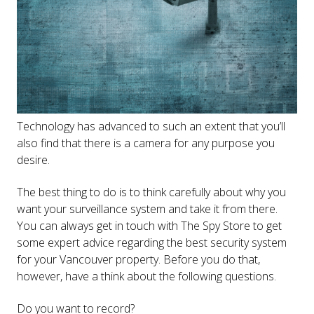
Technology has advanced to such an extent that you’ll
also find that there is a camera for any purpose you
desire.
The best thing to do is to think carefully about why you
want your surveillance system and take it from there.
You can always get in touch with The Spy Store to get
some expert advice regarding the best security system
for your Vancouver property. Before you do that,
however, have a think about the following questions.
Do you want to record?