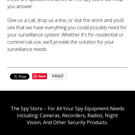
you answer.
Give us a call, drop us a line, or visit the store and you’ll
see that we have everything you could possibly need for
your surveillance system. Whether it's for residential or
commercial use, we'll provide the solution for your
surveillance needs.
Save
PRINT
The Spy Store – For All Your Spy Equipment Needs
Including; Cameras, Recorders, Radios, Night
Vision, And Other Security Products.