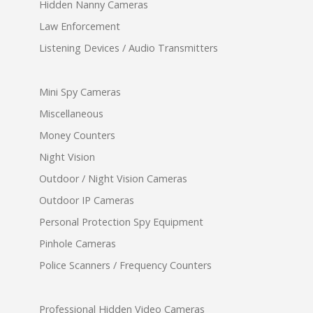
Hidden Nanny Cameras
Law Enforcement
Listening Devices / Audio Transmitters
Mini Spy Cameras
Miscellaneous
Money Counters
Night Vision
Outdoor / Night Vision Cameras
Outdoor IP Cameras
Personal Protection Spy Equipment
Pinhole Cameras
Police Scanners / Frequency Counters
Professional Hidden Video Cameras