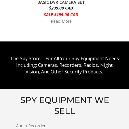
BASIC DVR CAMERA SET
$299.00 CAD
SALE $199.00 CAD
Read More
The Spy Store – For All Your Spy Equipment Needs
Including; Cameras, Recorders, Radios, Night
Vision, And Other Security Products.
SPY EQUIPMENT WE
SELL
Audio Recorders