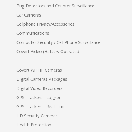
Bug Detectors and Counter Surveillance
Car Cameras
Cellphone Privacy/Accessories
Communications
Computer Security / Cell Phone Surveillance
Covert Video (Battery Operated)
Covert WiFi IP Cameras
Digital Cameras Packages
Digital Video Recorders
GPS Trackers - Logger
GPS Trackers - Real Time
HD Security Cameras
Health Protection