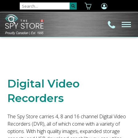
Digital Video
Recorders
The Spy Store carries 4, 8 and 16 channel Digital Video
Recorders (DVR), all of which come with a variety of
options. With high quality images, expanded storage