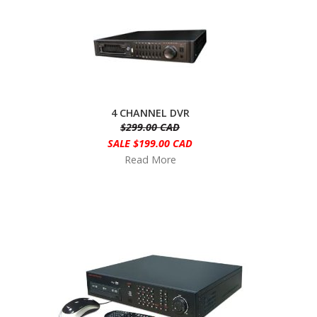
4 CHANNEL DVR
$299.00 CAD
SALE $199.00 CAD
Read More