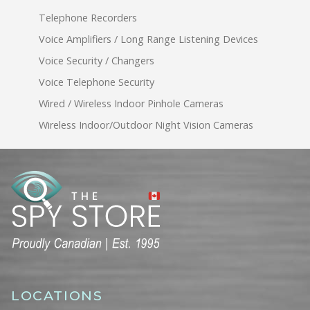
Telephone Recorders
Voice Amplifiers / Long Range Listening Devices
Voice Security / Changers
Voice Telephone Security
Wired / Wireless Indoor Pinhole Cameras
Wireless Indoor/Outdoor Night Vision Cameras
LOCATIONS