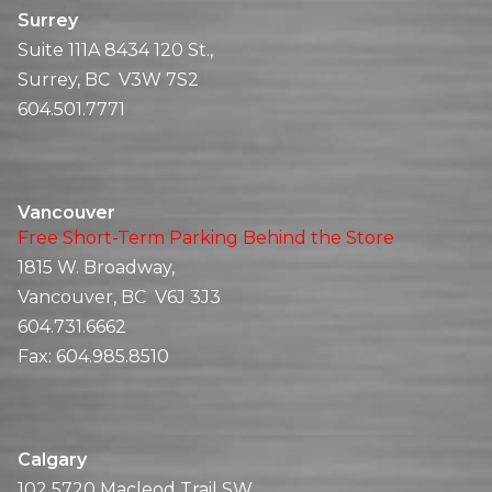
Surrey
Suite 111A 8434 120 St.,
Surrey, BC V3W 7S2
604.501.7771
Vancouver
Free Short-Term Parking Behind the Store
1815 W. Broadway,
Vancouver, BC V6J 3J3
604.731.6662
Fax:
604.985.8510
Calgary
102 5720 Macleod Trail SW