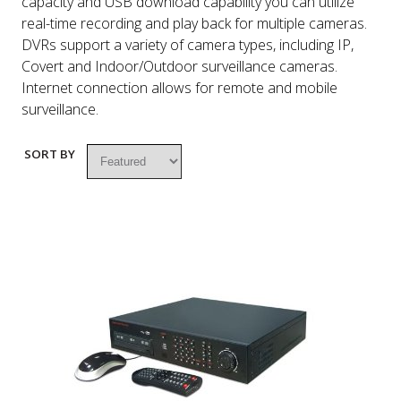
capacity and USB download capability you can utilize
real-time recording and play back for multiple cameras.
DVRs support a variety of camera types, including IP,
Covert and Indoor/Outdoor surveillance cameras.
Internet connection allows for remote and mobile
surveillance.
SORT BY