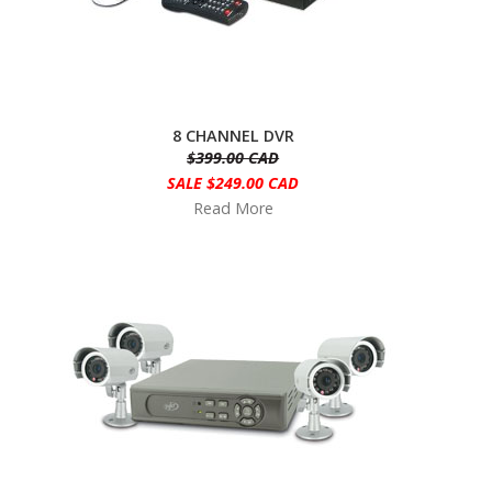
8 CHANNEL DVR
$399.00 CAD
SALE $249.00 CAD
Read More