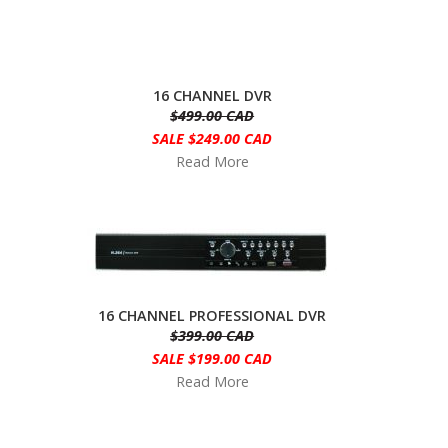
16 CHANNEL DVR
$499.00 CAD
SALE $249.00 CAD
Read More
16 CHANNEL PROFESSIONAL DVR
$399.00 CAD
SALE $199.00 CAD
Read More