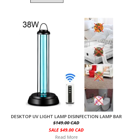
DESKTOP UV LIGHT LAMP DISINFECTION LAMP BAR
$149.00 CAD
SALE $49.00 CAD
Read More