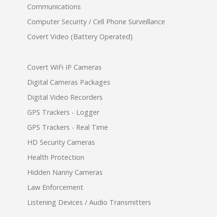
Communications
Computer Security / Cell Phone Surveillance
Covert Video (Battery Operated)
Covert WiFi IP Cameras
Digital Cameras Packages
Digital Video Recorders
GPS Trackers - Logger
GPS Trackers - Real Time
HD Security Cameras
Health Protection
Hidden Nanny Cameras
Law Enforcement
Listening Devices / Audio Transmitters