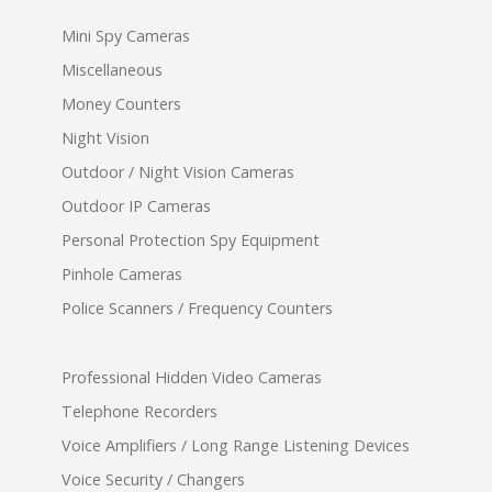
Mini Spy Cameras
Miscellaneous
Money Counters
Night Vision
Outdoor / Night Vision Cameras
Outdoor IP Cameras
Personal Protection Spy Equipment
Pinhole Cameras
Police Scanners / Frequency Counters
Professional Hidden Video Cameras
Telephone Recorders
Voice Amplifiers / Long Range Listening Devices
Voice Security / Changers