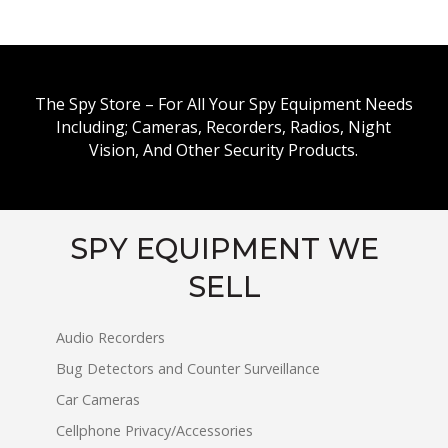
The Spy Store – For All Your Spy Equipment Needs
Including; Cameras, Recorders, Radios, Night
Vision, And Other Security Products.
SPY EQUIPMENT WE
SELL
Audio Recorders
Bug Detectors and Counter Surveillance
Car Cameras
Cellphone Privacy/Accessories