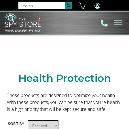
Health Protection
These products are designed to optimize your health.
With these products, you can be sure that you're health
is a high priority that will be kept secure and safe.
SORT BY