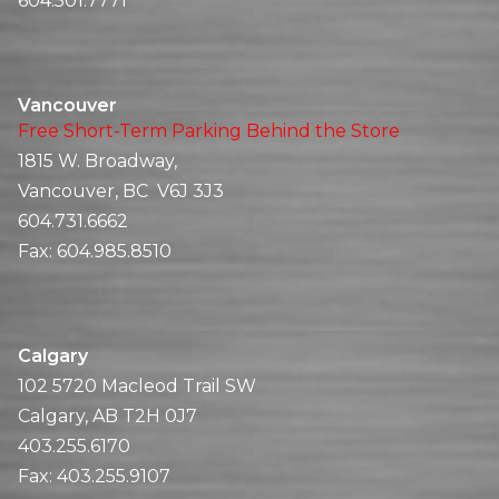
604.501.7771
Vancouver
Free Short-Term Parking Behind the Store
1815 W. Broadway,
Vancouver, BC V6J 3J3
604.731.6662
Fax:
604.985.8510
Calgary
102 5720 Macleod Trail SW
Calgary, AB T2H 0J7
403.255.6170
Fax:
403.255.9107