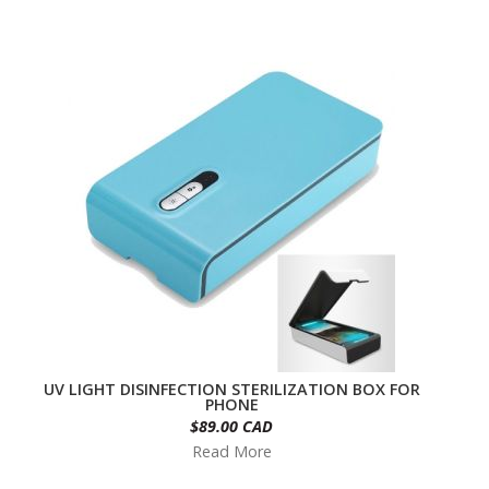
UV LIGHT DISINFECTION STERILIZATION BOX FOR
PHONE
$89.00 CAD
Read More