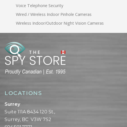
Voice Telephone Security
Wired / Wireless Indoor Pinhole Cameras
Wireless Indoor/Outdoor Night Vision Cameras
LOCATIONS
Surrey
Suite 111A 8434 120 St.,
Surrey, BC V3W 7S2