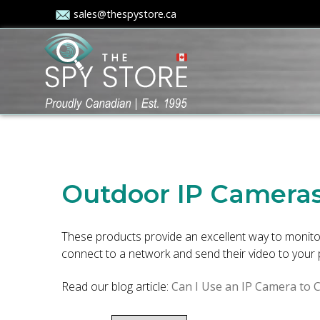
sales@thespystore.ca
Outdoor IP Camera
These products provide an excellent way to monitor
connect to a network and send their video to your 
Read our blog article:
Can I Use an IP Camera to 