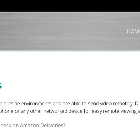
HOM
s
 outside environments and are able to send video remotely. Du
phone or any other networked device for easy remote viewing at
Check on Amazon Deliveries?