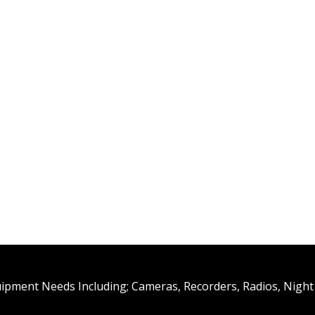
uipment Needs Including; Cameras, Recorders, Radios, Night 