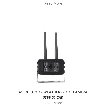
Read More
4G OUTDOOR WEATHERPROOF CAMERA
$299.00 CAD
Read More