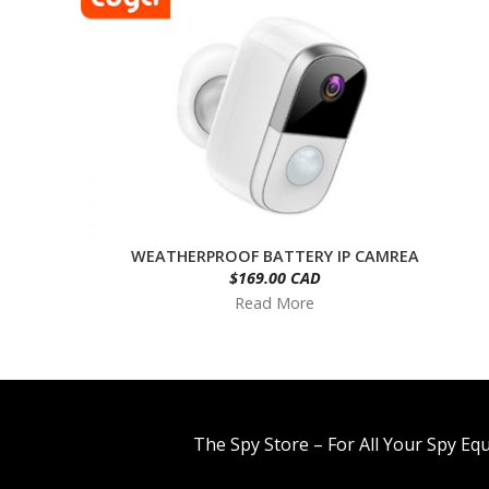
WEATHERPROOF BATTERY IP CAMREA
$169.00 CAD
Read More
The Spy Store – For All Your Spy Eq