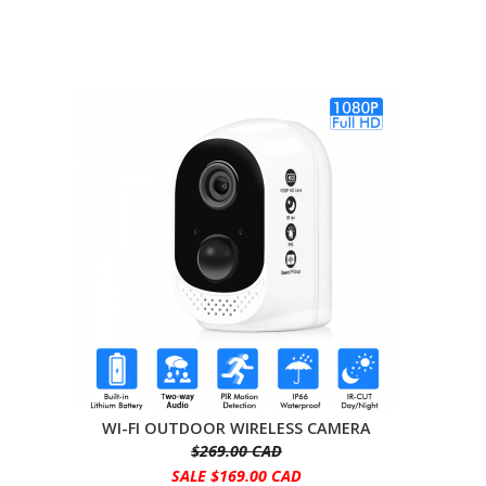
WI-FI OUTDOOR WIRELESS CAMERA
$269.00 CAD
SALE $169.00 CAD