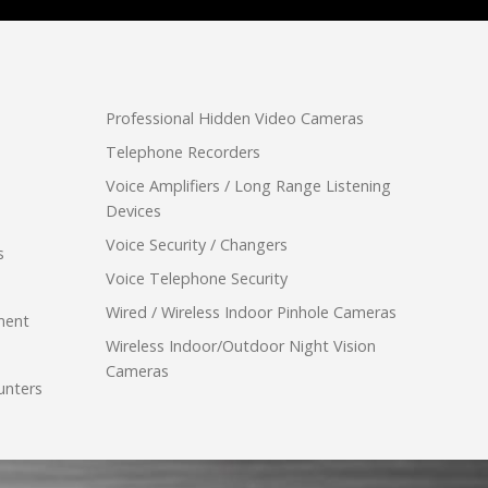
Professional Hidden Video Cameras
Telephone Recorders
Voice Amplifiers / Long Range Listening
Devices
Voice Security / Changers
s
Voice Telephone Security
Wired / Wireless Indoor Pinhole Cameras
ment
Wireless Indoor/Outdoor Night Vision
Cameras
unters