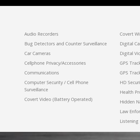
Audio Recorders
Covert Wi
Bug Detectors and Counter Surveillance
Digital C
Car Cameras
Digital V
Cellphone Privacy/Accessories
GPS Track
Communications
GPS Track
Computer Security / Cell Phone
HD Secur
Surveillance
Health Pr
Covert Video (Battery Operated)
Hidden N
Law Enfo
Listening