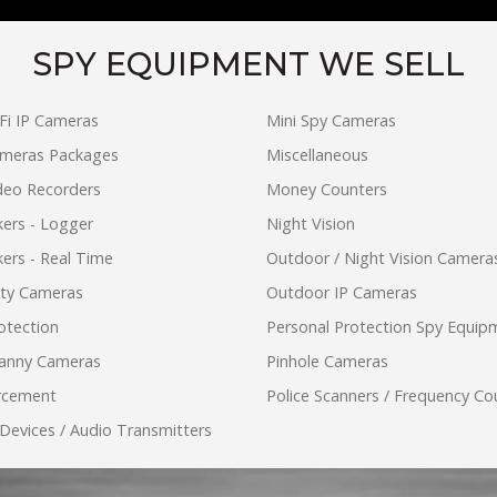
SPY EQUIPMENT WE SELL
Fi IP Cameras
Mini Spy Cameras
ameras Packages
Miscellaneous
ideo Recorders
Money Counters
ers - Logger
Night Vision
ers - Real Time
Outdoor / Night Vision Camera
ity Cameras
Outdoor IP Cameras
otection
Personal Protection Spy Equip
anny Cameras
Pinhole Cameras
rcement
Police Scanners / Frequency Co
 Devices / Audio Transmitters