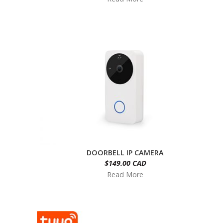
DOORBELL IP CAMERA
$149.00 CAD
Read More