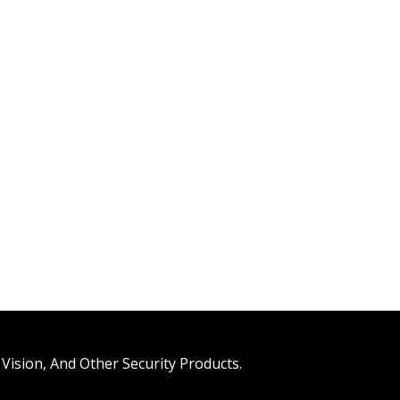
Vision, And Other Security Products.