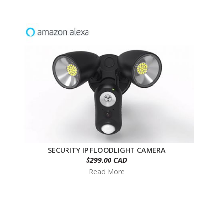
SECURITY IP FLOODLIGHT CAMERA
$299.00 CAD
Read More