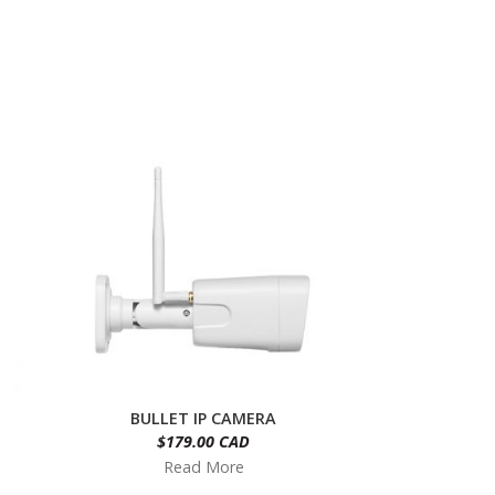
BULLET IP CAMERA
$179.00 CAD
Read More