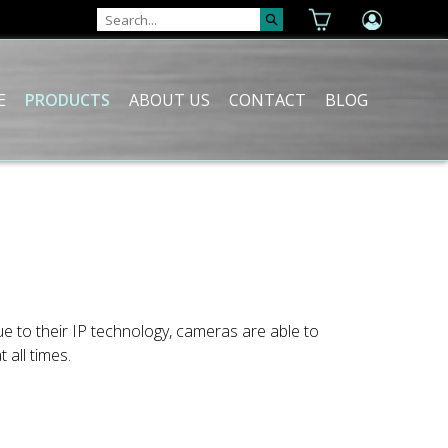
E
PRODUCTS
ABOUT US
CONTACT
BLOG
e to their IP technology, cameras are able to
 all times.