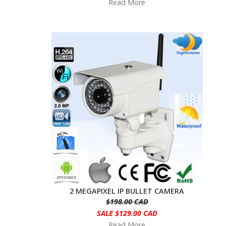
Read More
2 MEGAPIXEL IP BULLET CAMERA
$198.00 CAD
SALE $129.00 CAD
Read More