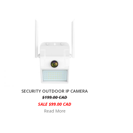
SECURITY OUTDOOR IP CAMERA
$199.00 CAD
SALE $99.00 CAD
Read More