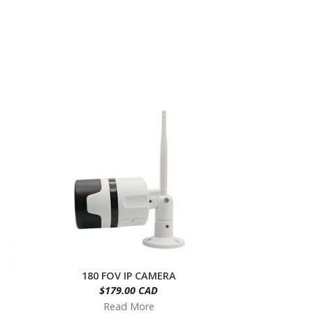
180 FOV IP CAMERA
$179.00 CAD
Read More