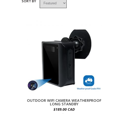
SORT BY
OUTDOOR WIFI CAMERA WEATHERPROOF
LONG STANDBY
$189.00 CAD