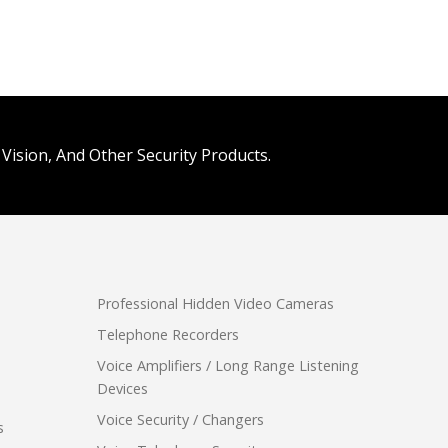
Vision, And Other Security Products.
Professional Hidden Video Cameras
Telephone Recorders
Voice Amplifiers / Long Range Listening
Devices
Voice Security / Changers
s