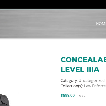
HOM
CONCEALAB
LEVEL IIIA
Category:
Uncategorized
Collection(s):
Law Enforc
$899.00
each