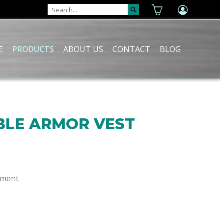
E
PRODUCTS
ABOUT US
CONTACT
BLOG
LE ARMOR VEST
ement