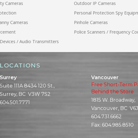
ity Cameras
Outdoor IP Cameras
otection
Personal Protection Spy Equip
anny Cameras
Pinhole Cameras
rcement
Police Scanners / Frequency Co
 Devices / Audio Transmitters
LOCATIONS
Surrey
Vancouver
Free Short-Term P
Suite 111A 8434 120 St.,
Behind the Store
Surrey, BC V3W 7S2
1815 W. Broadway,
604.501.7771
Vancouver, BC V6J
604.731.6662
Fax:
604.985.8510