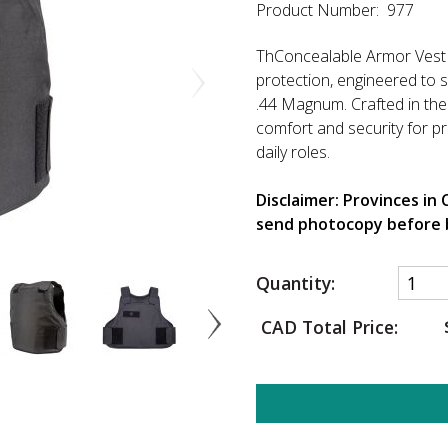
Product Number: 977
ThConcealable Armor Vest Le
protection, engineered to 
.44 Magnum. Crafted in the 
comfort and security for pro
daily roles.
Disclaimer: Provinces in
send photocopy before 
Quantity:
CAD Total Price: