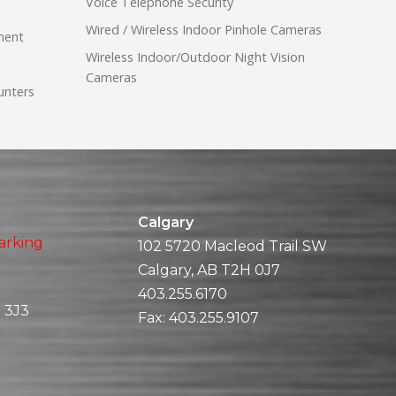
Voice Telephone Security
Wired / Wireless Indoor Pinhole Cameras
ment
Wireless Indoor/Outdoor Night Vision
Cameras
unters
Calgary
arking
102 5720 Macleod Trail SW
Calgary, AB T2H 0J7
403.255.6170
 3J3
Fax:
403.255.9107