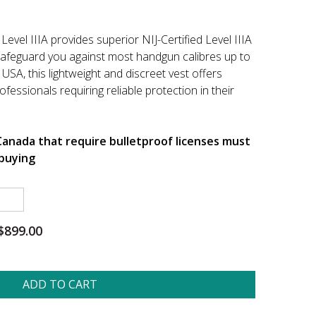
vel IIIA provides superior NIJ-Certified Level IIIA
safeguard you against most handgun calibres up to
USA, this lightweight and discreet vest offers
fessionals requiring reliable protection in their
 Canada that require bulletproof licenses must
buying
$899.00
ADD TO CART