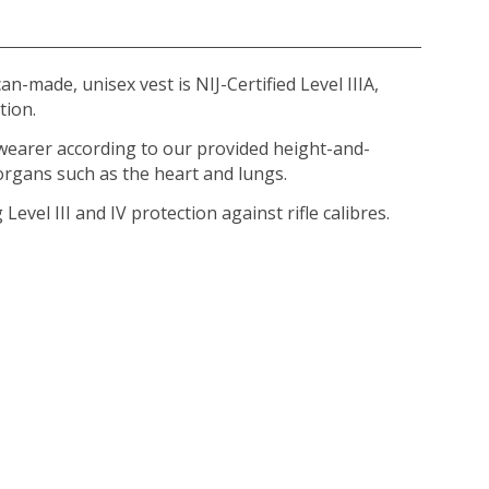
-made, unisex vest is NIJ-Certified Level IIIA,
tion.
 wearer according to our provided height-and-
 organs such as the heart and lungs.
Level III and IV protection against rifle calibres.