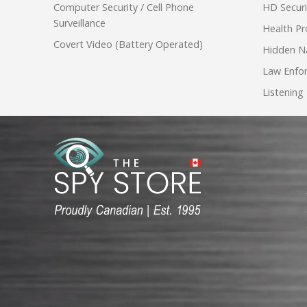
Computer Security / Cell Phone
HD Secur
Surveillance
Health Pr
Covert Video (Battery Operated)
Hidden N
Law Enfo
Listening