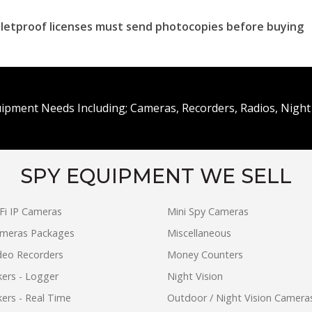
ulletproof licenses must send photocopies before buying
uipment Needs Including; Cameras, Recorders, Radios, Night 
SPY EQUIPMENT WE SELL
Fi IP Cameras
Mini Spy Cameras
ameras Packages
Miscellaneous
ideo Recorders
Money Counters
ers - Logger
Night Vision
ers - Real Time
Outdoor / Night Vision Camera