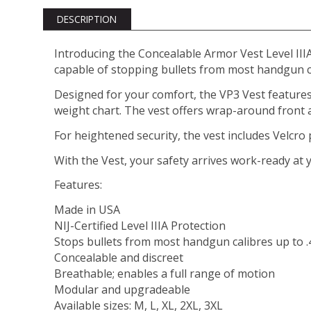
DESCRIPTION
Introducing the Concealable Armor Vest Level IIIA
capable of stopping bullets from most handgun c
Designed for your comfort, the VP3 Vest features
weight chart. The vest offers wrap-around front a
For heightened security, the vest includes Velcro po
With the Vest, your safety arrives work-ready at 
Features:
Made in USA
NIJ-Certified Level IIIA Protection
Stops bullets from most handgun calibres up to
Concealable and discreet
Breathable; enables a full range of motion
Modular and upgradeable
Available sizes: M, L, XL, 2XL, 3XL