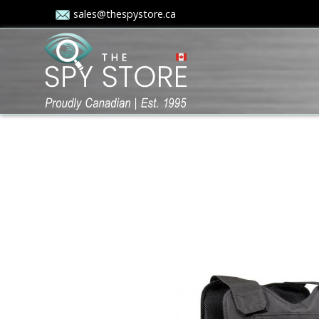
sales@thespystore.ca