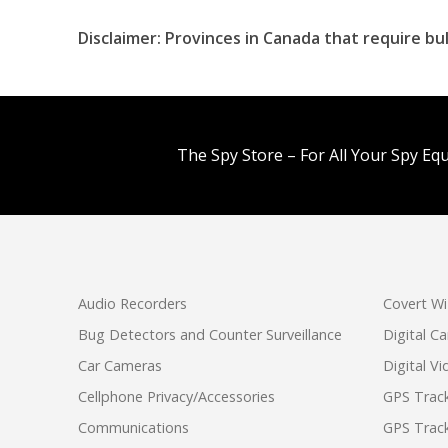
Disclaimer: Provinces in Canada that require b
The Spy Store – For All Your Spy Eq
Audio Recorders
Covert Wi
Bug Detectors and Counter Surveillance
Digital C
Car Cameras
Digital V
Cellphone Privacy/Accessories
GPS Track
Communications
GPS Track