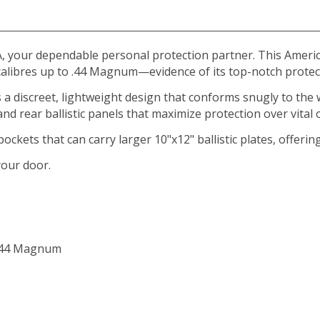
, your dependable personal protection partner. This American
alibres up to .44 Magnum—evidence of its top-notch protec
 a discreet, lightweight design that conforms snugly to the
nd rear ballistic panels that maximize protection over vital
ckets that can carry larger 10"x12" ballistic plates, offering 
your door.
 .44 Magnum