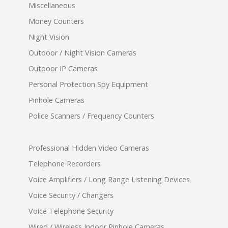
Miscellaneous
Money Counters
Night Vision
Outdoor / Night Vision Cameras
Outdoor IP Cameras
Personal Protection Spy Equipment
Pinhole Cameras
Police Scanners / Frequency Counters
Professional Hidden Video Cameras
Telephone Recorders
Voice Amplifiers / Long Range Listening Devices
Voice Security / Changers
Voice Telephone Security
Wired / Wireless Indoor Pinhole Cameras