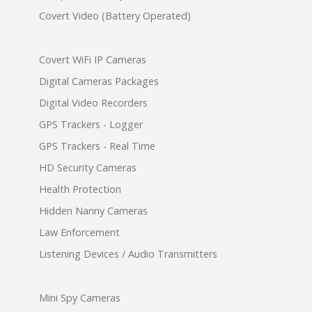
Covert Video (Battery Operated)
Covert WiFi IP Cameras
Digital Cameras Packages
Digital Video Recorders
GPS Trackers - Logger
GPS Trackers - Real Time
HD Security Cameras
Health Protection
Hidden Nanny Cameras
Law Enforcement
Listening Devices / Audio Transmitters
Mini Spy Cameras