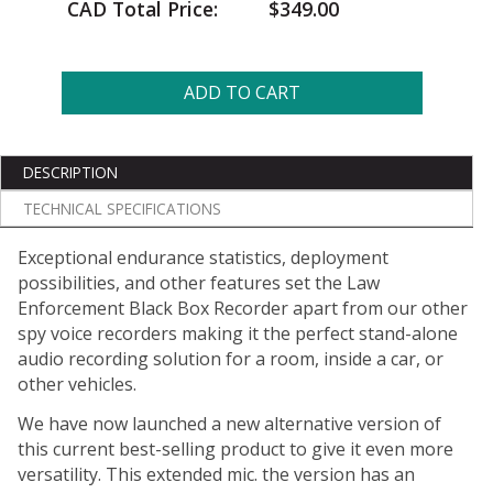
CAD Total Price:
$349.00
ADD TO CART
DESCRIPTION
TECHNICAL SPECIFICATIONS
Exceptional endurance statistics, deployment
possibilities, and other features set the Law
Enforcement Black Box Recorder apart from our other
spy voice recorders making it the perfect stand-alone
audio recording solution for a room, inside a car, or
other vehicles.
We have now launched a new alternative version of
this current best-selling product to give it even more
versatility. This extended mic. the version has an