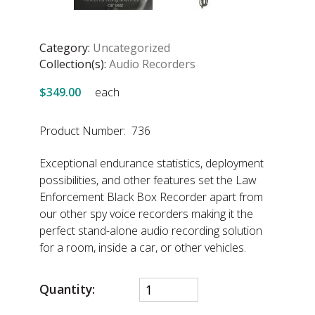
Category:
Uncategorized
Collection(s):
Audio Recorders
$349.00
each
Product Number: 736
Exceptional endurance statistics, deployment
possibilities, and other features set the Law
Enforcement Black Box Recorder apart from
our other spy voice recorders making it the
perfect stand-alone audio recording solution
for a room, inside a car, or other vehicles.
Quantity: