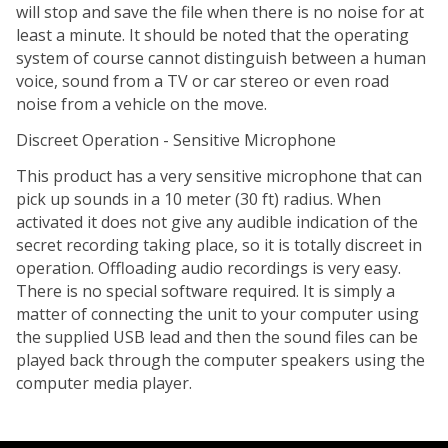
will stop and save the file when there is no noise for at
least a minute. It should be noted that the operating
system of course cannot distinguish between a human
voice, sound from a TV or car stereo or even road
noise from a vehicle on the move.
Discreet Operation - Sensitive Microphone
This product has a very sensitive microphone that can
pick up sounds in a 10 meter (30 ft) radius. When
activated it does not give any audible indication of the
secret recording taking place, so it is totally discreet in
operation. Offloading audio recordings is very easy.
There is no special software required. It is simply a
matter of connecting the unit to your computer using
the supplied USB lead and then the sound files can be
played back through the computer speakers using the
computer media player.