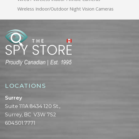
Wireless Indoor/Outdoor Night Vision Cameras
LOCATIONS
Surrey
Suite 111A 8434 120 St.,
Surrey, BC V3W 7S2
604.501.7771