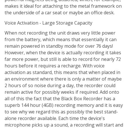
makes it ideal for attaching to the metal framework on
the underside of a car seat or maybe an office desk.
Voice Activation - Large Storage Capacity
When not recording the unit draws very little power
from the battery, which means that essentially it can
remain powered in standby mode for over 76 days!
However, when the device is actually recording it takes
far more power, but still is able to record for nearly 72
hours before it requires a recharge. With voice
activation as standard, this means that when placed in
an environment where there is only a matter of maybe
2 hours of so noise during a day, the recorder could
remain active for possibly weeks if required. Add onto
all of this the fact that the Black Box Recorder has a
superb 144 hour (4GB) recording memory and it is easy
to see why we regard this as possibly the best stand-
alone recorder available. Each time the device's
microphone picks up a sound, a recording will start and