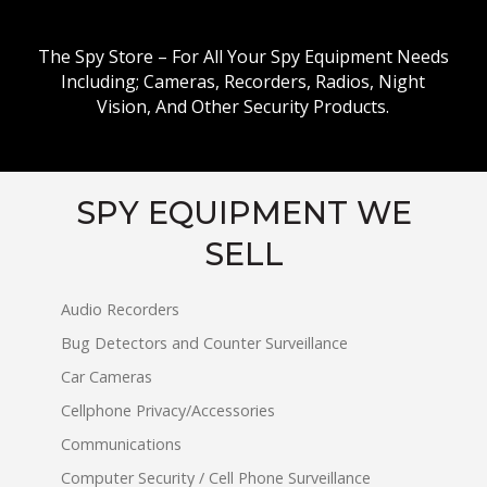
The Spy Store – For All Your Spy Equipment Needs
Including; Cameras, Recorders, Radios, Night
Vision, And Other Security Products.
SPY EQUIPMENT WE
SELL
Audio Recorders
Bug Detectors and Counter Surveillance
Car Cameras
Cellphone Privacy/Accessories
Communications
Computer Security / Cell Phone Surveillance