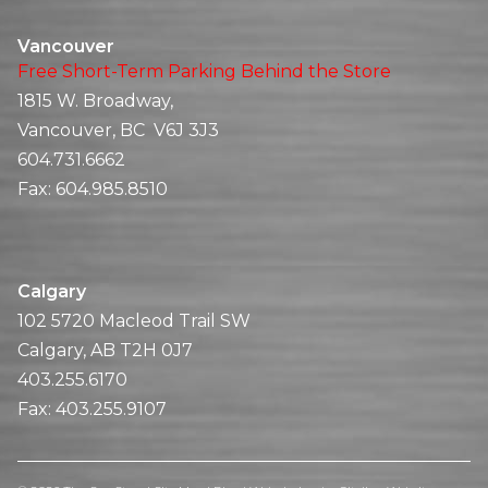
Vancouver
Free Short-Term Parking Behind the Store
1815 W. Broadway,
Vancouver, BC V6J 3J3
604.731.6662
Fax:
604.985.8510
Calgary
102 5720 Macleod Trail SW
Calgary, AB T2H 0J7
403.255.6170
Fax:
403.255.9107