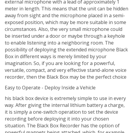
external microphone with a lead of approximately 1
meter in length. This means that the unit can be hidden
away from sight and the microphone placed in a semi-
exposed position, which may be more suitable in some
circumstances. Also, the very small microphone could
be inserted under a door or maybe through a keyhole
to enable listening into a neighboring room. The
possibility of deploying the extended microphone Black
Box in different ways is merely limited by your
imagination. So, if you are looking for a powerful,
versatile, compact, and very effective stand-alone voice
recorder, then the Black Box may be the perfect choice
Easy to Operate - Deploy Inside a Vehicle
his black box device is extremely simple to use in every
way. After giving the internal lithium battery a charge,
it is simply a one-switch operation to set the device
recording before deploying it into your chosen
situation. The Black Box Recorder has the option of
powerful magnets being attached, which, for example,