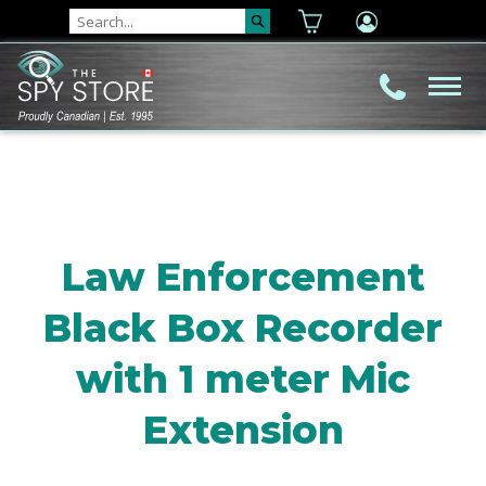
Law Enforcement
Black Box Recorder
with 1 meter Mic
Extension