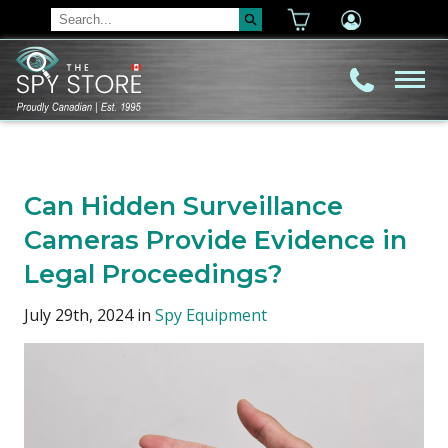
Can Hidden Surveillance
Cameras Provide Evidence in
Legal Proceedings?
July 29th, 2024 in
Spy Equipment