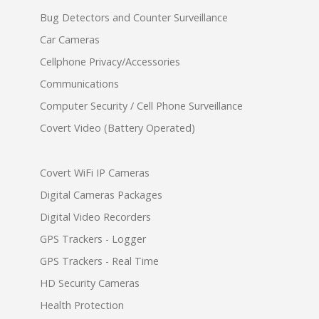
Bug Detectors and Counter Surveillance
Car Cameras
Cellphone Privacy/Accessories
Communications
Computer Security / Cell Phone Surveillance
Covert Video (Battery Operated)
Covert WiFi IP Cameras
Digital Cameras Packages
Digital Video Recorders
GPS Trackers - Logger
GPS Trackers - Real Time
HD Security Cameras
Health Protection