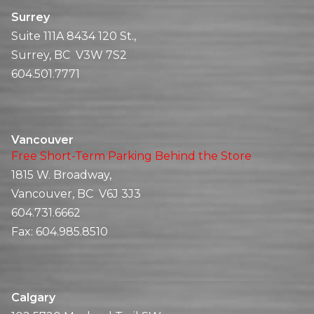
Surrey
Suite 111A 8434 120 St.,
Surrey, BC V3W 7S2
604.501.7771
Vancouver
Free Short-Term Parking Behind the Store
1815 W. Broadway,
Vancouver, BC V6J 3J3
604.731.6662
Fax:
604.985.8510
Calgary