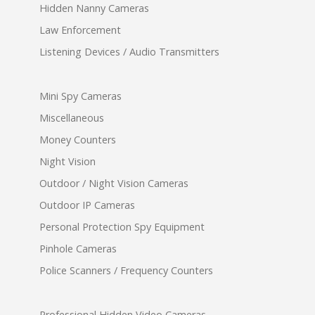
Hidden Nanny Cameras
Law Enforcement
Listening Devices / Audio Transmitters
Mini Spy Cameras
Miscellaneous
Money Counters
Night Vision
Outdoor / Night Vision Cameras
Outdoor IP Cameras
Personal Protection Spy Equipment
Pinhole Cameras
Police Scanners / Frequency Counters
Professional Hidden Video Cameras