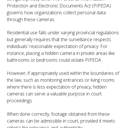
Protection and Electronic Documents Act (PIPEDA)
governs how organizations collect personal data
through these cameras.
Residential use falls under varying provincial regulations
but generally requires that the surveillance respects
individuals' reasonable expectation of privacy. For
instance, placing a hidden camera in private areas like
bathrooms or bedrooms could violate PIPEDA.
However, if appropriately used within the boundaries of
the law, such as monitoring entrances or living rooms
where there is less expectation of privacy, hidden
cameras can serve a valuable purpose in court
proceedings.
When done correctly, footage obtained from these
cameras can be admissible in court, provided it meets
criteria like relevance and authenticity.