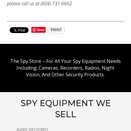
please call us at (604) 731-6662.
Save
PRINT
The Spy Store – For All Your Spy Equipment Needs
Including; Cameras, Recorders, Radios, Night
Vision, And Other Security Products.
SPY EQUIPMENT WE
SELL
Audio Recorders