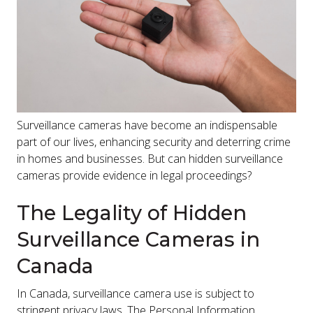
Surveillance cameras have become an indispensable
part of our lives, enhancing security and deterring crime
in homes and businesses. But can hidden surveillance
cameras provide evidence in legal proceedings?
The Legality of Hidden
Surveillance Cameras in
Canada
In Canada, surveillance camera use is subject to
stringent privacy laws. The Personal Information