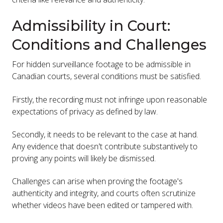
Admissibility in Court:
Conditions and Challenges
For hidden surveillance footage to be admissible in
Canadian courts, several conditions must be satisfied.
Firstly, the recording must not infringe upon reasonable
expectations of privacy as defined by law.
Secondly, it needs to be relevant to the case at hand.
Any evidence that doesn't contribute substantively to
proving any points will likely be dismissed.
Challenges can arise when proving the footage's
authenticity and integrity, and courts often scrutinize
whether videos have been edited or tampered with.