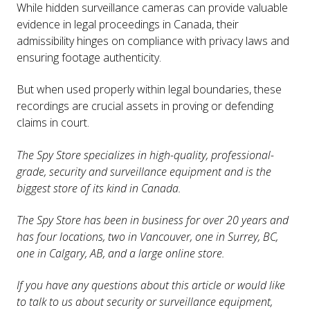
While hidden surveillance cameras can provide valuable
evidence in legal proceedings in Canada, their
admissibility hinges on compliance with privacy laws and
ensuring footage authenticity.
But when used properly within legal boundaries, these
recordings are crucial assets in proving or defending
claims in court.
The Spy Store specializes in high-quality, professional-
grade, security and surveillance equipment and is the
biggest store of its kind in Canada.
The Spy Store has been in business for over 20 years and
has four locations, two in Vancouver, one in Surrey, BC,
one in Calgary, AB, and a large online store.
If you have any questions about this article or would like
to talk to us about security or surveillance equipment,