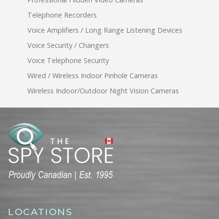
Telephone Recorders
Voice Amplifiers / Long Range Listening Devices
Voice Security / Changers
Voice Telephone Security
Wired / Wireless Indoor Pinhole Cameras
Wireless Indoor/Outdoor Night Vision Cameras
LOCATIONS