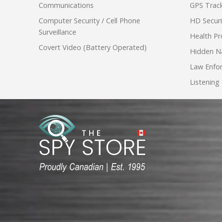
Communications
GPS Track
Computer Security / Cell Phone
HD Secur
Surveillance
Health Pr
Covert Video (Battery Operated)
Hidden N
Law Enfo
Listening