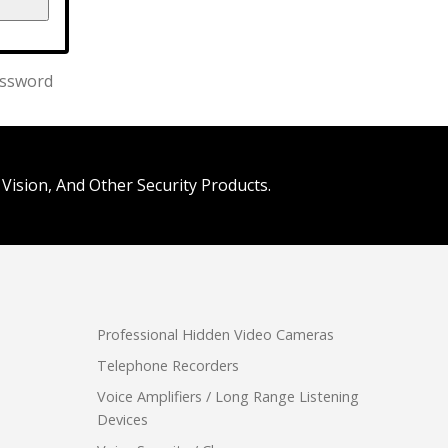
assword
Vision, And Other Security Products.
Professional Hidden Video Cameras
Telephone Recorders
Voice Amplifiers / Long Range Listening
Devices