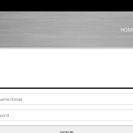
HOM
SIGN IN