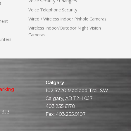
Voice Security / Changers
s
Voice Telephone Security
Wired / Wireless Indoor Pinhole Cameras
ment
Wireless Indoor/Outdoor Night Vision
Cameras
unters
Calgary
arking
102 5720 Macleod Trail SW
Calgary, AB T2H 0J7
403.255.6170
 3J3
Fax:
403.255.9107