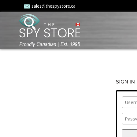
sales@thespystore.ca
SIGN IN