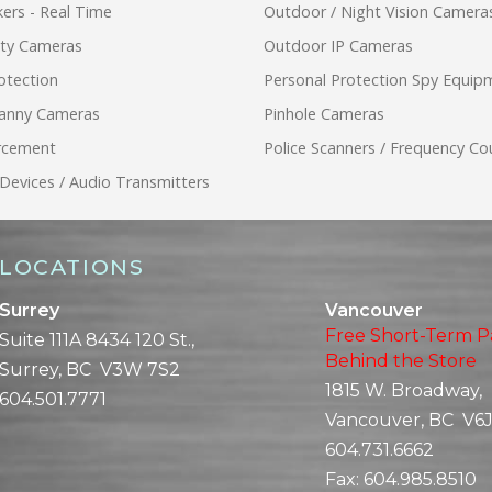
ers - Real Time
Outdoor / Night Vision Camera
ity Cameras
Outdoor IP Cameras
otection
Personal Protection Spy Equip
anny Cameras
Pinhole Cameras
rcement
Police Scanners / Frequency Co
 Devices / Audio Transmitters
LOCATIONS
Surrey
Vancouver
Free Short-Term P
Suite 111A 8434 120 St.,
Behind the Store
Surrey, BC V3W 7S2
1815 W. Broadway,
604.501.7771
Vancouver, BC V6J
604.731.6662
Fax:
604.985.8510