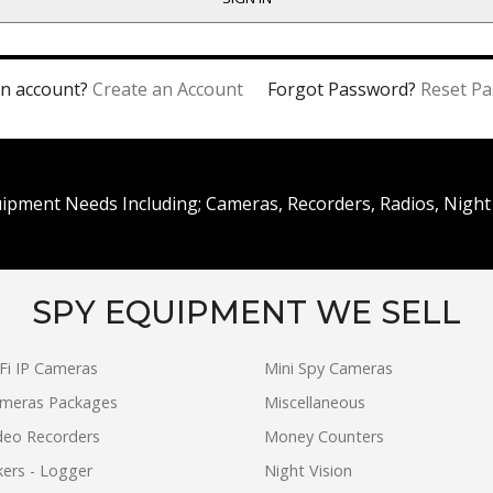
n account?
Create an Account
Forgot Password?
Reset P
uipment Needs Including; Cameras, Recorders, Radios, Night 
SPY EQUIPMENT WE SELL
Fi IP Cameras
Mini Spy Cameras
ameras Packages
Miscellaneous
ideo Recorders
Money Counters
ers - Logger
Night Vision