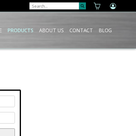
E
PRODUCTS
ABOUT US
CONTACT
BLOG