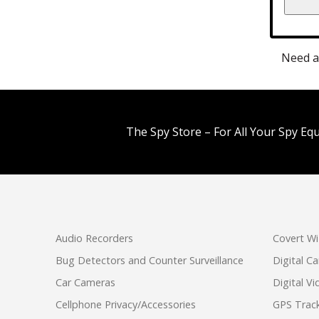
Need a
The Spy Store – For All Your Spy Eq
Audio Recorders
Covert Wi
Bug Detectors and Counter Surveillance
Digital C
Car Cameras
Digital V
Cellphone Privacy/Accessories
GPS Track