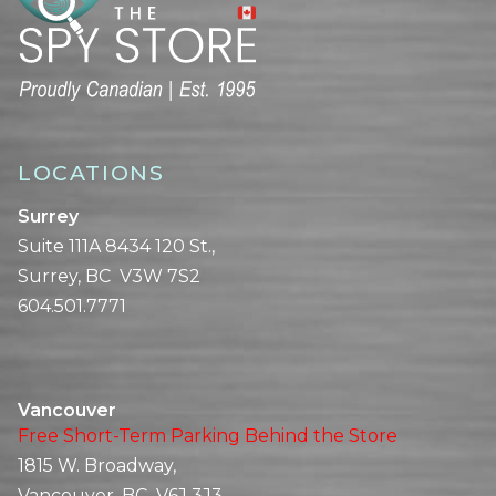
LOCATIONS
Surrey
Suite 111A 8434 120 St.,
Surrey, BC V3W 7S2
604.501.7771
Vancouver
Free Short-Term Parking Behind the Store
1815 W. Broadway,
Vancouver, BC V6J 3J3