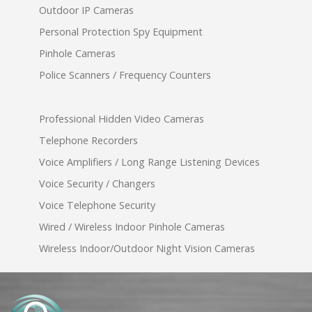
Outdoor IP Cameras
Personal Protection Spy Equipment
Pinhole Cameras
Police Scanners / Frequency Counters
Professional Hidden Video Cameras
Telephone Recorders
Voice Amplifiers / Long Range Listening Devices
Voice Security / Changers
Voice Telephone Security
Wired / Wireless Indoor Pinhole Cameras
Wireless Indoor/Outdoor Night Vision Cameras