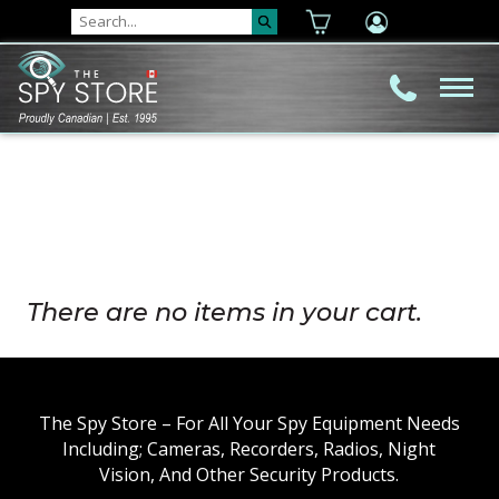
There are no items in your cart.
The Spy Store – For All Your Spy Equipment Needs
Including; Cameras, Recorders, Radios, Night
Vision, And Other Security Products.