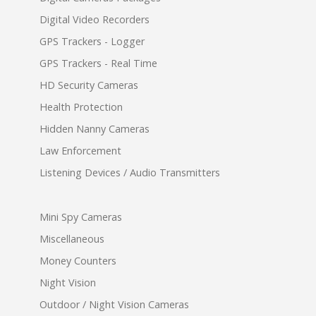
Digital Video Recorders
GPS Trackers - Logger
GPS Trackers - Real Time
HD Security Cameras
Health Protection
Hidden Nanny Cameras
Law Enforcement
Listening Devices / Audio Transmitters
Mini Spy Cameras
Miscellaneous
Money Counters
Night Vision
Outdoor / Night Vision Cameras