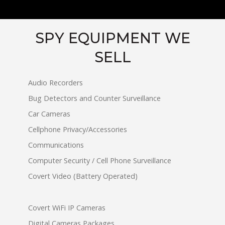
SPY EQUIPMENT WE
SELL
Audio Recorders
Bug Detectors and Counter Surveillance
Car Cameras
Cellphone Privacy/Accessories
Communications
Computer Security / Cell Phone Surveillance
Covert Video (Battery Operated)
Covert WiFi IP Cameras
Digital Cameras Packages