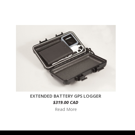
EXTENDED BATTERY GPS LOGGER
$319.00 CAD
Read More