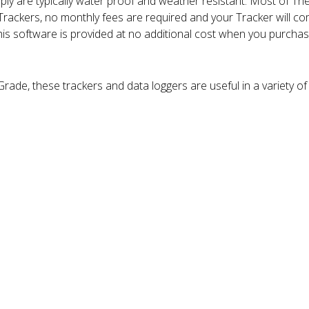
ly are typically water proof and weather resistant. Most of Th
 Trackers, no monthly fees are required and your Tracker will 
is software is provided at no additional cost when you purcha
ade, these trackers and data loggers are useful in a variety of