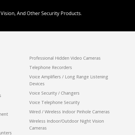
Vision, And Other Security Products.
Professional Hidden Video Cameras
Telephone Recorders
Voice Amplifiers / Long Range Listening
Devices
Voice Security / Changers
s
Voice Telephone Security
Wired / Wireless Indoor Pinhole Cameras
ment
Wireless Indoor/Outdoor Night Vision
Cameras
unters