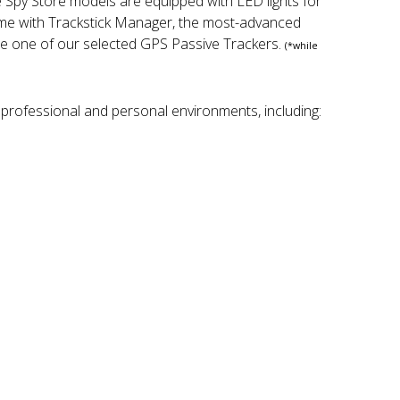
e Spy Store models are equipped with LED lights for
come with Trackstick Manager, the most-advanced
se one of our selected GPS Passive Trackers.
(*while
 professional and personal environments, including: