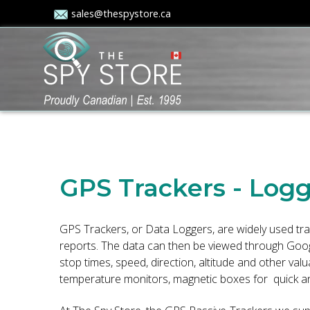
sales@thespystore.ca
GPS Trackers - Log
GPS Trackers, or Data Loggers, are widely used tra
reports. The data can then be viewed through Google
stop times, speed, direction, altitude and other v
temperature monitors, magnetic boxes for quick and