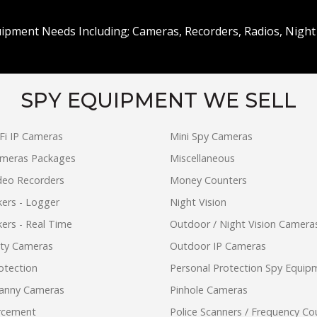
uipment Needs Including; Cameras, Recorders, Radios, Night 
SPY EQUIPMENT WE SELL
Fi IP Cameras
Mini Spy Cameras
ameras Packages
Miscellaneous
ideo Recorders
Money Counters
ers - Logger
Night Vision
ers - Real Time
Outdoor / Night Vision Camera
ity Cameras
Outdoor IP Cameras
otection
Personal Protection Spy Equip
anny Cameras
Pinhole Cameras
rcement
Police Scanners / Frequency Co