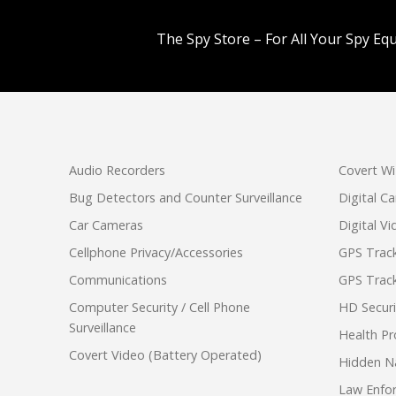
The Spy Store – For All Your Spy Eq
Audio Recorders
Covert Wi
Bug Detectors and Counter Surveillance
Digital C
Car Cameras
Digital V
Cellphone Privacy/Accessories
GPS Track
Communications
GPS Track
Computer Security / Cell Phone
HD Secur
Surveillance
Health Pr
Covert Video (Battery Operated)
Hidden N
Law Enfo