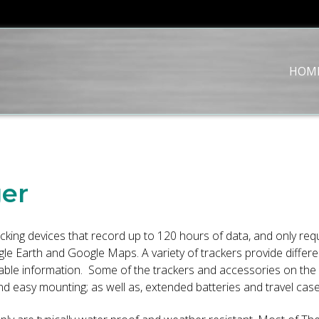
HOM
ger
cking devices that record up to 120 hours of data, and only re
 Earth and Google Maps. A variety of trackers provide different
aluable information. Some of the trackers and accessories on t
 easy mounting; as well as, extended batteries and travel case