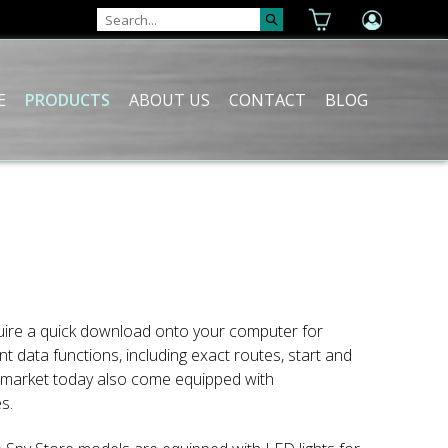
E
PRODUCTS
ABOUT US
CONTACT
BLOG
quire a quick download onto your computer for
 data functions, including exact routes, start and
he market today also come equipped with
s.