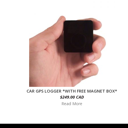
CAR GPS LOGGER *WITH FREE MAGNET BOX*
$249.00 CAD
Read More