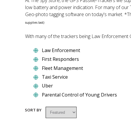
At The Spy Store, the GPS Passive-Trackers we supp
low battery and power indication. For many of our
Geo-photo tagging software on today's market. *Th
supplies last)
With many of the trackers being Law Enforcement Gr
Law Enforcement
First Responders
Fleet Management
Taxi Service
Uber
Parental Control of Young Drivers
SORT BY