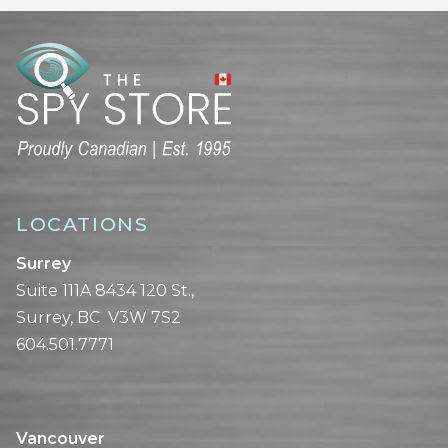
LOCATIONS
Surrey
Suite 111A 8434 120 St.,
Surrey, BC V3W 7S2
604.501.7771
Vancouver