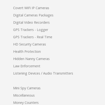
Covert WiFi IP Cameras
Digital Cameras Packages
Digital Video Recorders
GPS Trackers - Logger
GPS Trackers - Real Time
HD Security Cameras
Health Protection
Hidden Nanny Cameras
Law Enforcement
Listening Devices / Audio Transmitters
Mini Spy Cameras
Miscellaneous
Money Counters