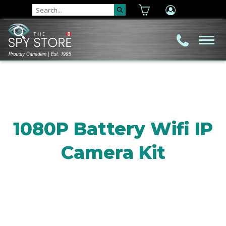
1080P Battery Wifi IP
Camera Kit