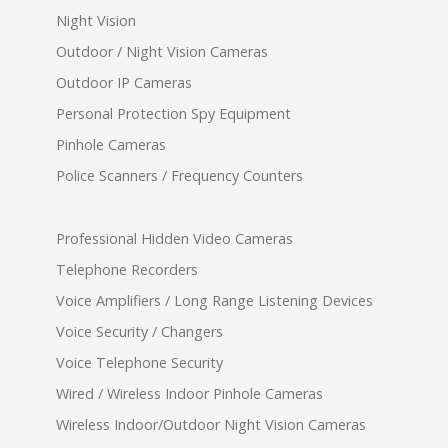
Night Vision
Outdoor / Night Vision Cameras
Outdoor IP Cameras
Personal Protection Spy Equipment
Pinhole Cameras
Police Scanners / Frequency Counters
Professional Hidden Video Cameras
Telephone Recorders
Voice Amplifiers / Long Range Listening Devices
Voice Security / Changers
Voice Telephone Security
Wired / Wireless Indoor Pinhole Cameras
Wireless Indoor/Outdoor Night Vision Cameras