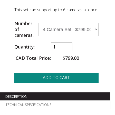
This set can support up to 6 cameras at once.
Number
of
cameras:
Quantity:
CAD Total Price:
$799.00
ADD TO CART
DESCRIPTION
TECHNICAL SPECIFICATIONS