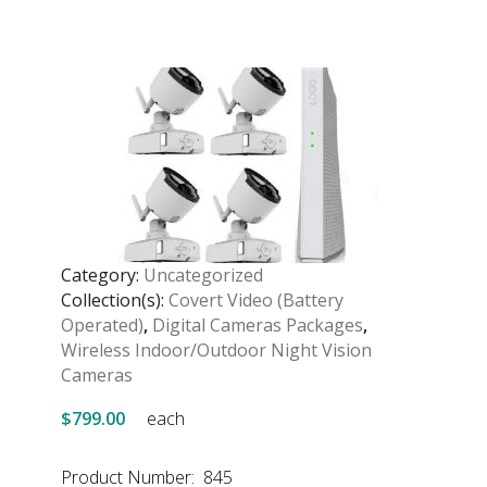
Category:
Uncategorized
Collection(s):
Covert Video (Battery
Operated)
,
Digital Cameras Packages
,
Wireless Indoor/Outdoor Night Vision
Cameras
$799.00
each
Product Number: 845