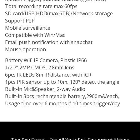
Total recording rate max.60fps
SD card/USB HDD(max.6TB)/Network storage
Support P2P
Mobile surveillance
Compatible with Win/Mac
Email push notification with
snapchat
Mouse operation
Battery Wifi IP Camera, Plastic IP66
1/2.7” 2MP CMOS, 2.8mm lens
6pcs IR LEDs 8m IR distance, with ICR
1pcs PIR sensor up to 10m, 120° detect the
angle
Built-in Mic&Speaker, 2-way Audio
Built-in 3pcs rechargeable battery,2900mA/each,
Usage time over 6 months if 10 times trigger/day