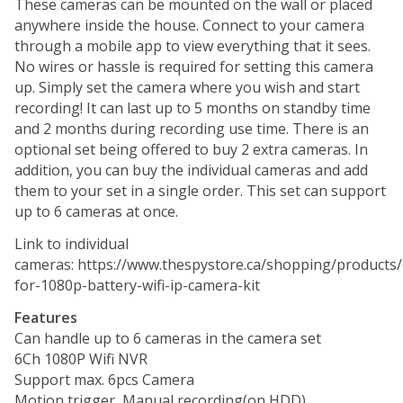
These cameras can be mounted on the wall or placed
anywhere inside the house. Connect to your camera
through a mobile app to view everything that it sees.
No wires or hassle is required for setting this camera
up. Simply set the camera where you wish and start
recording! It can last up to 5 months on standby time
and 2 months during recording use time. There is an
optional set being offered to buy 2 extra cameras. In
addition, you can buy the individual cameras and add
them to your set in a single order. This set can support
up to 6 cameras at once.
Link to individual
cameras: https://www.thespystore.ca/shopping/products
for-1080p-battery-wifi-ip-camera-kit
Features
Can handle up to 6 cameras in the camera set
6Ch 1080P Wifi NVR
Support max. 6pcs Camera
Motion trigger, Manual recording(on HDD)