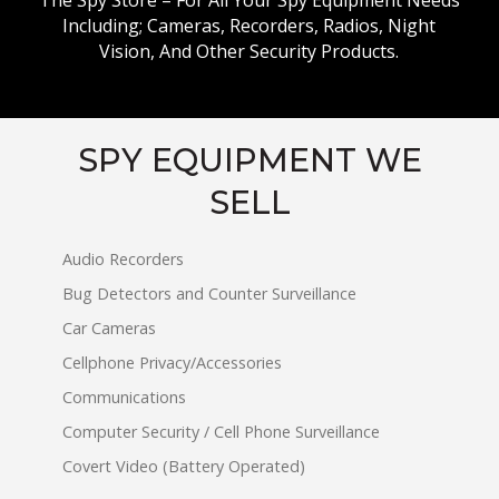
The Spy Store – For All Your Spy Equipment Needs
Including; Cameras, Recorders, Radios, Night
Vision, And Other Security Products.
SPY EQUIPMENT WE
SELL
Audio Recorders
Bug Detectors and Counter Surveillance
Car Cameras
Cellphone Privacy/Accessories
Communications
Computer Security / Cell Phone Surveillance
Covert Video (Battery Operated)