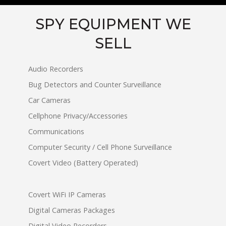
SPY EQUIPMENT WE
SELL
Audio Recorders
Bug Detectors and Counter Surveillance
Car Cameras
Cellphone Privacy/Accessories
Communications
Computer Security / Cell Phone Surveillance
Covert Video (Battery Operated)
Covert WiFi IP Cameras
Digital Cameras Packages
Digital Video Recorders