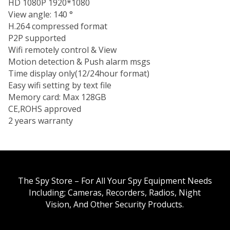
HD 1080P 1920*1080
View angle: 140 °
H.264 compressed format
P2P supported
Wifi remotely control & View
Motion detection & Push alarm msgs
Time display only(12/24hour format)
Easy wifi setting by text file
Memory card: Max 128GB
CE,ROHS approved
2 years warranty
The Spy Store – For All Your Spy Equipment Needs
Including; Cameras, Recorders, Radios, Night
Vision, And Other Security Products.