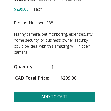
$299.00
each
Product Number: 888
Nanny camera, pet monitoring, elder security,
home security, or business owner security
could be ideal with this amazing WiFi hidden
camera.
Quantity:
CAD Total Price:
$299.00
ADD TO CART