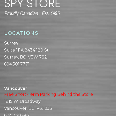
LOCATIONS
Surrey
Suite 111A 8434 120 St.,
Surrey, BC V3W 7S2
604.501.7771
Vancouver
Free Short-Term Parking Behind the Store
1815 W. Broadway,
Vancouver, BC V6J 3J3
604.731.6662