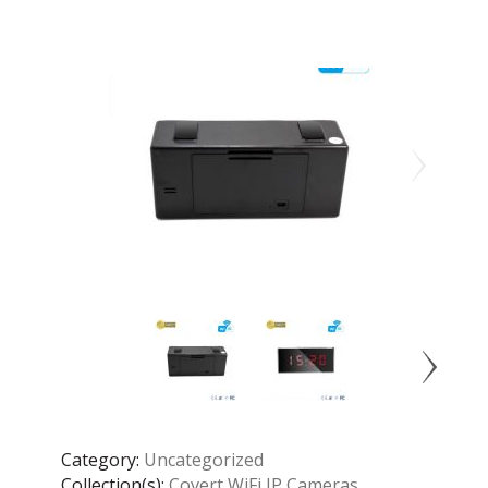
Category:
Uncategorized
Collection(s):
Covert WiFi IP Cameras