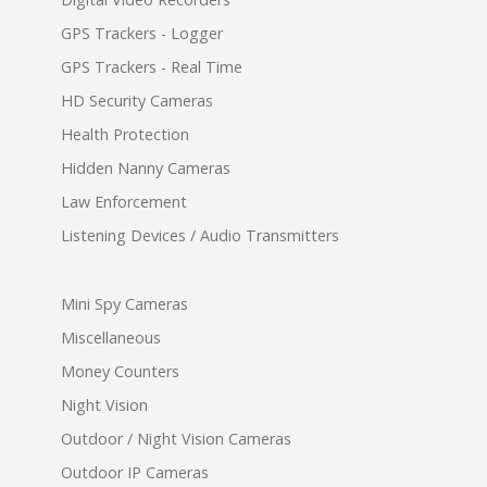
GPS Trackers - Logger
GPS Trackers - Real Time
HD Security Cameras
Health Protection
Hidden Nanny Cameras
Law Enforcement
Listening Devices / Audio Transmitters
Mini Spy Cameras
Miscellaneous
Money Counters
Night Vision
Outdoor / Night Vision Cameras
Outdoor IP Cameras