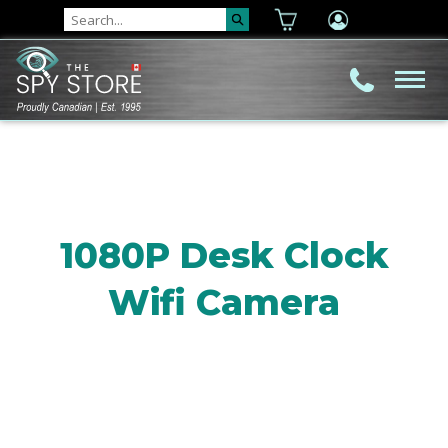
1080P Desk Clock
Wifi Camera