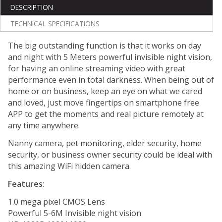
DESCRIPTION
TECHNICAL SPECIFICATIONS
The big outstanding function is that it works on day
and night with 5 Meters powerful invisible night vision,
for having an online streaming video with great
performance even in total darkness. When being out of
home or on business, keep an eye on what we cared
and loved, just move fingertips on smartphone free
APP to get the moments and real picture remotely at
any time anywhere.
Nanny camera, pet monitoring, elder security, home
security, or business owner security could be ideal with
this amazing WiFi hidden camera.
Features
:
1.0 mega pixel CMOS Lens
Powerful 5-6M Invisible night vision