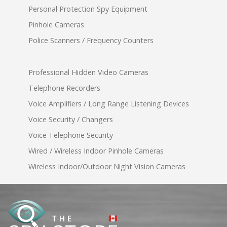
Personal Protection Spy Equipment
Pinhole Cameras
Police Scanners / Frequency Counters
Professional Hidden Video Cameras
Telephone Recorders
Voice Amplifiers / Long Range Listening Devices
Voice Security / Changers
Voice Telephone Security
Wired / Wireless Indoor Pinhole Cameras
Wireless Indoor/Outdoor Night Vision Cameras