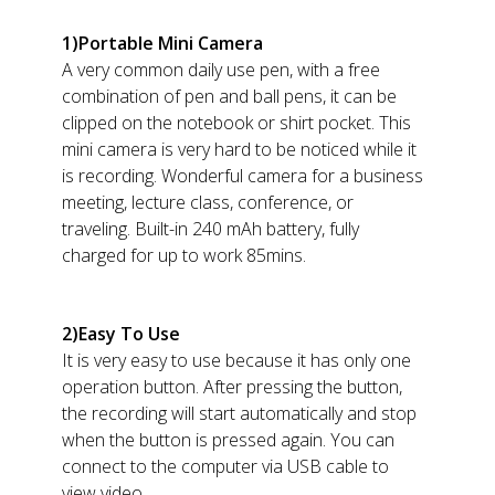
1)Portable Mini Camera
A very common daily use pen, with a free
combination of pen and ball pens, it can be
clipped on the notebook or shirt pocket. This
mini camera is very hard to be noticed while it
is recording. Wonderful camera for a business
meeting, lecture class, conference, or
traveling. Built-in 240 mAh battery, fully
charged for up to work 85mins.
2)Easy To Use
It is very easy to use because it has only one
operation button. After pressing the button,
the recording will start automatically and stop
when the button is pressed again. You can
connect to the computer via USB cable to
view video.