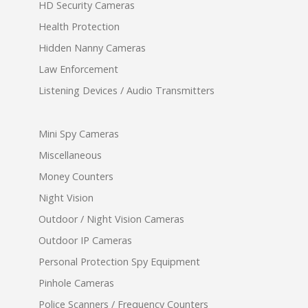
HD Security Cameras
Health Protection
Hidden Nanny Cameras
Law Enforcement
Listening Devices / Audio Transmitters
Mini Spy Cameras
Miscellaneous
Money Counters
Night Vision
Outdoor / Night Vision Cameras
Outdoor IP Cameras
Personal Protection Spy Equipment
Pinhole Cameras
Police Scanners / Frequency Counters