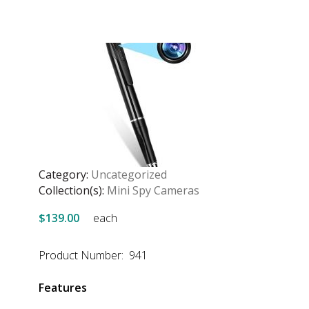
Category:
Uncategorized
Collection(s):
Mini Spy Cameras
$139.00
each
Product Number: 941
Features