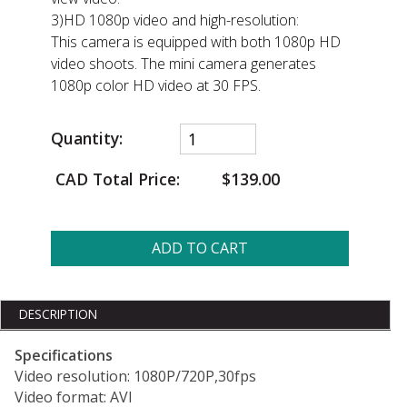
3)HD 1080p video and high-resolution:
This camera is equipped with both 1080p HD
video shoots. The mini camera generates
1080p color HD video at 30 FPS.
Quantity:
CAD Total Price:
$139.00
ADD TO CART
DESCRIPTION
Specifications
Video resolution: 1080P/720P,30fps
Video format: AVI