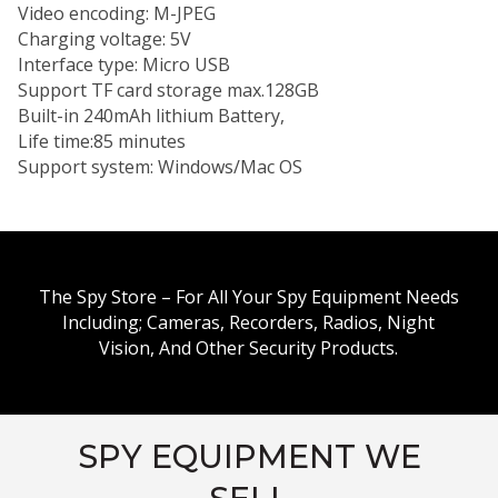
Video encoding: M-JPEG
Charging voltage: 5V
Interface type: Micro USB
Support TF card storage max.128GB
Built-in 240mAh lithium Battery,
Life time:85 minutes
Support system: Windows/Mac OS
The Spy Store – For All Your Spy Equipment Needs
Including; Cameras, Recorders, Radios, Night
Vision, And Other Security Products.
SPY EQUIPMENT WE