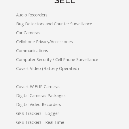
SELL
Audio Recorders
Bug Detectors and Counter Surveillance
Car Cameras
Cellphone Privacy/Accessories
Communications
Computer Security / Cell Phone Surveillance
Covert Video (Battery Operated)
Covert WiFi IP Cameras
Digital Cameras Packages
Digital Video Recorders
GPS Trackers - Logger
GPS Trackers - Real Time