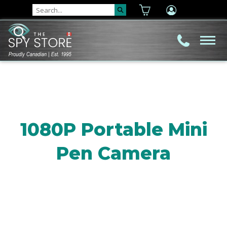
1080P Portable Mini
Pen Camera