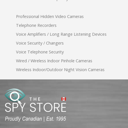
Professional Hidden Video Cameras
Telephone Recorders
Voice Amplifiers / Long Range Listening Devices
Voice Security / Changers
Voice Telephone Security
Wired / Wireless Indoor Pinhole Cameras
Wireless Indoor/Outdoor Night Vision Cameras