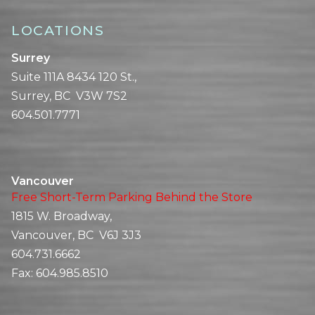
LOCATIONS
Surrey
Suite 111A 8434 120 St.,
Surrey, BC V3W 7S2
604.501.7771
Vancouver
Free Short-Term Parking Behind the Store
1815 W. Broadway,
Vancouver, BC V6J 3J3
604.731.6662
Fax:
604.985.8510