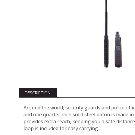
DESCRIPTION
Around the world, security guards and police offic
and one quarter-inch solid steel baton is made in 
provides extra reach, keeping you a safe distance
loop is included for easy carrying.