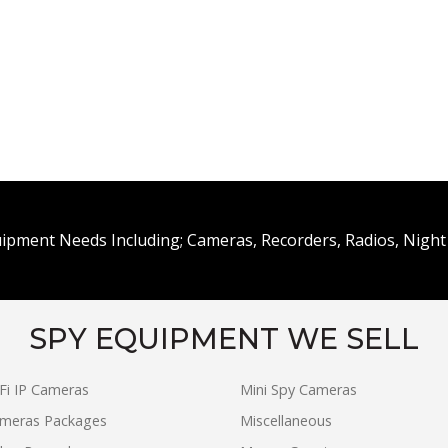
uipment Needs Including; Cameras, Recorders, Radios, Night 
SPY EQUIPMENT WE SELL
Fi IP Cameras
Mini Spy Cameras
ameras Packages
Miscellaneous