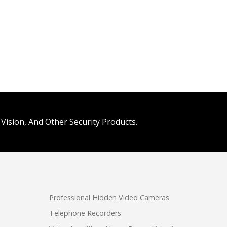
Vision, And Other Security Products.
Professional Hidden Video Cameras
Telephone Recorders