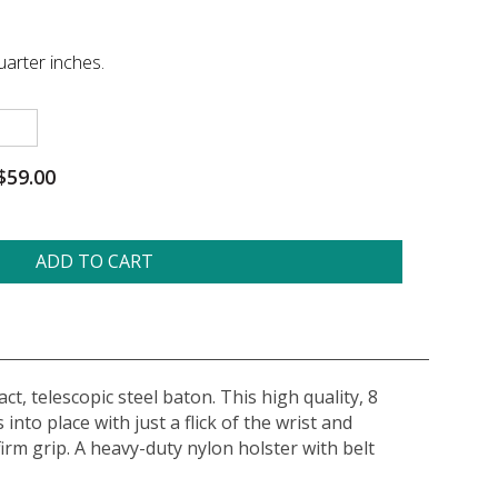
arter inches.
$59.00
ADD TO CART
t, telescopic steel baton. This high quality, 8
nto place with just a flick of the wrist and
rm grip. A heavy-duty nylon holster with belt