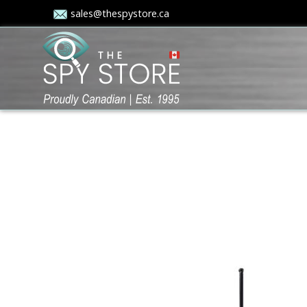
sales@thespystore.ca