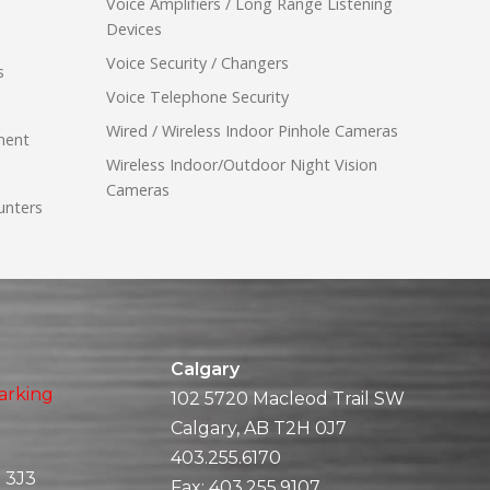
Voice Amplifiers / Long Range Listening
Devices
Voice Security / Changers
s
Voice Telephone Security
Wired / Wireless Indoor Pinhole Cameras
ment
Wireless Indoor/Outdoor Night Vision
Cameras
unters
Calgary
arking
102 5720 Macleod Trail SW
Calgary, AB T2H 0J7
403.255.6170
 3J3
Fax:
403.255.9107