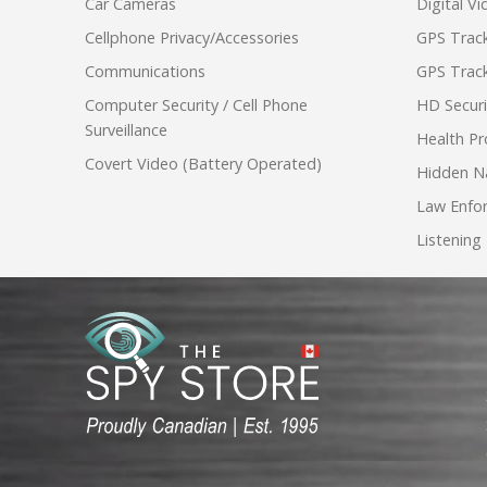
Car Cameras
Digital V
Cellphone Privacy/Accessories
GPS Track
Communications
GPS Track
Computer Security / Cell Phone
HD Secur
Surveillance
Health Pr
Covert Video (Battery Operated)
Hidden N
Law Enfo
Listening