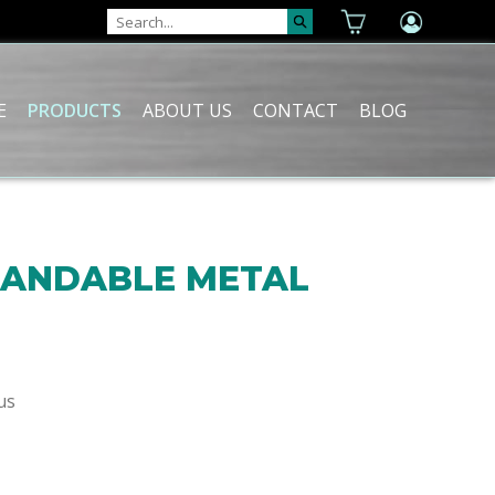
E
PRODUCTS
ABOUT US
CONTACT
BLOG
XPANDABLE METAL
us