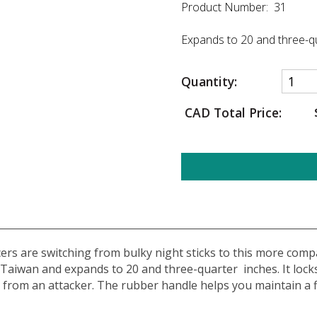
Product Number: 31
Expands to 20 and three-qu
Quantity:
CAD Total Price:
ers are switching from bulky night sticks to this more compac
Taiwan and expands to 20 and three-quarter inches. It locks i
 from an attacker. The rubber handle helps you maintain a fi