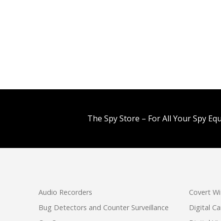
The Spy Store – For All Your Spy Eq
Audio Recorders
Covert Wi
Bug Detectors and Counter Surveillance
Digital C