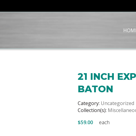
HOM
21 INCH E
BATON
Category:
Uncategorized
Collection(s):
Miscellaneo
$59.00
each