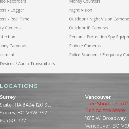
ideo Recorders
Money Counters
ers - Logger
Night Vision
ers - Real Time
Outdoor / Night Vision Camera
ity Cameras
Outdoor IP Cameras
otection
Personal Protection Spy Equip
anny Cameras
Pinhole Cameras
rcement
Police Scanners / Frequency Co
 Devices / Audio Transmitters
LOCATIONS
Surrey
Vancouver
Free Short-Term P
Suite 111A 8434 120 St.,
Behind the Store
Surrey, BC V3W 7S2
1815 W. Broadway,
604.501.7771
Vancouver, BC V6J