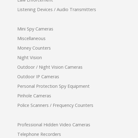
Listening Devices / Audio Transmitters
Mini Spy Cameras
Miscellaneous
Money Counters
Night Vision
Outdoor / Night Vision Cameras
Outdoor IP Cameras
Personal Protection Spy Equipment
Pinhole Cameras
Police Scanners / Frequency Counters
Professional Hidden Video Cameras
Telephone Recorders