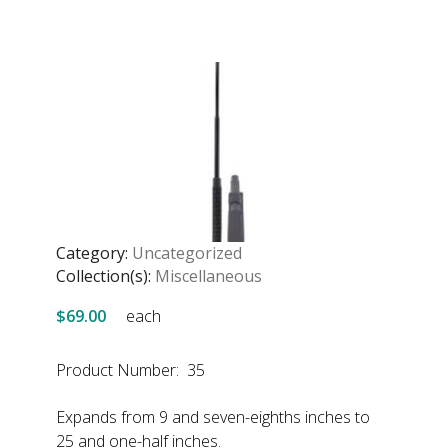
Category:
Uncategorized
Collection(s):
Miscellaneous
$69.00
each
Product Number: 35
Expands from 9 and seven-eighths inches to
25 and one-half inches.