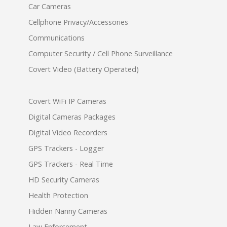
Car Cameras
Cellphone Privacy/Accessories
Communications
Computer Security / Cell Phone Surveillance
Covert Video (Battery Operated)
Covert WiFi IP Cameras
Digital Cameras Packages
Digital Video Recorders
GPS Trackers - Logger
GPS Trackers - Real Time
HD Security Cameras
Health Protection
Hidden Nanny Cameras
Law Enforcement