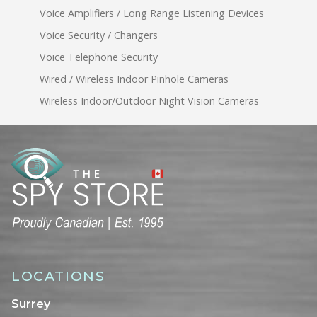
Voice Amplifiers / Long Range Listening Devices
Voice Security / Changers
Voice Telephone Security
Wired / Wireless Indoor Pinhole Cameras
Wireless Indoor/Outdoor Night Vision Cameras
LOCATIONS
Surrey