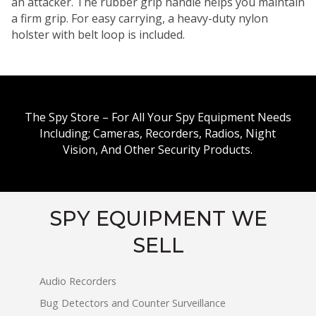
an attacker. The rubber grip handle helps you maintain
a firm grip. For easy carrying, a heavy-duty nylon
holster with belt loop is included.
The Spy Store – For All Your Spy Equipment Needs
Including; Cameras, Recorders, Radios, Night
Vision, And Other Security Products.
SPY EQUIPMENT WE
SELL
Audio Recorders
Bug Detectors and Counter Surveillance