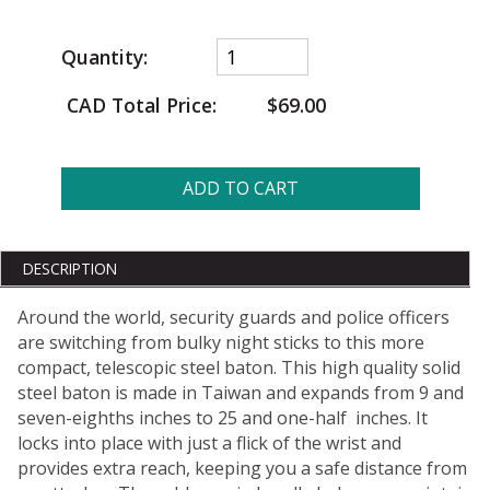
Quantity:
CAD Total Price:
$69.00
ADD TO CART
DESCRIPTION
Around the world, security guards and police officers
are switching from bulky night sticks to this more
compact, telescopic steel baton. This high quality solid
steel baton is made in Taiwan and expands from 9 and
seven-eighths inches to 25 and one-half inches. It
locks into place with just a flick of the wrist and
provides extra reach, keeping you a safe distance from