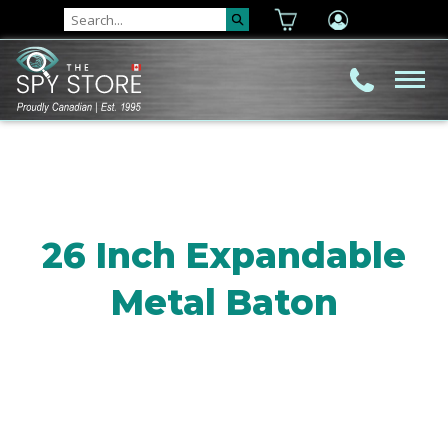
26 Inch Expandable
Metal Baton