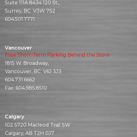
Suite 111A 8434 120 St.,
Surrey, BC V3W 7S2
604.501.7771
Vancouver
Free Short-Term Parking Behind the Store
1815 W. Broadway,
Vancouver, BC V6J 3J3
604.731.6662
Fax:
604.985.8510
Calgary
102 5720 Macleod Trail SW
Calgary, AB T2H 0J7