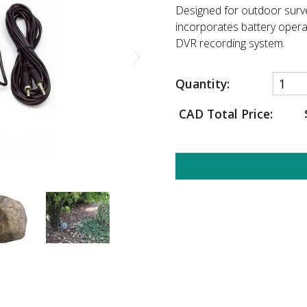
Designed for outdoor surv
incorporates battery operat
DVR recording system.
Quantity:
CAD Total Price: