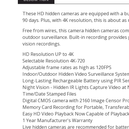
These HD hidden cameras are equipped with a buil
90 days. Plus, with 4K resolution, this is about as
Free from wires, this camera hidden cameras come 
outdoor surveillance. Built-in recording provides
vision recordings.
HD Resolution UP to 4K
Selectable Resolution 4K-720
Adjustable frame rates as high as 120FPS
Indoor/Outdoor Hidden Video Surveillance System
Long-Lasting Rechargeable Battery using PIR Se
Night Vision - Hidden IR Lights Capture Video at 
Time/Date Stamped Files
Digital CMOS camera with 2160 Image Censor Pro
Memory Card Recording for Portable, Transferab
Easy HD Video Playback Now Capable of Playback
1 Year Manufacturer's Warranty
Live hidden cameras are recommended for battery 