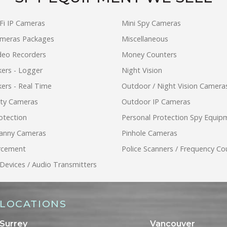
Fi IP Cameras
Mini Spy Cameras
ameras Packages
Miscellaneous
ideo Recorders
Money Counters
ers - Logger
Night Vision
ers - Real Time
Outdoor / Night Vision Camera
ity Cameras
Outdoor IP Cameras
otection
Personal Protection Spy Equip
anny Cameras
Pinhole Cameras
rcement
Police Scanners / Frequency Co
 Devices / Audio Transmitters
LOCATIONS
Surrey
Vancouver