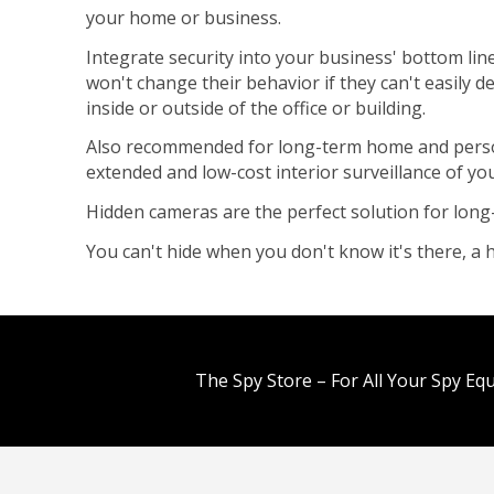
your home or business.
Integrate security into your business' bottom lin
won't change their behavior if they can't easily 
inside or outside of the office or building.
Also recommended for long-term home and persona
extended and low-cost interior surveillance of y
Hidden cameras are the perfect solution for long
You can't hide when you don't know it's there, 
The Spy Store – For All Your Spy Eq