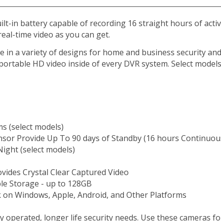
t-in battery capable of recording 16 straight hours of activ
 real-time video as you can get.
in a variety of designs for home and business security and o
 portable HD video inside of every DVR system. Select model
s (select models)
nsor Provide Up To 90 days of Standby (16 hours Continuou
Night (select models)
vides Crystal Clear Captured Video
le Storage - up to 128GB
 on Windows, Apple, Android, and Other Platforms
operated, longer life security needs. Use these cameras for