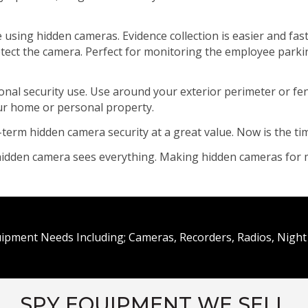
e using hidden cameras. Evidence collection is easier and f
detect the camera. Perfect for monitoring the employee parki
l security use. Use around your exterior perimeter or fence
our home or personal property.
-term hidden camera security at a great value. Now is the t
a hidden camera sees everything. Making hidden cameras for 
uipment Needs Including; Cameras, Recorders, Radios, Night 
SPY EQUIPMENT WE SELL