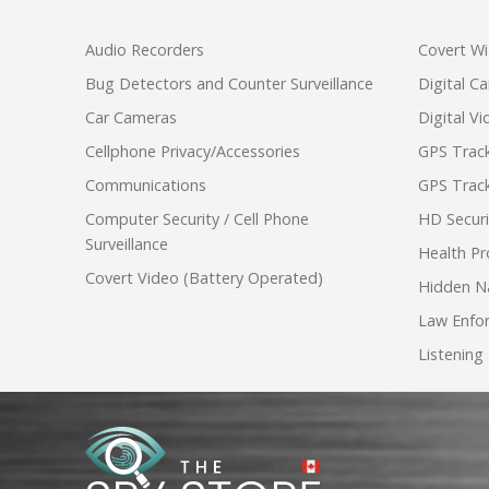
Audio Recorders
Covert Wi
Bug Detectors and Counter Surveillance
Digital C
Car Cameras
Digital V
Cellphone Privacy/Accessories
GPS Track
Communications
GPS Track
Computer Security / Cell Phone
HD Secur
Surveillance
Health Pr
Covert Video (Battery Operated)
Hidden N
Law Enfo
Listening