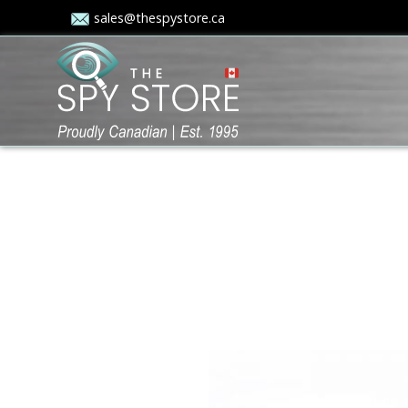
sales@thespystore.ca