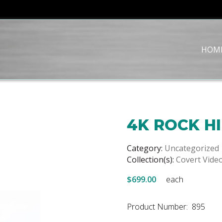
HOM
4K ROCK H
Category:
Uncategorized
Collection(s):
Covert Vide
$699.00
each
Product Number: 895