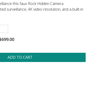
eillance this faux Rock Hidden Camera
ed surveillance, 4K video resolution, and a built-in
$699.00
ADD TO CART