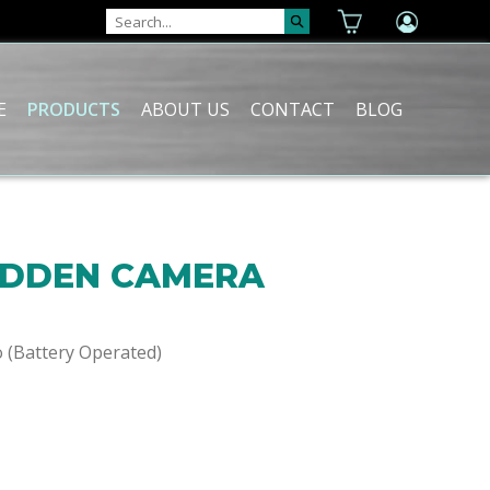
E
PRODUCTS
ABOUT US
CONTACT
BLOG
IDDEN CAMERA
o (Battery Operated)