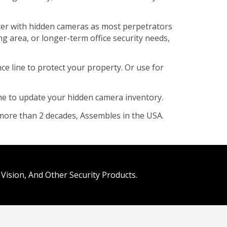
aster with hidden cameras as most perpetrators
ng area, or longer-term office security needs,
 line to protect your property. Or use for
ime to update your hidden camera inventory.
more than 2 decades, Assembles in the USA.
Vision, And Other Security Products.