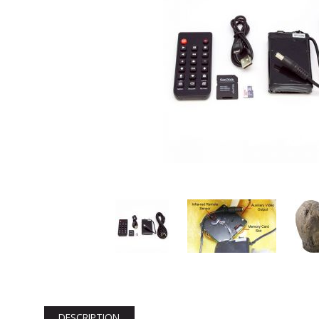
DESCRIPTION