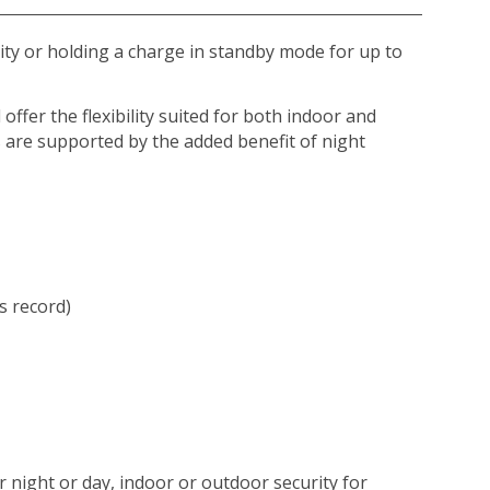
ity or holding a charge in standby mode for up to
ffer the flexibility suited for both indoor and
s are supported by the added benefit of night
s record)
 night or day, indoor or outdoor security for