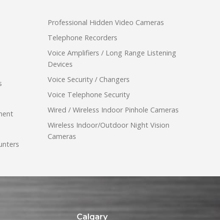
Professional Hidden Video Cameras
Telephone Recorders
Voice Amplifiers / Long Range Listening
Devices
Voice Security / Changers
s
Voice Telephone Security
Wired / Wireless Indoor Pinhole Cameras
ment
Wireless Indoor/Outdoor Night Vision
Cameras
unters
Calgary