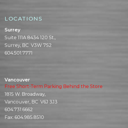
LOCATIONS
Surrey
Suite 111A 8434 120 St.,
Surrey, BC V3W 7S2
604.501.7771
Vancouver
Free Short-Term Parking Behind the Store
1815 W. Broadway,
Vancouver, BC V6J 3J3
604.731.6662
Fax:
604.985.8510