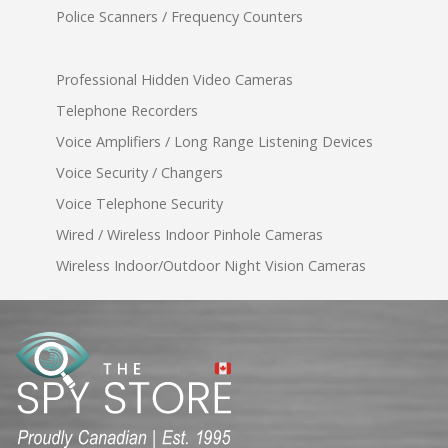
Police Scanners / Frequency Counters
Professional Hidden Video Cameras
Telephone Recorders
Voice Amplifiers / Long Range Listening Devices
Voice Security / Changers
Voice Telephone Security
Wired / Wireless Indoor Pinhole Cameras
Wireless Indoor/Outdoor Night Vision Cameras