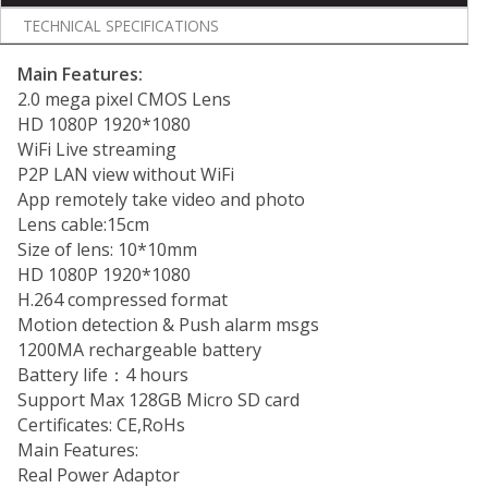
TECHNICAL SPECIFICATIONS
Main Features:
2.0 mega pixel CMOS Lens
HD 1080P 1920*1080
WiFi Live streaming
P2P LAN view without WiFi
App remotely take video and photo
Lens cable:15cm
Size of lens: 10*10mm
HD 1080P 1920*1080
H.264 compressed format
Motion detection & Push alarm msgs
1200MA rechargeable battery
Battery life：4 hours
Support Max 128GB Micro SD card
Certificates: CE,RoHs
Main Features:
Real Power Adaptor