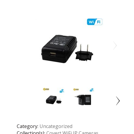
Category:
Uncategorized
Collection(s):
Covert WiFi IP Cameras