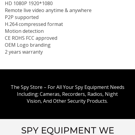
HD 1080P 1920*1080
Remote live video anytime & anywhere
P2P supported
H.264 compressed format
Motion detection
CE ROHS FCC approved
OEM Logo branding
2 years warranty
The Spy Store – For All Your Spy Equipment Needs
Including; Cameras, Recorders, Radios, Night
Vision, And Other Security Products.
SPY EQUIPMENT WE