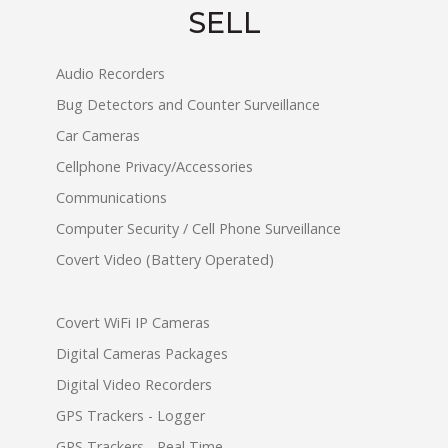
SELL
Audio Recorders
Bug Detectors and Counter Surveillance
Car Cameras
Cellphone Privacy/Accessories
Communications
Computer Security / Cell Phone Surveillance
Covert Video (Battery Operated)
Covert WiFi IP Cameras
Digital Cameras Packages
Digital Video Recorders
GPS Trackers - Logger
GPS Trackers - Real Time