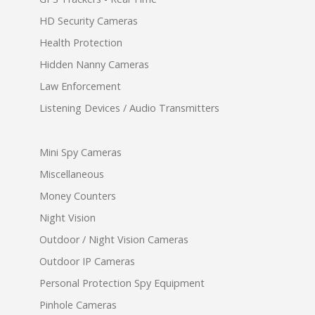
HD Security Cameras
Health Protection
Hidden Nanny Cameras
Law Enforcement
Listening Devices / Audio Transmitters
Mini Spy Cameras
Miscellaneous
Money Counters
Night Vision
Outdoor / Night Vision Cameras
Outdoor IP Cameras
Personal Protection Spy Equipment
Pinhole Cameras