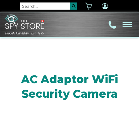
AC Adaptor WiFi
Security Camera