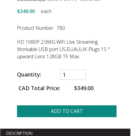
$349.00
each
Product Number: 780
HD 1080P 2.0MG WiFi Live Streaming
Workable USB port US,EU,AU,UK Plugs 15 °
upward Lens 128GB TF Max
Quantity:
CAD Total Price:
$349.00
ADD TO CART
DESCRIPTION