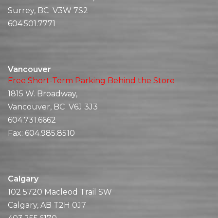
Surrey, BC V3W 7S2
604.501.7771
Vancouver
Free Short-Term Parking Behind the Store
1815 W. Broadway,
Vancouver, BC V6J 3J3
604.731.6662
Fax:
604.985.8510
Calgary
102 5720 Macleod Trail SW
Calgary, AB T2H 0J7