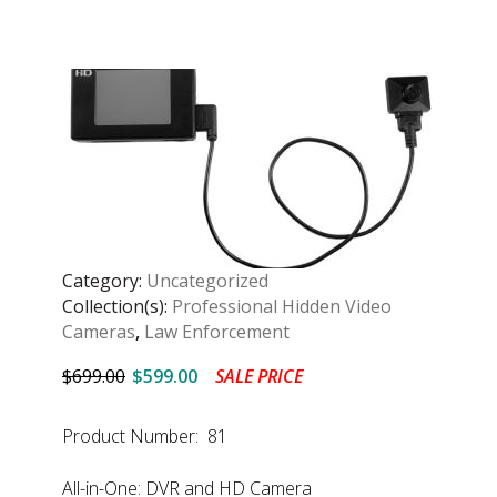
Category:
Uncategorized
Collection(s):
Professional Hidden Video
Cameras
,
Law Enforcement
$699.00
$599.00
SALE PRICE
Product Number: 81
All-in-One: DVR and HD Camera