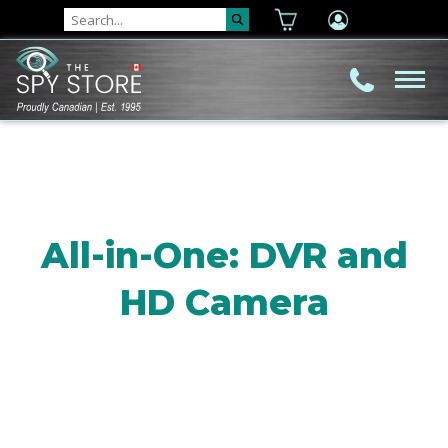
All-in-One: DVR and
HD Camera