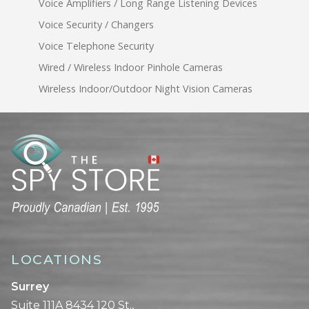
Voice Amplifiers / Long Range Listening Devices
Voice Security / Changers
Voice Telephone Security
Wired / Wireless Indoor Pinhole Cameras
Wireless Indoor/Outdoor Night Vision Cameras
LOCATIONS
Surrey
Suite 111A 8434 120 St.,