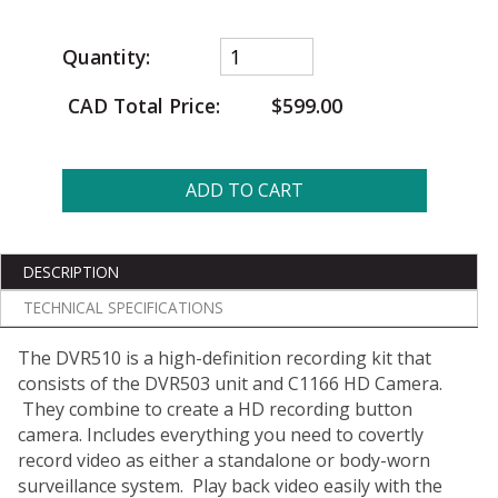
Quantity:
CAD Total Price:
$599.00
ADD TO CART
DESCRIPTION
TECHNICAL SPECIFICATIONS
The DVR510 is a high-definition recording kit that
consists of the DVR503 unit and C1166 HD Camera.
They combine to create a HD recording button
camera. Includes everything you need to covertly
record video as either a standalone or body-worn
surveillance system. Play back video easily with the