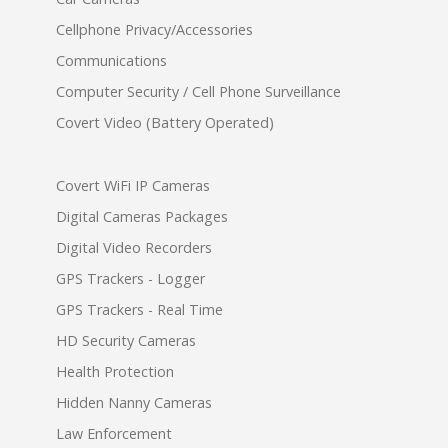
Cellphone Privacy/Accessories
Communications
Computer Security / Cell Phone Surveillance
Covert Video (Battery Operated)
Covert WiFi IP Cameras
Digital Cameras Packages
Digital Video Recorders
GPS Trackers - Logger
GPS Trackers - Real Time
HD Security Cameras
Health Protection
Hidden Nanny Cameras
Law Enforcement