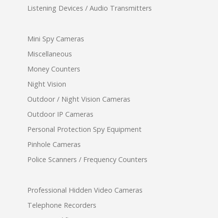
Listening Devices / Audio Transmitters
Mini Spy Cameras
Miscellaneous
Money Counters
Night Vision
Outdoor / Night Vision Cameras
Outdoor IP Cameras
Personal Protection Spy Equipment
Pinhole Cameras
Police Scanners / Frequency Counters
Professional Hidden Video Cameras
Telephone Recorders