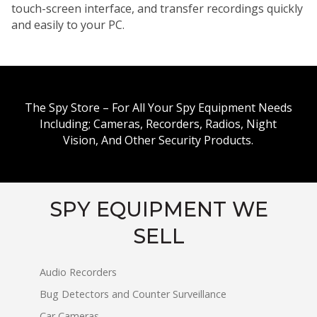
touch-screen interface, and transfer recordings quickly
and easily to your PC.
The Spy Store – For All Your Spy Equipment Needs
Including; Cameras, Recorders, Radios, Night
Vision, And Other Security Products.
SPY EQUIPMENT WE
SELL
Audio Recorders
Bug Detectors and Counter Surveillance
Car Cameras