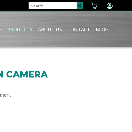
E
PRODUCTS
ABOUT US
CONTACT
BLOG
N CAMERA
ement