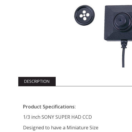
DESCRIPTION
Product Specifications:
1/3 inch SONY SUPER HAD CCD
Designed to have a Miniature Size