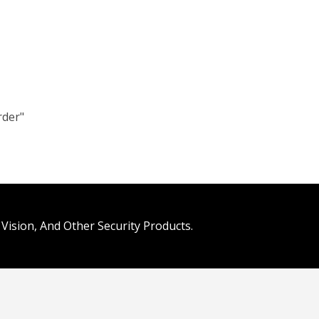
rder"
Vision, And Other Security Products.