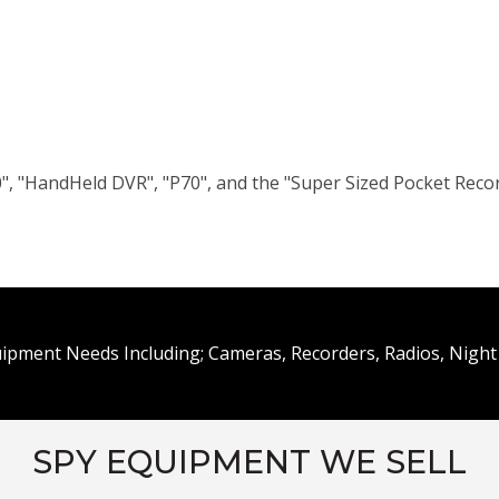
", "HandHeld DVR", "P70", and the "Super Sized Pocket Reco
uipment Needs Including; Cameras, Recorders, Radios, Night 
SPY EQUIPMENT WE SELL