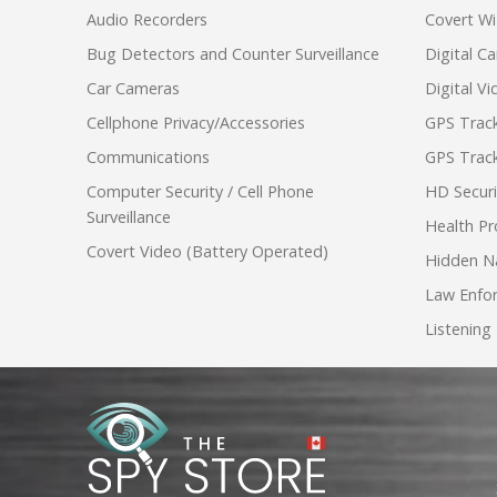
Audio Recorders
Covert Wi
Bug Detectors and Counter Surveillance
Digital C
Car Cameras
Digital V
Cellphone Privacy/Accessories
GPS Track
Communications
GPS Track
Computer Security / Cell Phone
HD Secur
Surveillance
Health Pr
Covert Video (Battery Operated)
Hidden N
Law Enfo
Listening