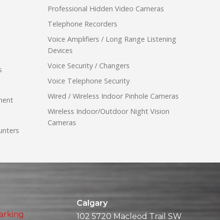
Professional Hidden Video Cameras
Telephone Recorders
Voice Amplifiers / Long Range Listening
Devices
Voice Security / Changers
s
Voice Telephone Security
Wired / Wireless Indoor Pinhole Cameras
ment
Wireless Indoor/Outdoor Night Vision
Cameras
unters
Calgary
arking
102 5720 Macleod Trail SW