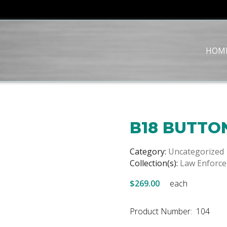
HOM
B18 BUTTO
Category:
Uncategorized
Collection(s):
Law Enforc
$269.00
each
Product Number: 104