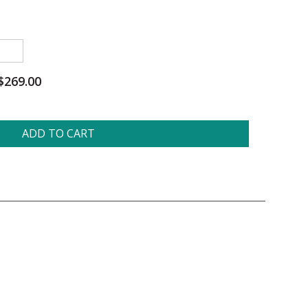
$269.00
ADD TO CART