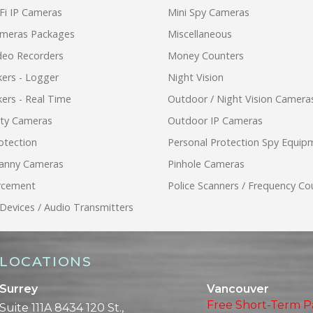
Fi IP Cameras
Mini Spy Cameras
ameras Packages
Miscellaneous
ideo Recorders
Money Counters
ers - Logger
Night Vision
ers - Real Time
Outdoor / Night Vision Camera
ity Cameras
Outdoor IP Cameras
otection
Personal Protection Spy Equip
anny Cameras
Pinhole Cameras
rcement
Police Scanners / Frequency Co
 Devices / Audio Transmitters
LOCATIONS
Surrey
Vancouver
Free Short-Term P
Suite 111A 8434 120 St.,