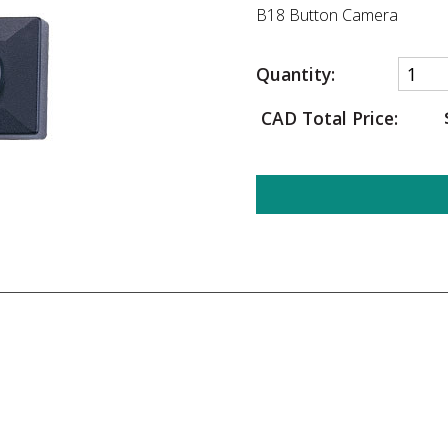
B18 Button Camera
Quantity:
CAD Total Price: