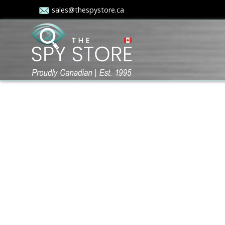
sales@thespystore.ca