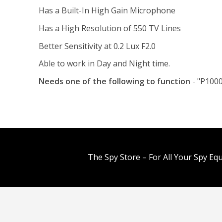
Has a Built-In High Gain Microphone
Has a High Resolution of 550 TV Lines
Better Sensitivity at 0.2 Lux F2.0
Able to work in Day and Night time.
Needs one of the following to function
- "P1000
The Spy Store – For All Your Spy Eq