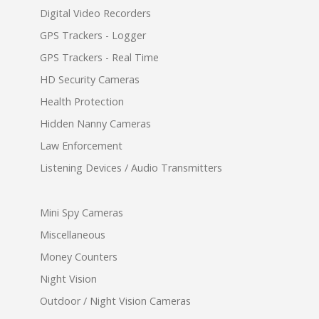
Digital Video Recorders
GPS Trackers - Logger
GPS Trackers - Real Time
HD Security Cameras
Health Protection
Hidden Nanny Cameras
Law Enforcement
Listening Devices / Audio Transmitters
Mini Spy Cameras
Miscellaneous
Money Counters
Night Vision
Outdoor / Night Vision Cameras