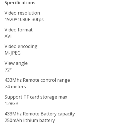
Specifications:
Video resolution
1920*1080P 30fps
Video format
AVI
Video encoding
M-JPEG
View angle
72°
433Mhz Remote control range
>4 meters
Support TF card storage max
128GB
433Mhz Remote Battery capacity
250mAh lithium battery