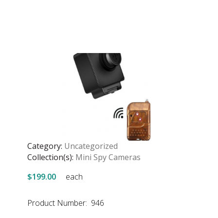
Category:
Uncategorized
Collection(s):
Mini Spy Cameras
$199.00
each
Product Number: 946