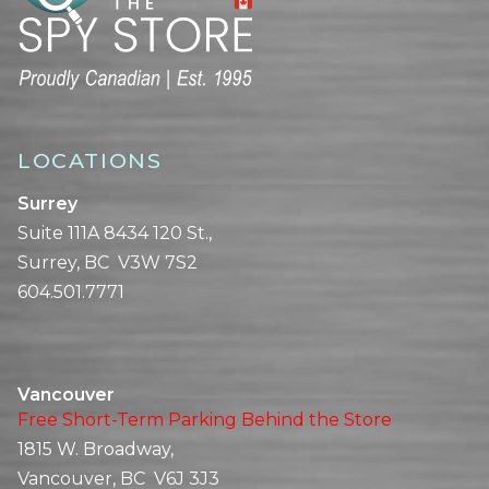
LOCATIONS
Surrey
Suite 111A 8434 120 St.,
Surrey, BC V3W 7S2
604.501.7771
Vancouver
Free Short-Term Parking Behind the Store
1815 W. Broadway,
Vancouver, BC V6J 3J3