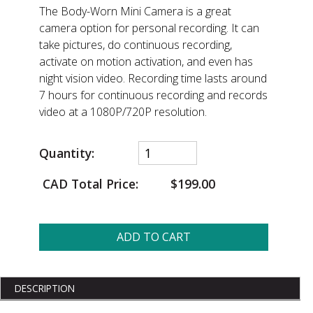
The Body-Worn Mini Camera is a great
camera option for personal recording. It can
take pictures, do continuous recording,
activate on motion activation, and even has
night vision video. Recording time lasts around
7 hours for continuous recording and records
video at a 1080P/720P resolution.
Quantity:
CAD Total Price:
$199.00
ADD TO CART
DESCRIPTION