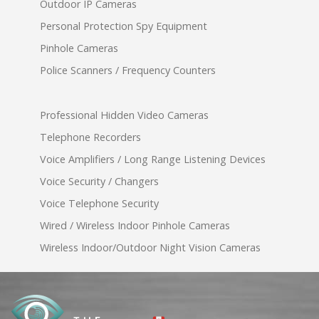
Outdoor IP Cameras
Personal Protection Spy Equipment
Pinhole Cameras
Police Scanners / Frequency Counters
Professional Hidden Video Cameras
Telephone Recorders
Voice Amplifiers / Long Range Listening Devices
Voice Security / Changers
Voice Telephone Security
Wired / Wireless Indoor Pinhole Cameras
Wireless Indoor/Outdoor Night Vision Cameras