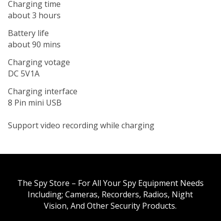
Charging time
about 3 hours
Battery life
about 90 mins
Charging votage
DC 5V1A
Charging interface
8 Pin mini USB
Support video recording while charging
The Spy Store – For All Your Spy Equipment Needs
Including; Cameras, Recorders, Radios, Night
Vision, And Other Security Products.