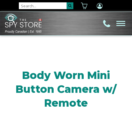
Body Worn Mini
Button Camera w/
Remote