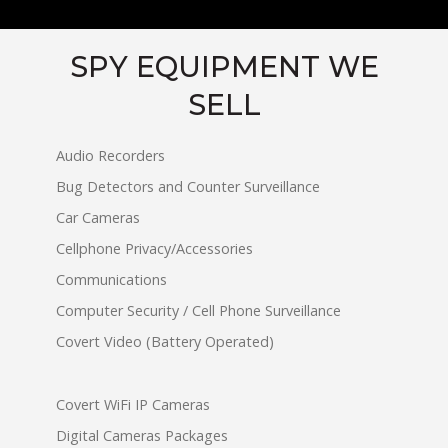
SPY EQUIPMENT WE
SELL
Audio Recorders
Bug Detectors and Counter Surveillance
Car Cameras
Cellphone Privacy/Accessories
Communications
Computer Security / Cell Phone Surveillance
Covert Video (Battery Operated)
Covert WiFi IP Cameras
Digital Cameras Packages