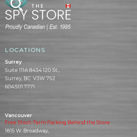
LOCATIONS
Surrey
Suite 111A 8434 120 St.,
Surrey, BC V3W 7S2
604.501.7771
Vancouver
Free Short-Term Parking Behind the Store
1815 W. Broadway,