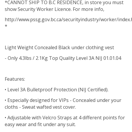
*CANNOT SHIP TO B.C RESIDENCE, in store you must
show Security Worker Licence. For more info,
http://www.pssg.gov.bc.ca/securityindustry/worker/index.
*
Light Weight Concealed Black under clothing vest
- Only 4.3lbs / 2.1Kg Top Quality Level 3A NIJ 01.01.04
Features:
• Level 3A Bulletproof Protection (NIJ Certified).
• Especially designed for VIPs - Concealed under your
cloths - Sweat wafted vest cover.
• Adjustable with Velcro Straps at 4 different points for
easy wear and fit under any suit.