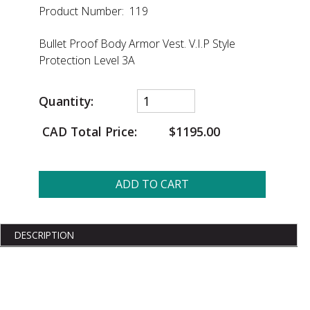
Product Number: 119
Bullet Proof Body Armor Vest. V.I.P Style
Protection Level 3A
Quantity:
CAD Total Price:
$1195.00
ADD TO CART
DESCRIPTION