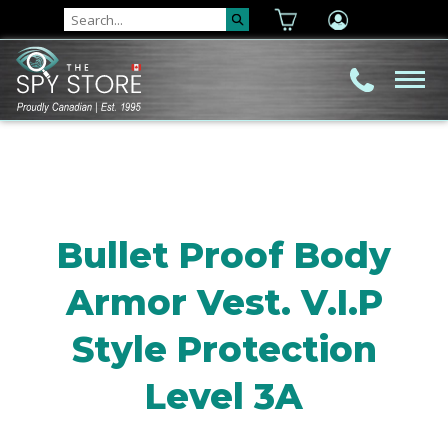
Bullet Proof Body
Armor Vest. V.I.P
Style Protection
Level 3A