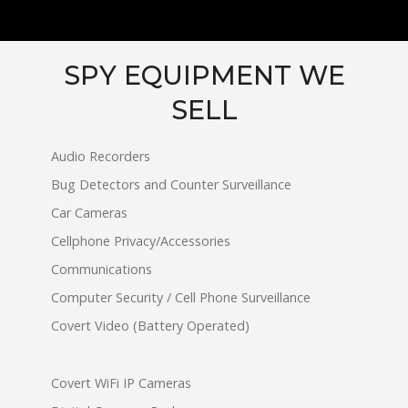
SPY EQUIPMENT WE
SELL
Audio Recorders
Bug Detectors and Counter Surveillance
Car Cameras
Cellphone Privacy/Accessories
Communications
Computer Security / Cell Phone Surveillance
Covert Video (Battery Operated)
Covert WiFi IP Cameras