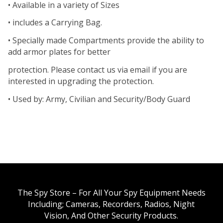
• Available in a variety of Sizes
• includes a Carrying Bag.
• Specially made Compartments provide the ability to
add armor plates for better
protection. Please contact us via email if you are
interested in upgrading the protection.
• Used by: Army, Civilian and Security/Body Guard
The Spy Store – For All Your Spy Equipment Needs
Including; Cameras, Recorders, Radios, Night
Vision, And Other Security Products.