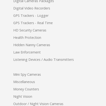
Digital Cameras Packages
Digital Video Recorders
GPS Trackers - Logger
GPS Trackers - Real Time
HD Security Cameras
Health Protection
Hidden Nanny Cameras
Law Enforcement
Listening Devices / Audio Transmitters
Mini Spy Cameras
Miscellaneous
Money Counters
Night Vision
Outdoor / Night Vision Cameras