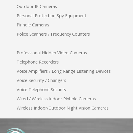
Outdoor IP Cameras
Personal Protection Spy Equipment
Pinhole Cameras
Police Scanners / Frequency Counters
Professional Hidden Video Cameras
Telephone Recorders
Voice Amplifiers / Long Range Listening Devices
Voice Security / Changers
Voice Telephone Security
Wired / Wireless Indoor Pinhole Cameras
Wireless Indoor/Outdoor Night Vision Cameras