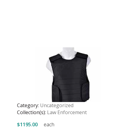
Category:
Uncategorized
Collection(s):
Law Enforcement
$1195.00
each