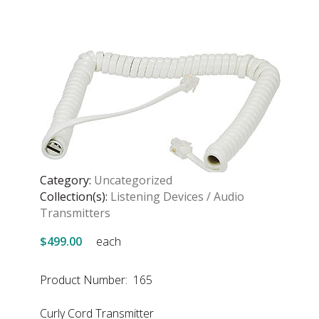
Category:
Uncategorized
Collection(s):
Listening Devices / Audio
Transmitters
$499.00
each
Product Number: 165
Curly Cord Transmitter