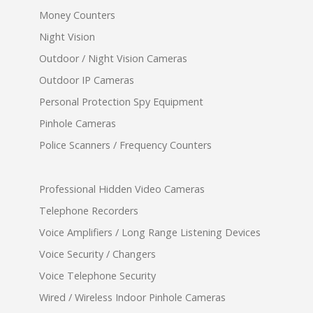
Money Counters
Night Vision
Outdoor / Night Vision Cameras
Outdoor IP Cameras
Personal Protection Spy Equipment
Pinhole Cameras
Police Scanners / Frequency Counters
Professional Hidden Video Cameras
Telephone Recorders
Voice Amplifiers / Long Range Listening Devices
Voice Security / Changers
Voice Telephone Security
Wired / Wireless Indoor Pinhole Cameras