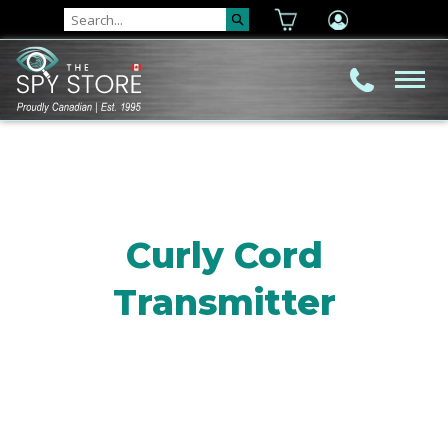
Curly Cord
Transmitter