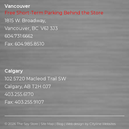
Vancouver
Free Short-Term Parking Behind the Store
1815 W. Broadway,
Vancouver, BC V6J 3J3
604.731.6662
Fax:
604.985.8510
Calgary
102 5720 Macleod Trail SW
Calgary, AB T2H 0J7
403.255.6170
Fax:
403.255.9107
© 2026 The Spy Store |
Site Map
|
Blog
|
Web design
by
Cityline Websites