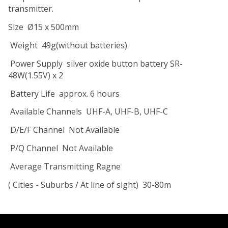
transmitter.
Size
Ø15 x 500mm
Weight
49g(without batteries)
Power Supply
silver oxide button battery SR-
48W(1.55V) x 2
Battery Life
approx. 6 hours
Available Channels
UHF-A, UHF-B, UHF-C
D/E/F Channel
Not Available
P/Q Channel
Not Available
Average Transmitting Ragne
( Cities - Suburbs / At line of sight)
30-80m