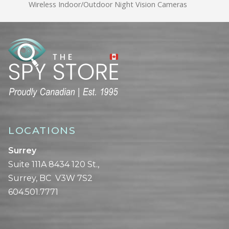
Wireless Indoor/Outdoor Night Vision Cameras
LOCATIONS
Surrey
Suite 111A 8434 120 St.,
Surrey, BC V3W 7S2
604.501.7771