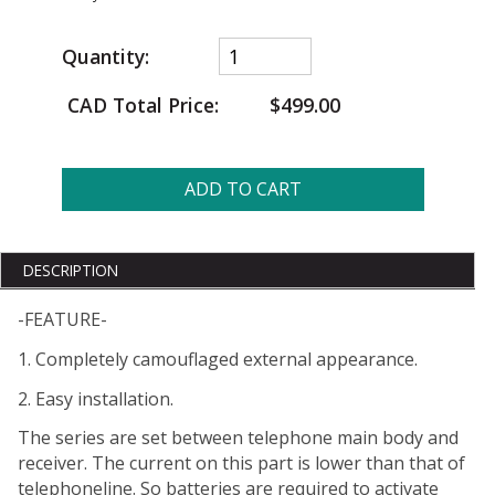
Quantity:
CAD Total Price:
$499.00
ADD TO CART
DESCRIPTION
-FEATURE-
1. Completely camouflaged external appearance.
2. Easy installation.
The series are set between telephone main body and
receiver. The current on this part is lower than that of
telephoneline. So batteries are required to activate