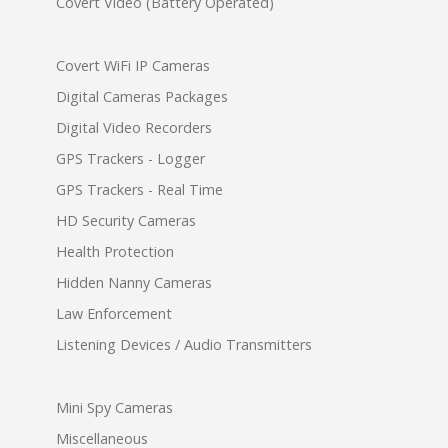
Covert Video (Battery Operated)
Covert WiFi IP Cameras
Digital Cameras Packages
Digital Video Recorders
GPS Trackers - Logger
GPS Trackers - Real Time
HD Security Cameras
Health Protection
Hidden Nanny Cameras
Law Enforcement
Listening Devices / Audio Transmitters
Mini Spy Cameras
Miscellaneous