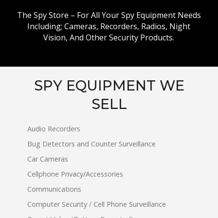
The Spy Store – For All Your Spy Equipment Needs
Including; Cameras, Recorders, Radios, Night
Vision, And Other Security Products.
SPY EQUIPMENT WE
SELL
Audio Recorders
Bug Detectors and Counter Surveillance
Car Cameras
Cellphone Privacy/Accessories
Communications
Computer Security / Cell Phone Surveillance