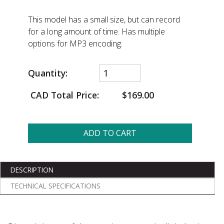
This model has a small size, but can record
for a long amount of time. Has multiple
options for MP3 encoding.
Quantity:
CAD Total Price:
$169.00
ADD TO CART
DESCRIPTION
TECHNICAL SPECIFICATIONS