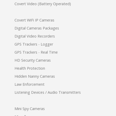
Covert Video (Battery Operated)
Covert WiFi IP Cameras
Digital Cameras Packages
Digital Video Recorders
GPS Trackers - Logger
GPS Trackers - Real Time
HD Security Cameras
Health Protection
Hidden Nanny Cameras
Law Enforcement
Listening Devices / Audio Transmitters
Mini Spy Cameras