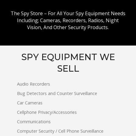
The Spy Store – For All Your Spy Equipment Needs
Including; Cameras, Recorders, Radios, Night
Vision, And Other Security Products.
SPY EQUIPMENT WE
SELL
Audio Recorders
Bug Detectors and Counter Surveillance
Car Cameras
Cellphone Privacy/Accessories
Communications
Computer Security / Cell Phone Surveillance