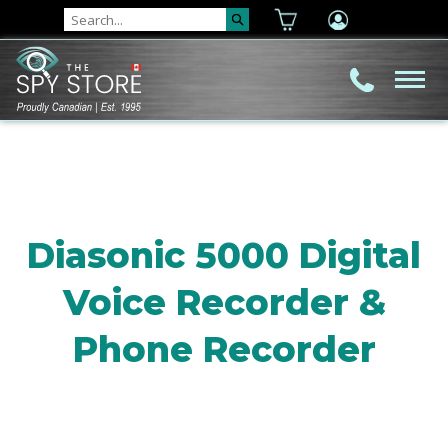
Diasonic 5000 Digital
Voice Recorder &
Phone Recorder