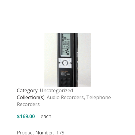
Category:
Uncategorized
Collection(s):
Audio Recorders
,
Telephone
Recorders
$169.00
each
Product Number: 179