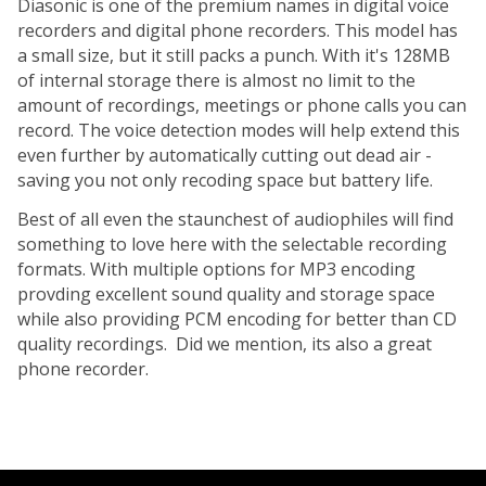
Diasonic is one of the premium names in digital voice
recorders and digital phone recorders. This model has
a small size, but it still packs a punch. With it's 128MB
of internal storage there is almost no limit to the
amount
of recordings, meetings or phone calls you can
record. The voice detection modes will help extend this
even further by automatically cutting out dead air -
saving you not only recoding space but battery life.
Best of all even the staunchest of audiophiles will find
something to love here with the selectable recording
formats. With multiple options for MP3 encoding
provding
excellent sound quality and storage space
while also providing PCM encoding for better than CD
quality recordings. Did we mention, its also a great
phone
recorder.