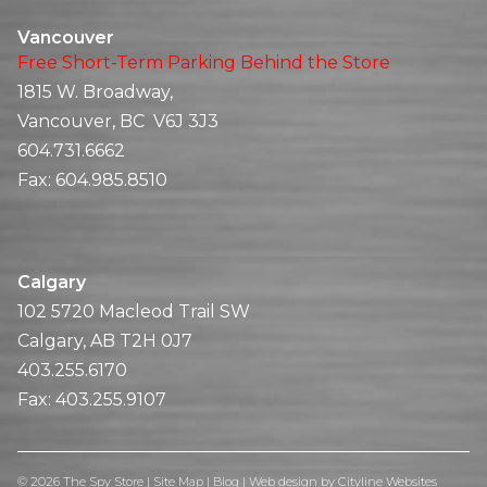
Vancouver
Free Short-Term Parking Behind the Store
1815 W. Broadway,
Vancouver, BC V6J 3J3
604.731.6662
Fax:
604.985.8510
Calgary
102 5720 Macleod Trail SW
Calgary, AB T2H 0J7
403.255.6170
Fax:
403.255.9107
© 2026 The Spy Store |
Site Map
|
Blog
|
Web design
by
Cityline Websites