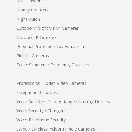
Miscellaneous
Money Counters
Night Vision
Outdoor / Night Vision Cameras
Outdoor IP Cameras
Personal Protection Spy Equipment
Pinhole Cameras
Police Scanners / Frequency Counters
Professional Hidden Video Cameras
Telephone Recorders
Voice Amplifiers / Long Range Listening Devices
Voice Security / Changers
Voice Telephone Security
Wired / Wireless Indoor Pinhole Cameras