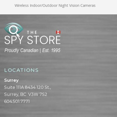
Wireless Indoor/Outdoor Night Vision Cameras
LOCATIONS
Surrey
Suite 111A 8434 120 St.,
Surrey, BC V3W 7S2
604.501.7771