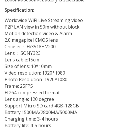
Specification:
Worldwide WiFi Live Streaming video
P2P LAN view in 50m without block
Motion detection video & Alarm
2.0 megapixel CMOS lens
Chipset： Hi3518E V200
Lens： SONY323
Lens cable:15cm
Size of lens: 10*10mm
Video resolution: 1920*1080
Photo Resolution 1920*1080
Frame: 25FPS
H.264 compressed format
Lens angle: 120 degree
Support Micro SD card 4GB-128GB
Battery:1500MA/2800MA/5000MA
Charging time: 3-4 hours
Battery life: 4-5 hours