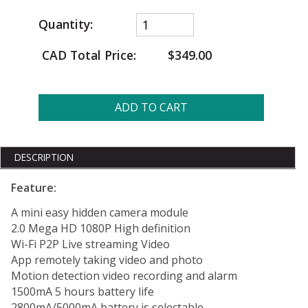
Quantity:
CAD Total Price:
$349.00
ADD TO CART
DESCRIPTION
Feature:
A mini easy hidden camera module
2.0 Mega HD 1080P High definition
Wi-Fi P2P Live streaming Video
App remotely taking video and photo
Motion detection video recording and alarm
1500mA 5 hours battery life
2800mA/5000mA battery is selectable