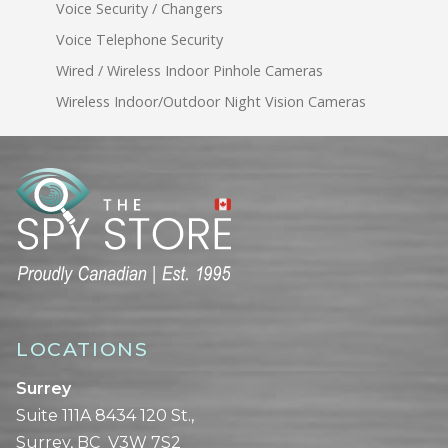
Voice Security / Changers
Voice Telephone Security
Wired / Wireless Indoor Pinhole Cameras
Wireless Indoor/Outdoor Night Vision Cameras
LOCATIONS
Surrey
Suite 111A 8434 120 St.,
Surrey, BC V3W 7S2