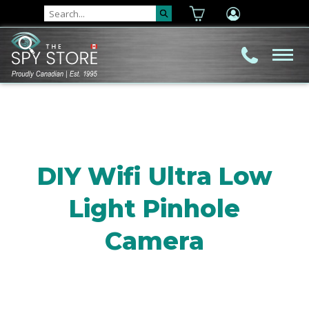
DIY Wifi Ultra Low
Light Pinhole
Camera