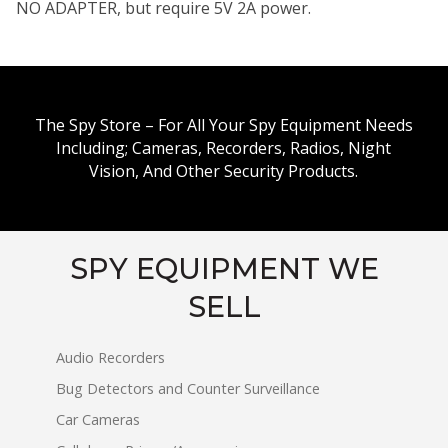
NO ADAPTER, but require 5V 2A power.
The Spy Store – For All Your Spy Equipment Needs
Including; Cameras, Recorders, Radios, Night
Vision, And Other Security Products.
SPY EQUIPMENT WE
SELL
Audio Recorders
Bug Detectors and Counter Surveillance
Car Cameras