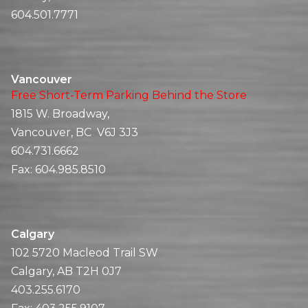
604.501.7771
Vancouver
Free Short-Term Parking Behind the Store
1815 W. Broadway,
Vancouver, BC V6J 3J3
604.731.6662
Fax:
604.985.8510
Calgary
102 5720 Macleod Trail SW
Calgary, AB T2H 0J7
403.255.6170