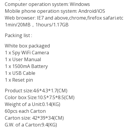
Computer operation system: Windows
Mobile phone operation system: Android/iOS
Web browser: IE7 and above,chrome,firefox safari.etc
1min/20MB，1hours/1.17GB
Packing list :
White box packaged
1 x Spy WiFi Camera
1 x User Manual
1 x 1500mA Battery
1 x USB Cable
1 x Reset pin
Product size:4.6*4.3*1.7(CM)
Color box Size:10.5*7.5*8.5(CM)
Weight of a Unit:0.14(KG)
60pcs each Carton
Carton size: 42*39*34(CM)
G.W. of a Carton:9.4(KG)