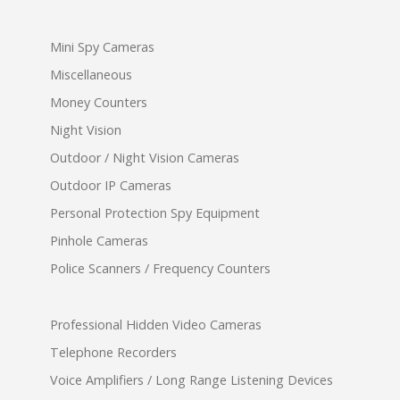
Mini Spy Cameras
Miscellaneous
Money Counters
Night Vision
Outdoor / Night Vision Cameras
Outdoor IP Cameras
Personal Protection Spy Equipment
Pinhole Cameras
Police Scanners / Frequency Counters
Professional Hidden Video Cameras
Telephone Recorders
Voice Amplifiers / Long Range Listening Devices