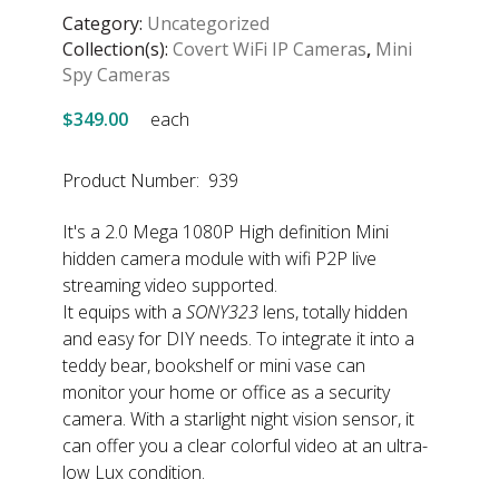
Category:
Uncategorized
Collection(s):
Covert WiFi IP Cameras
,
Mini
Spy Cameras
$349.00
each
Product Number: 939
It's a 2.0 Mega 1080P High definition Mini
hidden camera module with wifi P2P live
streaming video supported.
It equips with a
SONY323
lens, totally hidden
and easy for DIY needs. To integrate it into a
teddy bear, bookshelf or mini vase can
monitor your home or office as a security
camera. With a starlight night vision sensor, it
can offer you a clear colorful video at an ultra-
low Lux condition.