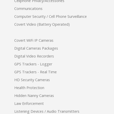
Cellphone Privacy/Accessories
Communications
Computer Security / Cell Phone Surveillance
Covert Video (Battery Operated)
Covert WiFi IP Cameras
Digital Cameras Packages
Digital Video Recorders
GPS Trackers - Logger
GPS Trackers - Real Time
HD Security Cameras
Health Protection
Hidden Nanny Cameras
Law Enforcement
Listening Devices / Audio Transmitters