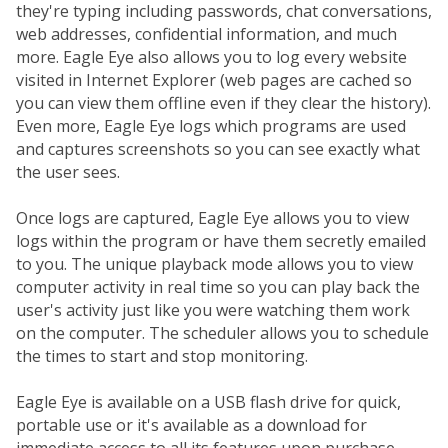
they're typing including passwords, chat conversations,
web addresses, confidential information, and much
more. Eagle Eye also allows you to log every website
visited in Internet Explorer (web pages are cached so
you can view them offline even if they clear the history).
Even more, Eagle Eye logs which programs are used
and captures screenshots so you can see exactly what
the user sees.
Once logs are captured, Eagle Eye allows you to view
logs within the program or have them secretly emailed
to you. The unique playback mode allows you to view
computer activity in real time so you can play back the
user's activity just like you were watching them work
on the computer. The scheduler allows you to schedule
the times to start and stop monitoring.
Eagle Eye is available on a USB flash drive for quick,
portable use or it's available as a download for
immediate access to all its features upon purchase.