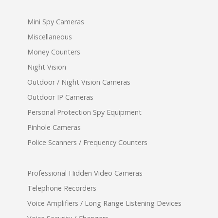
Mini Spy Cameras
Miscellaneous
Money Counters
Night Vision
Outdoor / Night Vision Cameras
Outdoor IP Cameras
Personal Protection Spy Equipment
Pinhole Cameras
Police Scanners / Frequency Counters
Professional Hidden Video Cameras
Telephone Recorders
Voice Amplifiers / Long Range Listening Devices