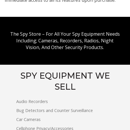
The Spy Store – For All Your Spy Equipment Needs
Including; Cameras, Recorders, Radios, Night
Vision, And Other Security Products.
SPY EQUIPMENT WE
SELL
Audio Recorders
Bug Detectors and Counter Surveillance
Car Cameras
Cellphone Privacy/Accessories