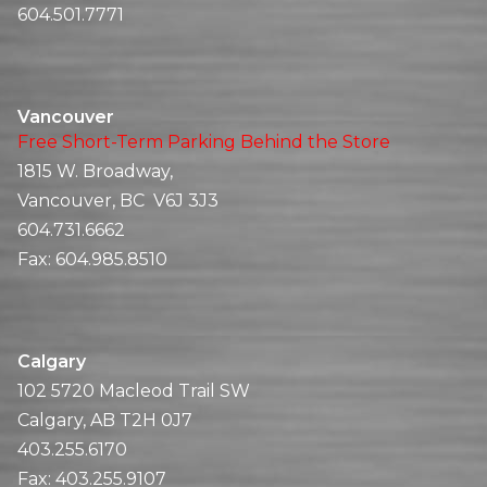
604.501.7771
Vancouver
Free Short-Term Parking Behind the Store
1815 W. Broadway,
Vancouver, BC V6J 3J3
604.731.6662
Fax:
604.985.8510
Calgary
102 5720 Macleod Trail SW
Calgary, AB T2H 0J7
403.255.6170
Fax:
403.255.9107