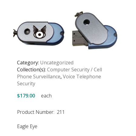
Category:
Uncategorized
Collection(s):
Computer Security / Cell
Phone Surveillance
,
Voice Telephone
Security
$179.00
each
Product Number: 211
Eagle Eye