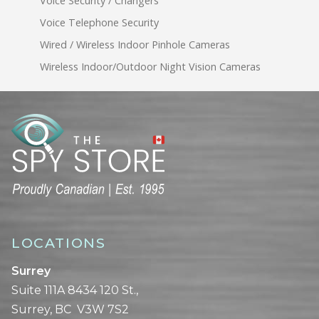
Voice Security / Changers
Voice Telephone Security
Wired / Wireless Indoor Pinhole Cameras
Wireless Indoor/Outdoor Night Vision Cameras
LOCATIONS
Surrey
Suite 111A 8434 120 St.,
Surrey, BC V3W 7S2