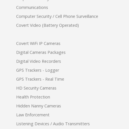
Communications
Computer Security / Cell Phone Surveillance
Covert Video (Battery Operated)
Covert WiFi IP Cameras
Digital Cameras Packages
Digital Video Recorders
GPS Trackers - Logger
GPS Trackers - Real Time
HD Security Cameras
Health Protection
Hidden Nanny Cameras
Law Enforcement
Listening Devices / Audio Transmitters