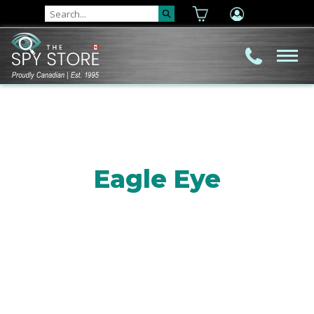
Eagle Eye