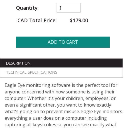
Quantity:
CAD Total Price:
$179.00
ADD TO CART
DESCRIPTION
TECHNICAL SPECIFICATIONS
Eagle Eye monitoring software is the perfect tool for
anyone concerned with how someone is using their
computer. Whether it's your children, employees, or
even a significant other, you want to know exactly
what's going on to prevent misuse. Eagle Eye monitors
everything a user does on a computer including
capturing all keystrokes so you can see exactly what