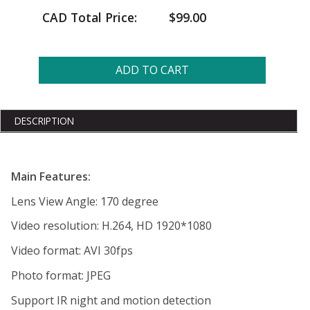
CAD Total Price:
$99.00
ADD TO CART
DESCRIPTION
Main Features:
Lens View Angle: 170 degree
Video resolution: H.264, HD 1920*1080
Video format: AVI 30fps
Photo format: JPEG
Support IR night and motion detection