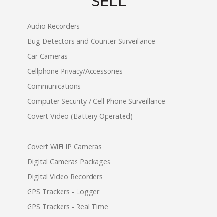
SELL
Audio Recorders
Bug Detectors and Counter Surveillance
Car Cameras
Cellphone Privacy/Accessories
Communications
Computer Security / Cell Phone Surveillance
Covert Video (Battery Operated)
Covert WiFi IP Cameras
Digital Cameras Packages
Digital Video Recorders
GPS Trackers - Logger
GPS Trackers - Real Time