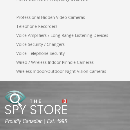
Professional Hidden Video Cameras
Telephone Recorders
Voice Amplifiers / Long Range Listening Devices
Voice Security / Changers
Voice Telephone Security
Wired / Wireless Indoor Pinhole Cameras
Wireless Indoor/Outdoor Night Vision Cameras