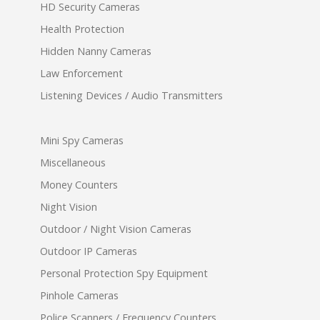
HD Security Cameras
Health Protection
Hidden Nanny Cameras
Law Enforcement
Listening Devices / Audio Transmitters
Mini Spy Cameras
Miscellaneous
Money Counters
Night Vision
Outdoor / Night Vision Cameras
Outdoor IP Cameras
Personal Protection Spy Equipment
Pinhole Cameras
Police Scanners / Frequency Counters