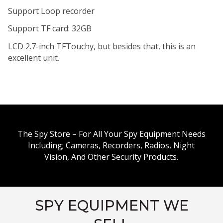
Support Loop recorder
Support TF card: 32GB
LCD 2.7-inch TFTouchy, but besides that, this is an
excellent unit.
The Spy Store – For All Your Spy Equipment Needs
Including; Cameras, Recorders, Radios, Night
Vision, And Other Security Products.
SPY EQUIPMENT WE