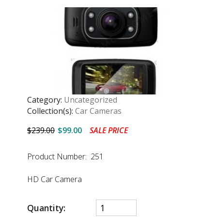
Category:
Uncategorized
Collection(s):
Car Cameras
$239.00
$99.00
SALE PRICE
Product Number: 251
HD Car Camera
Quantity: