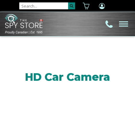
HD Car Camera