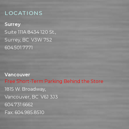
LOCATIONS
Surrey
Suite 111A 8434 120 St.,
Surrey, BC V3W 7S2
604.501.7771
Vancouver
Free Short-Term Parking Behind the Store
1815 W. Broadway,
Vancouver, BC V6J 3J3
604.731.6662
Fax:
604.985.8510