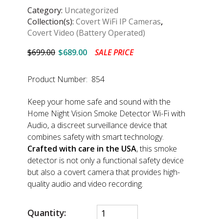
Category:
Uncategorized
Collection(s):
Covert WiFi IP Cameras
,
Covert Video (Battery Operated)
$699.00
$689.00
SALE PRICE
Product Number: 854
Keep your home safe and sound with the
Home Night Vision Smoke Detector Wi-Fi with
Audio, a discreet surveillance device that
combines safety with smart technology.
Crafted with care in the USA
, this smoke
detector is not only a functional safety device
but also a covert camera that provides high-
quality audio and video recording.
Quantity: