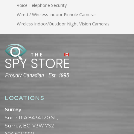
Voice Telephone Security
Wired / Wireless Indoor Pinhole Cameras
Wireless Indoor/Outdoor Night Vision Cameras
LOCATIONS
Surrey
Suite 111A 8434 120 St.,
Surrey, BC V3W 7S2
604.501.7771