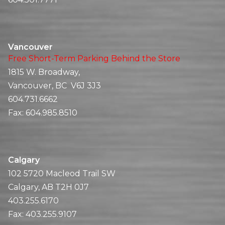
Vancouver
Free Short-Term Parking Behind the Store
1815 W. Broadway,
Vancouver, BC V6J 3J3
604.731.6662
Fax:
604.985.8510
Calgary
102 5720 Macleod Trail SW
Calgary, AB T2H 0J7
403.255.6170
Fax:
403.255.9107