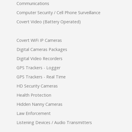
Communications
Computer Security / Cell Phone Surveillance
Covert Video (Battery Operated)
Covert WiFi IP Cameras
Digital Cameras Packages
Digital Video Recorders
GPS Trackers - Logger
GPS Trackers - Real Time
HD Security Cameras
Health Protection
Hidden Nanny Cameras
Law Enforcement
Listening Devices / Audio Transmitters