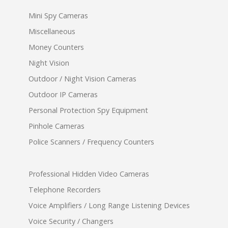
Mini Spy Cameras
Miscellaneous
Money Counters
Night Vision
Outdoor / Night Vision Cameras
Outdoor IP Cameras
Personal Protection Spy Equipment
Pinhole Cameras
Police Scanners / Frequency Counters
Professional Hidden Video Cameras
Telephone Recorders
Voice Amplifiers / Long Range Listening Devices
Voice Security / Changers