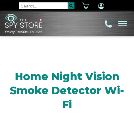
Home Night Vision
Smoke Detector Wi-
Fi