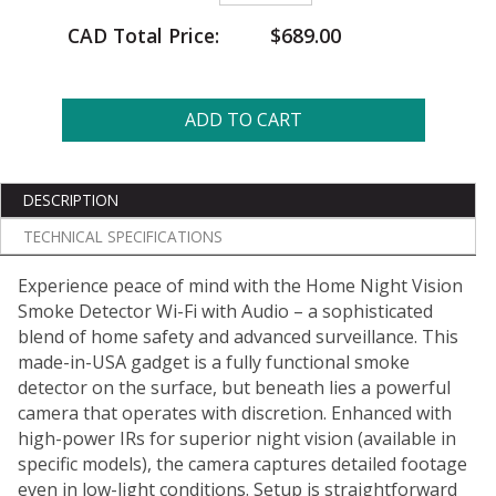
CAD Total Price:
$689.00
ADD TO CART
DESCRIPTION
TECHNICAL SPECIFICATIONS
Experience peace of mind with the Home Night Vision
Smoke Detector Wi-Fi with Audio – a sophisticated
blend of home safety and advanced surveillance. This
made-in-USA gadget is a fully functional smoke
detector on the surface, but beneath lies a powerful
camera that operates with discretion. Enhanced with
high-power IRs for superior night vision (available in
specific models), the camera captures detailed footage
even in low-light conditions. Setup is straightforward