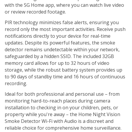
with the SG Home app, where you can watch live video
or review recorded footage.
PIR technology minimizes false alerts, ensuring you
record only the most important activities. Receive push
notifications directly to your device for real-time
updates. Despite its powerful features, the smoke
detector remains undetectable within your network,
safeguarded by a hidden SSID. The included 32GB
memory card allows for up to 32 hours of video
storage, while the robust battery system provides up
to 90 days of standby time and 16 hours of continuous
recording.
Ideal for both professional and personal use – from
monitoring hard-to-reach places during camera
installation to checking in on your children, pets, or
property while you're away – the Home Night Vision
Smoke Detector Wi-Fi with Audio is a discreet and
reliable choice for comprehensive home surveillance.