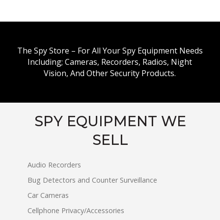
The Spy Store – For All Your Spy Equipment Needs
Including; Cameras, Recorders, Radios, Night
Vision, And Other Security Products.
SPY EQUIPMENT WE
SELL
Audio Recorders
Bug Detectors and Counter Surveillance
Car Cameras
Cellphone Privacy/Accessories