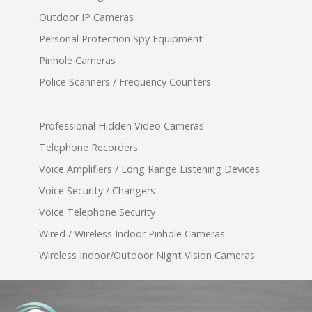
Outdoor IP Cameras
Personal Protection Spy Equipment
Pinhole Cameras
Police Scanners / Frequency Counters
Professional Hidden Video Cameras
Telephone Recorders
Voice Amplifiers / Long Range Listening Devices
Voice Security / Changers
Voice Telephone Security
Wired / Wireless Indoor Pinhole Cameras
Wireless Indoor/Outdoor Night Vision Cameras