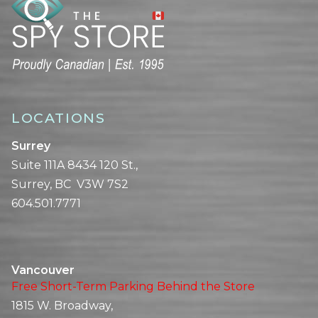
LOCATIONS
Surrey
Suite 111A 8434 120 St.,
Surrey, BC V3W 7S2
604.501.7771
Vancouver
Free Short-Term Parking Behind the Store
1815 W. Broadway,