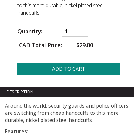
to this more durable, nickel plated steel
handcuffs.
Quantity:
CAD Total Price:
$29.00
ADD TO CART
DESCRIPTION
Around the world, security guards and police officers
are switching from cheap handcuffs to this more
durable, nickel plated steel handcuffs.
Features: