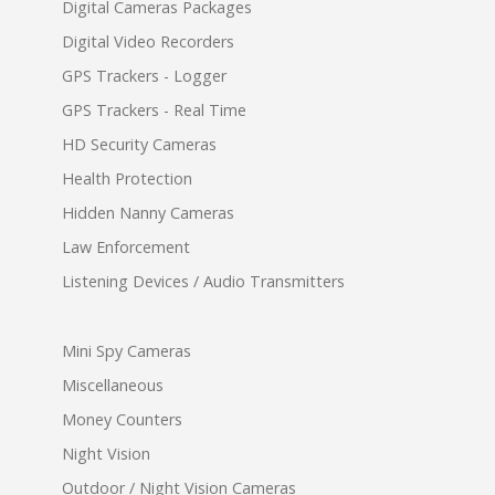
Digital Cameras Packages
Digital Video Recorders
GPS Trackers - Logger
GPS Trackers - Real Time
HD Security Cameras
Health Protection
Hidden Nanny Cameras
Law Enforcement
Listening Devices / Audio Transmitters
Mini Spy Cameras
Miscellaneous
Money Counters
Night Vision
Outdoor / Night Vision Cameras