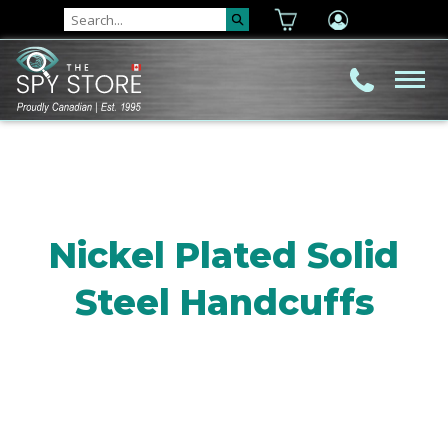
Nickel Plated Solid
Steel Handcuffs