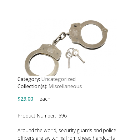
Category:
Uncategorized
Collection(s):
Miscellaneous
$29.00
each
Product Number: 696
Around the world, security guards and police
officers are switching from cheap handcuffs