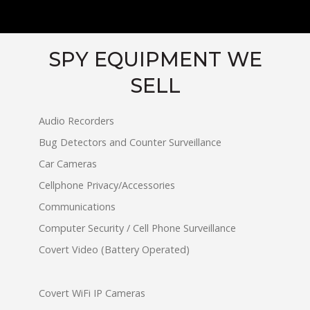
SPY EQUIPMENT WE
SELL
Audio Recorders
Bug Detectors and Counter Surveillance
Car Cameras
Cellphone Privacy/Accessories
Communications
Computer Security / Cell Phone Surveillance
Covert Video (Battery Operated)
Covert WiFi IP Cameras