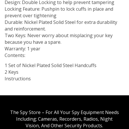
Design: Double Locking to help prevent tampering
Locking Feature: Pushpin to lock cuffs in place and
prevent over tightening
Durable: Nickel Plated Solid Steel for extra durability
and reinforcement.
Two Keys: Never worry about misplacing your key
because you have a spare.
Warranty: 1 year
Contents:
1 Set of Nickel Plated Solid Steel Handcuffs
2 Keys
Instructions
The Spy Store – For All Your Spy Equipment Needs
Including; Cameras, Recorders, Radios, Night
Vision, And Other Security Products.