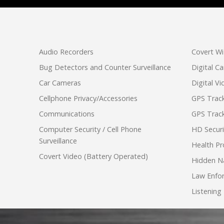
Audio Recorders
Covert Wi
Bug Detectors and Counter Surveillance
Digital C
Car Cameras
Digital V
Cellphone Privacy/Accessories
GPS Track
Communications
GPS Track
Computer Security / Cell Phone
HD Secur
Surveillance
Health Pr
Covert Video (Battery Operated)
Hidden N
Law Enfo
Listening