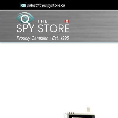
sales@thespystore.ca