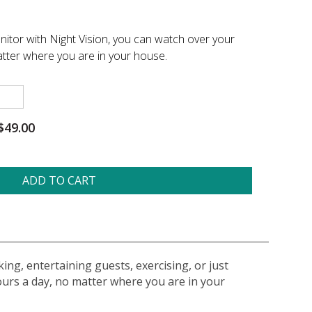
nitor with Night Vision, you can watch over your
tter where you are in your house.
$49.00
ADD TO CART
ing, entertaining guests, exercising, or just
ours a day, no matter where you are in your