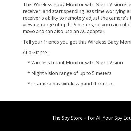
This Wireless Baby Monitor with Night Vision is ea
receiver, and start spending less time worrying an
receiver's ability to remotely adjust the camera's
viewing range of up to 5 meters, so you can cut d
move and can also use an AC adapter.
Tell your friends you got this Wireless Baby Monit
At a Glance...
* Wireless Infant Monitor with Night Vision
* Night vision range of up to 5 meters
* CCamera has wireless pan/tilt control
The Spy Store – For All Your Spy Eq