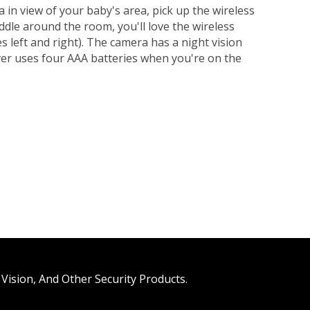
 in view of your baby's area, pick up the wireless
oddle around the room, you'll love the wireless
s left and right). The camera has a night vision
iver uses four AAA batteries when you're on the
Vision, And Other Security Products.