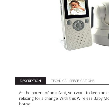
DESCRIPTION
TECHNICAL SPECIFICATIONS
As the parent of an infant, you want to keep an ey
relaxing for a change. With this Wireless Baby M
house.