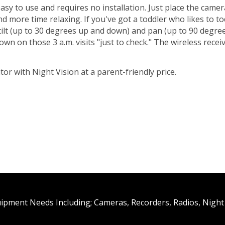
sy to use and requires no installation. Just place the camera
d more time relaxing. If you've got a toddler who likes to t
 tilt (up to 30 degrees up and down) and pan (up to 90 degree
own on those 3 a.m. visits "just to check." The wireless rece
or with Night Vision at a parent-friendly price.
uipment Needs Including; Cameras, Recorders, Radios, Night 