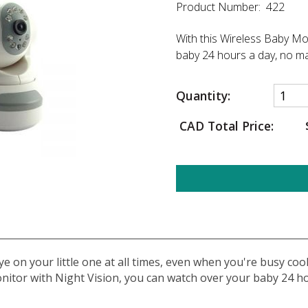
Product Number: 422
With this Wireless Baby Mo
baby 24 hours a day, no ma
Quantity:
CAD Total Price:
e on your little one at all times, even when you're busy cook
onitor with Night Vision, you can watch over your baby 24 h