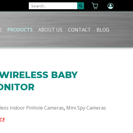
E
PRODUCTS
ABOUT US
CONTACT
BLOG
 WIRELESS BABY
ONITOR
eless Indoor Pinhole Cameras
,
Mini Spy Cameras
CE