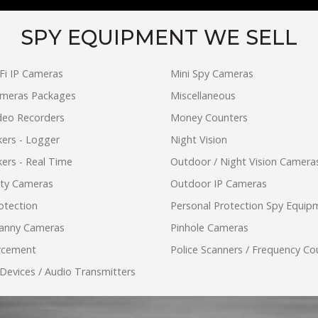
SPY EQUIPMENT WE SELL
Fi IP Cameras
Mini Spy Cameras
ameras Packages
Miscellaneous
ideo Recorders
Money Counters
ers - Logger
Night Vision
ers - Real Time
Outdoor / Night Vision Camera
ity Cameras
Outdoor IP Cameras
otection
Personal Protection Spy Equip
anny Cameras
Pinhole Cameras
rcement
Police Scanners / Frequency Co
 Devices / Audio Transmitters