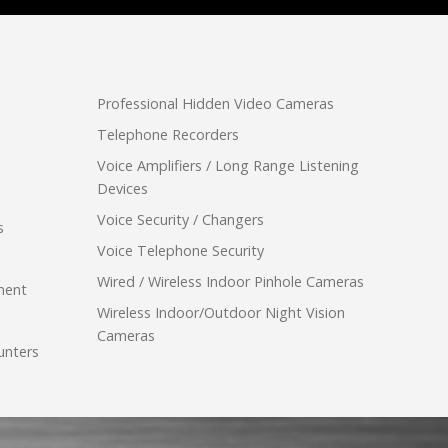
Professional Hidden Video Cameras
Telephone Recorders
Voice Amplifiers / Long Range Listening
Devices
Voice Security / Changers
s
Voice Telephone Security
Wired / Wireless Indoor Pinhole Cameras
ment
Wireless Indoor/Outdoor Night Vision
Cameras
unters