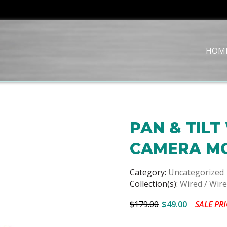
HOM
PAN & TILT
CAMERA M
Category:
Uncategorized
Collection(s):
Wired / Wir
$179.00
$49.00
SALE PRI