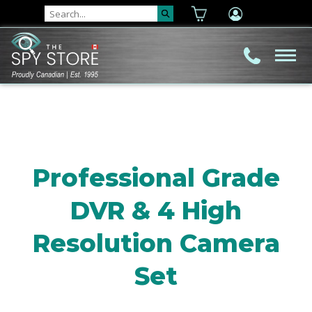
Professional Grade
DVR & 4 High
Resolution Camera
Set