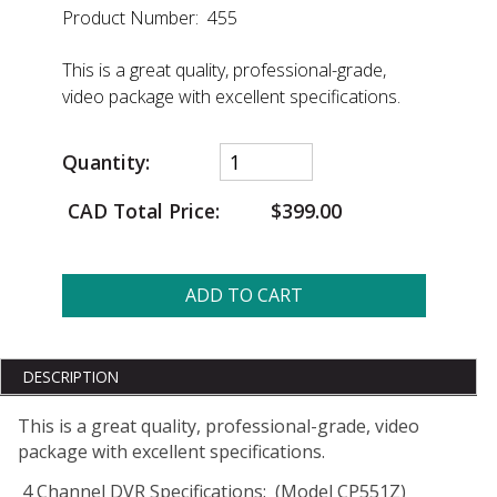
Product Number: 455
This is a great quality, professional-grade,
video package with excellent specifications.
Quantity:
CAD Total Price:
$399.00
ADD TO CART
DESCRIPTION
This is a great quality, professional-grade, video
package with excellent specifications.
4 Channel DVR Specifications: (Model CP551Z)