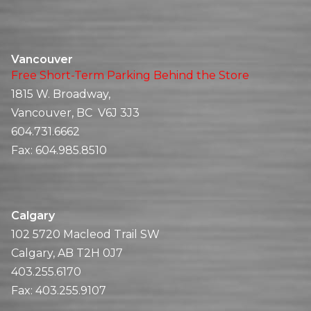
Vancouver
Free Short-Term Parking Behind the Store
1815 W. Broadway,
Vancouver, BC V6J 3J3
604.731.6662
Fax:
604.985.8510
Calgary
102 5720 Macleod Trail SW
Calgary, AB T2H 0J7
403.255.6170
Fax:
403.255.9107