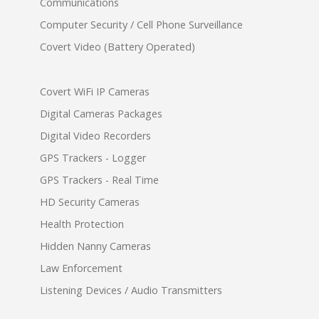
Communications
Computer Security / Cell Phone Surveillance
Covert Video (Battery Operated)
Covert WiFi IP Cameras
Digital Cameras Packages
Digital Video Recorders
GPS Trackers - Logger
GPS Trackers - Real Time
HD Security Cameras
Health Protection
Hidden Nanny Cameras
Law Enforcement
Listening Devices / Audio Transmitters