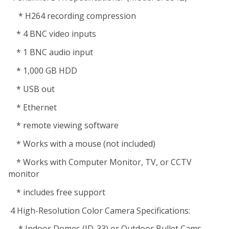
* H264 recording compression
* 4 BNC video inputs
* 1 BNC audio input
* 1,000 GB HDD
* USB out
* Ethernet
* remote viewing software
* Works with a mouse (not included)
* Works with Computer Monitor, TV, or CCTV
monitor
* includes free support
4 High-Resolution Color Camera Specifications:
* Indoor Domes (ID-33) or Outdoor Bullet Cams