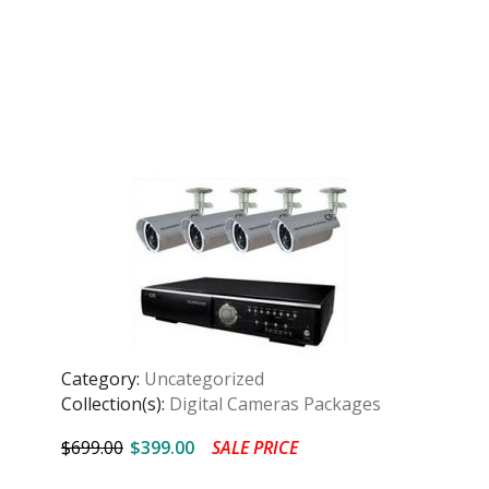
Category:
Uncategorized
Collection(s):
Digital Cameras Packages
$699.00
$399.00
SALE PRICE