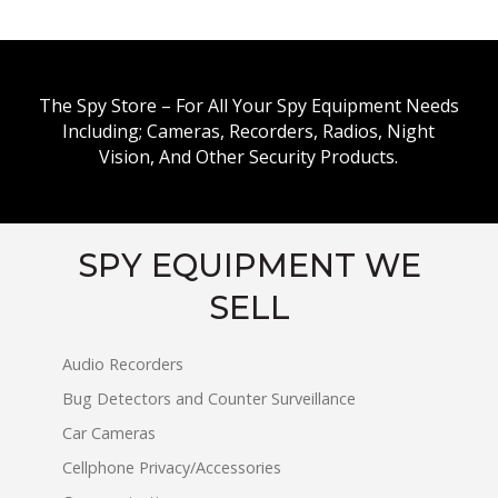
The Spy Store – For All Your Spy Equipment Needs
Including; Cameras, Recorders, Radios, Night
Vision, And Other Security Products.
SPY EQUIPMENT WE
SELL
Audio Recorders
Bug Detectors and Counter Surveillance
Car Cameras
Cellphone Privacy/Accessories