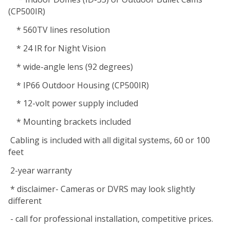
(CP500IR)
* 560TV lines resolution
* 24 IR for Night Vision
* wide-angle lens (92 degrees)
* IP66 Outdoor Housing (CP500IR)
* 12-volt power supply included
* Mounting brackets included
Cabling is included with all digital systems, 60 or 100
feet
2-year warranty
* disclaimer- Cameras or DVRS may look slightly
different
- call for professional installation, competitive prices.