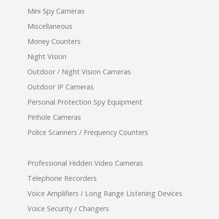
Mini Spy Cameras
Miscellaneous
Money Counters
Night Vision
Outdoor / Night Vision Cameras
Outdoor IP Cameras
Personal Protection Spy Equipment
Pinhole Cameras
Police Scanners / Frequency Counters
Professional Hidden Video Cameras
Telephone Recorders
Voice Amplifiers / Long Range Listening Devices
Voice Security / Changers