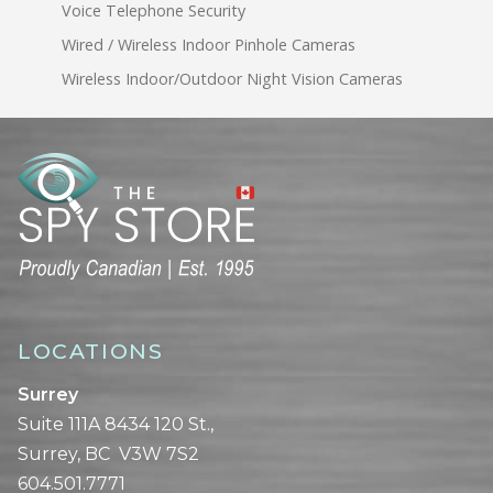
Voice Telephone Security
Wired / Wireless Indoor Pinhole Cameras
Wireless Indoor/Outdoor Night Vision Cameras
LOCATIONS
Surrey
Suite 111A 8434 120 St.,
Surrey, BC V3W 7S2
604.501.7771