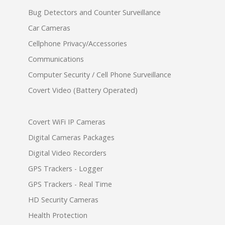
Bug Detectors and Counter Surveillance
Car Cameras
Cellphone Privacy/Accessories
Communications
Computer Security / Cell Phone Surveillance
Covert Video (Battery Operated)
Covert WiFi IP Cameras
Digital Cameras Packages
Digital Video Recorders
GPS Trackers - Logger
GPS Trackers - Real Time
HD Security Cameras
Health Protection