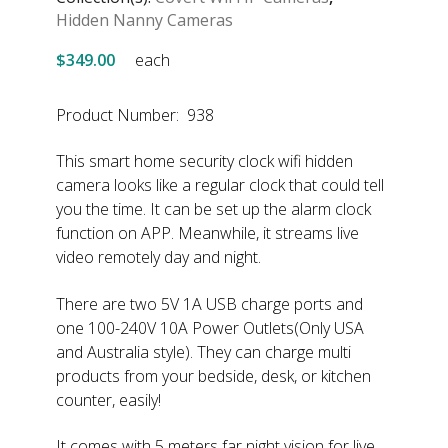
Hidden Nanny Cameras
$349.00
each
Product Number: 938
This smart home security clock wifi hidden
camera looks like a regular clock that could tell
you the time. It can be set up the alarm clock
function on APP. Meanwhile, it streams live
video remotely day and night.
There are two 5V 1A USB charge ports and
one 100-240V 10A Power Outlets(Only USA
and Australia style). They can charge multi
products from your bedside, desk, or kitchen
counter, easily!
It comes with 5 meters far night vision for live