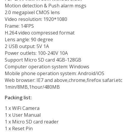
Motion detection & Push alarm msgs
2.0 megapixel CMOS lens
Video resolution: 1920*1080
Frame: 14FPS
H.264 video compressed format
Lens angle: 90 degree
2 USB output: 5V 1A
Power outlets: 100-240V 10A
Support Micro SD card 4GB-128GB
Computer operation system: Windows
Mobile phone operation system: Android/iOS
Web browser: IE7 and above,chrome,firefox safari.etc
1min/8MB,1hour/480MB
Packing list:
1 x WiFi Camera
1 x User Manual
1 x Micro SD card reader
1 x Reset Pin