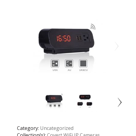
Category:
Uncategorized
Collection(s):
Covert WiFi IP Cameras
,