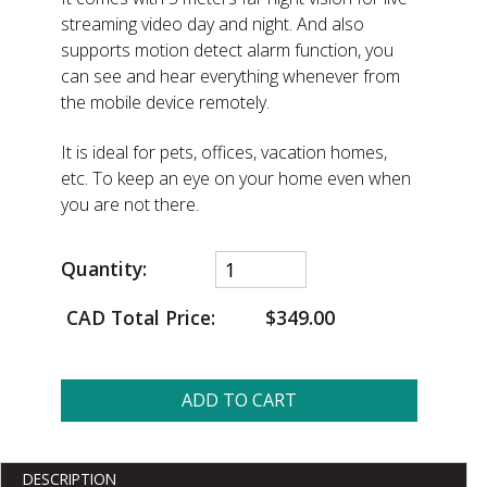
streaming video day and night. And also
supports motion detect alarm function, you
can see and hear everything whenever from
the mobile device remotely.
It is ideal for pets, offices, vacation homes,
etc. To keep an eye on your home even when
you are not there.
Quantity:
CAD Total Price:
$349.00
ADD TO CART
DESCRIPTION