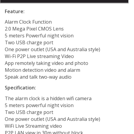
Feature:
Alarm Clock Function
2.0 Mega Pixel CMOS Lens
5 meters Powerful night vision
Two USB charge port
One power outlet (USA and Australia style)
Wi-Fi P2P Live streaming Video
App remotely taking video and photo
Motion detection video and alarm
Speak and talk two-way audio
Specification:
The alarm clock is a hidden wifi camera
5 meters powerful night vision
Two USB charge port
One power outlet (USA and Australia style)
WiFi Live Streaming video
P2P LAN view in 30m without block