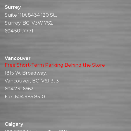
Surrey
Suite 111A 8434 120 St.,
Surrey, BC V3W 7S2
604.501.7771
Vancouver
Free Short-Term Parking Behind the Store
1815 W. Broadway,
Vancouver, BC V6J 3J3
604.731.6662
Fax:
604.985.8510
Calgary