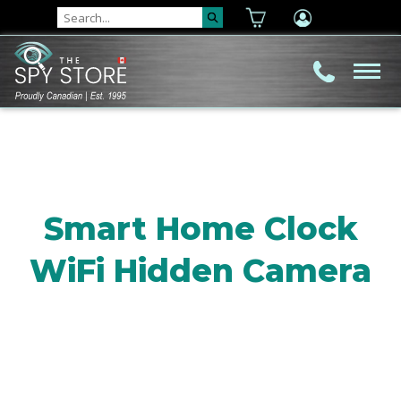
Smart Home Clock
WiFi Hidden Camera