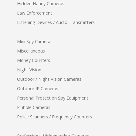
Hidden Nanny Cameras
Law Enforcement
Listening Devices / Audio Transmitters
Mini Spy Cameras
Miscellaneous
Money Counters
Night Vision
Outdoor / Night Vision Cameras
Outdoor IP Cameras
Personal Protection Spy Equipment
Pinhole Cameras
Police Scanners / Frequency Counters
Professional Hidden Video Cameras