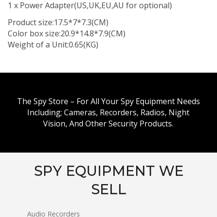
1 x Power Adapter(US,UK,EU,AU for optional)
Product size:17.5*7*7.3(CM)
Color box size:20.9*14.8*7.9(CM)
Weight of a Unit:0.65(KG)
The Spy Store – For All Your Spy Equipment Needs
Including; Cameras, Recorders, Radios, Night
Vision, And Other Security Products.
SPY EQUIPMENT WE
SELL
Audio Recorders