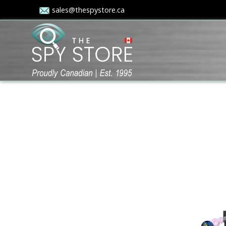
sales@thespystore.ca