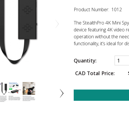
Product Number: 1012
The StealthPro 4K Mini Spy 
device featuring 4K video r
operation without the need 
functionality, it’s ideal for 
Quantity:
CAD Total Price: