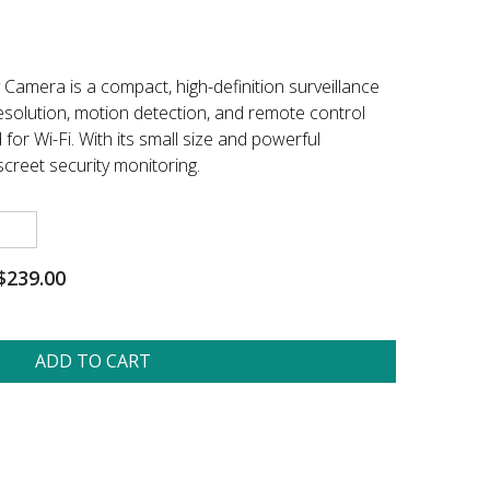
Camera is a compact, high-definition surveillance
esolution, motion detection, and remote control
for Wi-Fi. With its small size and powerful
discreet security monitoring.
$239.00
ADD TO CART