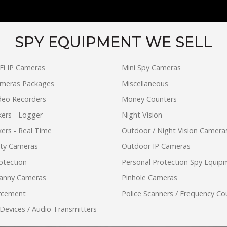
SPY EQUIPMENT WE SELL
Fi IP Cameras
Mini Spy Cameras
ameras Packages
Miscellaneous
ideo Recorders
Money Counters
ers - Logger
Night Vision
ers - Real Time
Outdoor / Night Vision Camera
ity Cameras
Outdoor IP Cameras
otection
Personal Protection Spy Equip
anny Cameras
Pinhole Cameras
rcement
Police Scanners / Frequency Co
 Devices / Audio Transmitters