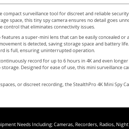
 compact surveillance tool for discreet and reliable securit
rage space, this tiny spy camera ensures no detail goes unno
 control that eliminates connectivity issues.
 features a super-mini lens that can be easily concealed or a
ovement is detected, saving storage space and battery life
rd is full, ensuring uninterrupted operation.
ontinuously record for up to 6 hours in 4K and even longer 
o storage. Designed for ease of use, this mini surveillance 
paces, or discreet recording, the StealthPro 4K Mini Spy C
uipment Needs Including; Cameras, Recorders, Radios, Night 