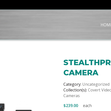
HOM
STEALTHPR
CAMERA
Category:
Uncategorized
Collection(s):
Covert Vide
Cameras
$239.00
each