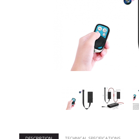
DESCRIPTION
TECHNICAL SPECIFICATIONS