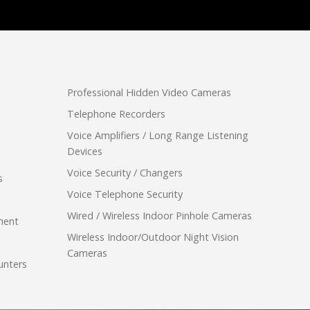
Professional Hidden Video Cameras
Telephone Recorders
Voice Amplifiers / Long Range Listening
Devices
Voice Security / Changers
s
Voice Telephone Security
Wired / Wireless Indoor Pinhole Cameras
ment
Wireless Indoor/Outdoor Night Vision
Cameras
unters