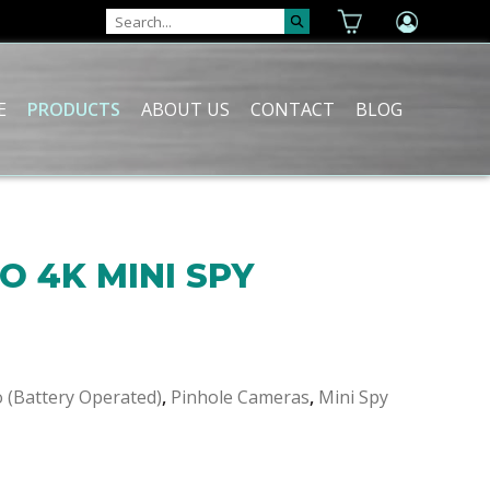
E
PRODUCTS
ABOUT US
CONTACT
BLOG
O 4K MINI SPY
o (Battery Operated)
,
Pinhole Cameras
,
Mini Spy