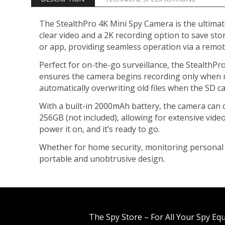
The StealthPro 4K Mini Spy Camera is the ultimate
clear video and a 2K recording option to save sto
or app, providing seamless operation via a remote
Perfect for on-the-go surveillance, the StealthPro
ensures the camera begins recording only when m
automatically overwriting old files when the SD ca
With a built-in 2000mAh battery, the camera can c
256GB (not included), allowing for extensive vide
power it on, and it’s ready to go.
Whether for home security, monitoring personal s
portable and unobtrusive design.
The Spy Store – For All Your Spy Eq