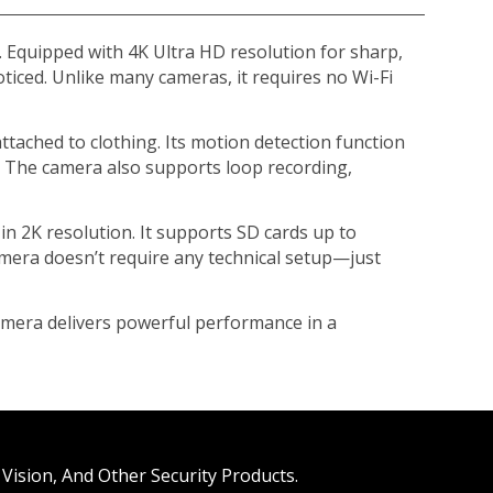
y. Equipped with 4K Ultra HD resolution for sharp,
ticed. Unlike many cameras, it requires no Wi-Fi
ttached to clothing. Its motion detection function
. The camera also supports loop recording,
in 2K resolution. It supports SD cards up to
camera doesn’t require any technical setup—just
amera delivers powerful performance in a
Vision, And Other Security Products.