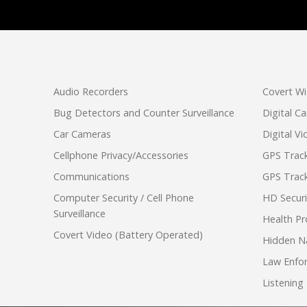
Audio Recorders
Covert Wi
Bug Detectors and Counter Surveillance
Digital C
Car Cameras
Digital V
Cellphone Privacy/Accessories
GPS Track
Communications
GPS Track
Computer Security / Cell Phone
HD Secur
Surveillance
Health Pr
Covert Video (Battery Operated)
Hidden N
Law Enfo
Listening