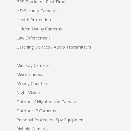
GPS Trackers - Real Time
HD Security Cameras
Health Protection
Hidden Nanny Cameras
Law Enforcement
Listening Devices / Audio Transmitters
Mini Spy Cameras
Miscellaneous
Money Counters
Night Vision
Outdoor / Night Vision Cameras
Outdoor IP Cameras
Personal Protection Spy Equipment
Pinhole Cameras