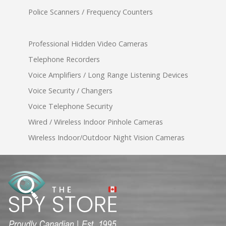
Police Scanners / Frequency Counters
Professional Hidden Video Cameras
Telephone Recorders
Voice Amplifiers / Long Range Listening Devices
Voice Security / Changers
Voice Telephone Security
Wired / Wireless Indoor Pinhole Cameras
Wireless Indoor/Outdoor Night Vision Cameras