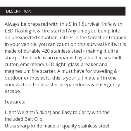
DESCRIPTION
Always be prepared with this 5 in 1 Survival Knife with
LED Flashlight & Fire starter! Any time you bump into
an unexpected situation, either in the forest or trapped
in your vehicle, you can count on this survival knife. It is
made of durable 420 stainless steel - making it ultra
sharp. The blade is accompanied by a built in seatbelt
cutter, emergency LED light, glass breaker and
magnesium fire starter. A must have for traveling &
outdoor enthusiasts, this is your ultimate all in one
survival tool for disaster preparedness & emergency
escape.
Features:
Light Weight (5.46oz) and Easy to Carry with the
Included Belt Clip.
Ultra sharp knife made of quality stainless steel