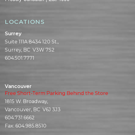
LOCATIONS
Surrey
Suite 111A 8434 120 St.,
Surrey, BC V3W 7S2
604.501.7771
Vancouver
Free Short-Term Parking Behind the Store
1815 W. Broadway,
Vancouver, BC V6J 3J3
604.731.6662
Fax:
604.985.8510