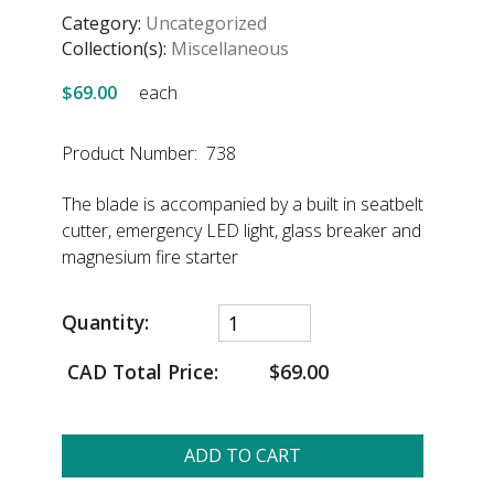
Category:
Uncategorized
Collection(s):
Miscellaneous
$69.00
each
Product Number: 738
The blade is accompanied by a built in seatbelt
cutter, emergency LED light, glass breaker and
magnesium fire starter
Quantity:
CAD Total Price:
$69.00
ADD TO CART