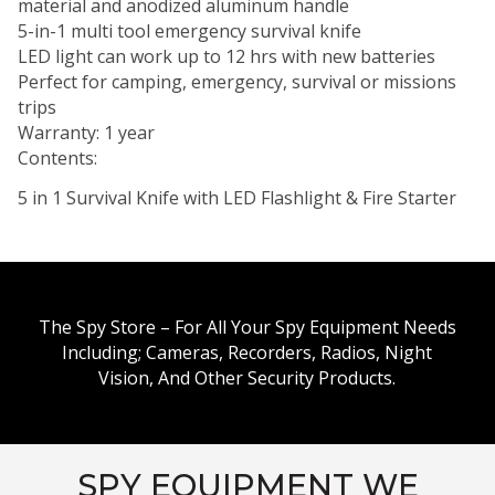
material and anodized aluminum handle
5-in-1 multi tool emergency survival knife
LED light can work up to 12 hrs with new batteries
Perfect for camping, emergency, survival or missions
trips
Warranty: 1 year
Contents:
5 in 1 Survival Knife with LED Flashlight & Fire Starter
The Spy Store – For All Your Spy Equipment Needs
Including; Cameras, Recorders, Radios, Night
Vision, And Other Security Products.
SPY EQUIPMENT WE