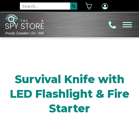
Survival Knife with
LED Flashlight & Fire
Starter