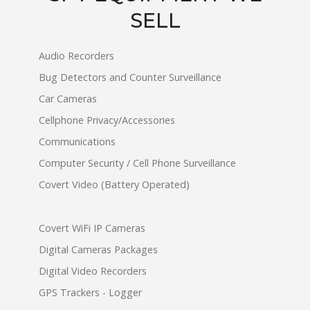
SELL
Audio Recorders
Bug Detectors and Counter Surveillance
Car Cameras
Cellphone Privacy/Accessories
Communications
Computer Security / Cell Phone Surveillance
Covert Video (Battery Operated)
Covert WiFi IP Cameras
Digital Cameras Packages
Digital Video Recorders
GPS Trackers - Logger