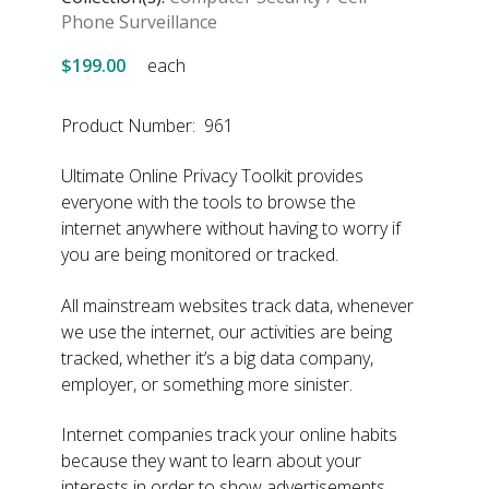
Phone Surveillance
$199.00
each
Product Number: 961
Ultimate Online Privacy Toolkit provides
everyone with the tools to browse the
internet anywhere without having to worry if
you are being monitored or tracked.
All mainstream websites track data, whenever
we use the internet, our activities are being
tracked, whether it’s a big data company,
employer, or something more sinister.
Internet companies track your online habits
because they want to learn about your
interests in order to show advertisements