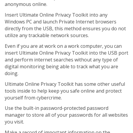
anonymous online.
Insert Ultimate Online Privacy Toolkit into any
Windows PC and launch Private Internet browsers
directly from the USB, this method ensures you do not
utilize any trackable network sources.
Even if you are at work on a work computer, you can
insert Ultimate Online Privacy Toolkit into the USB port
and perform internet searches without any type of
digital monitoring being able to track what you are
doing.
Ultimate Online Privacy Toolkit has some other useful
tools inside to help keep you safe online and protect
yourself from cybercrime.
Use the built-in password-protected password
manager to store all of your passwords for all websites
you visit.
Make a record of important information on the