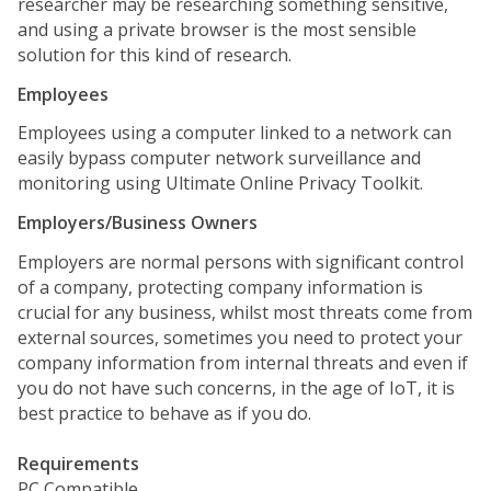
researcher may be researching something sensitive,
and using a private browser is the most sensible
solution for this kind of research.
Employees
Employees using a computer linked to a network can
easily bypass computer network surveillance and
monitoring using Ultimate Online Privacy Toolkit.
Employers/Business Owners
Employers are normal persons with significant control
of a company, protecting company information is
crucial for any business, whilst most threats come from
external sources, sometimes you need to protect your
company information from internal threats and even if
you do not have such concerns, in the age of IoT, it is
best practice to behave as if you do.
Requirements
PC Compatible