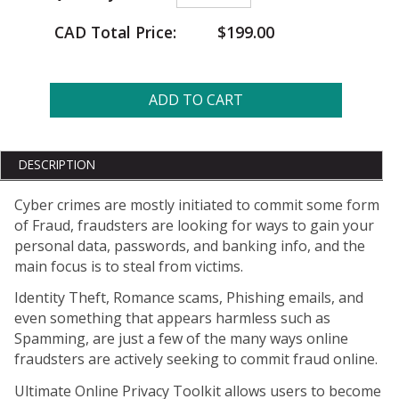
CAD Total Price:
$199.00
ADD TO CART
DESCRIPTION
Cyber crimes are mostly initiated to commit some form
of Fraud, fraudsters are looking for ways to gain your
personal data, passwords, and banking info, and the
main focus is to steal from victims.
Identity Theft, Romance scams, Phishing emails, and
even something that appears harmless such as
Spamming, are just a few of the many ways online
fraudsters are actively seeking to commit fraud online.
Ultimate Online Privacy Toolkit allows users to become