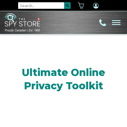
Ultimate Online
Privacy Toolkit