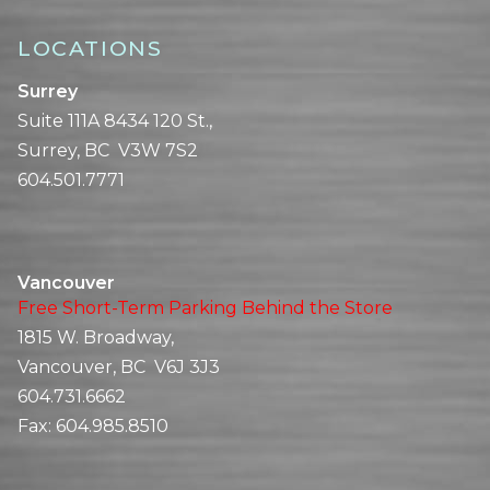
LOCATIONS
Surrey
Suite 111A 8434 120 St.,
Surrey, BC V3W 7S2
604.501.7771
Vancouver
Free Short-Term Parking Behind the Store
1815 W. Broadway,
Vancouver, BC V6J 3J3
604.731.6662
Fax:
604.985.8510