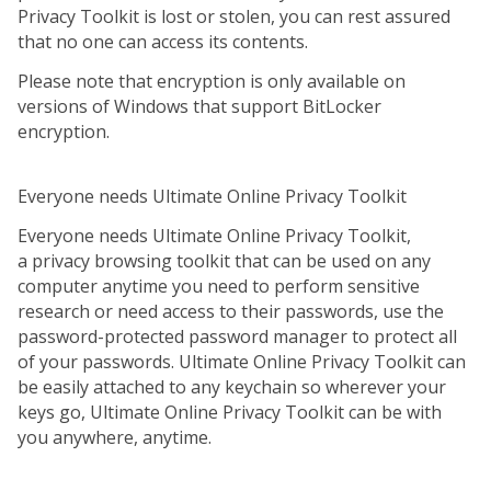
Privacy Toolkit is lost or stolen, you can rest assured
that no one can access its contents.
Please note that encryption is only available on
versions of Windows that support BitLocker
encryption.
Everyone needs Ultimate Online Privacy Toolkit
Everyone needs Ultimate Online Privacy Toolkit,
a privacy browsing toolkit that can be used on any
computer anytime you need to perform sensitive
research or need access to their passwords, use the
password-protected password manager to protect all
of your passwords. Ultimate Online Privacy Toolkit can
be easily attached to any keychain so wherever your
keys go, Ultimate Online Privacy Toolkit can be with
you anywhere, anytime.