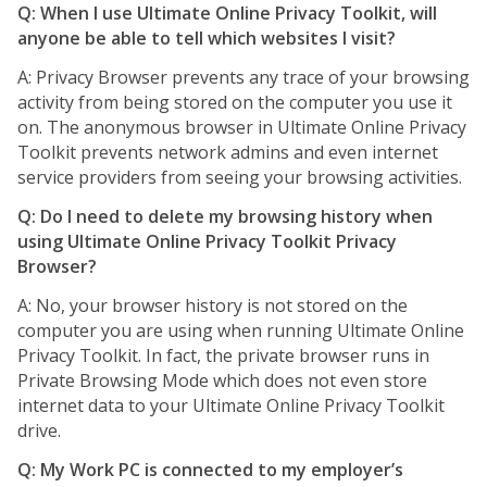
Q: When I use Ultimate Online Privacy Toolkit, will
anyone be able to tell which websites I visit?
A: Privacy Browser prevents any trace of your browsing
activity from being stored on the computer you use it
on. The anonymous browser in Ultimate Online Privacy
Toolkit prevents network admins and even internet
service providers from seeing your browsing activities.
Q: Do I need to delete my browsing history when
using Ultimate Online Privacy Toolkit Privacy
Browser?
A: No, your browser history is not stored on the
computer you are using when running Ultimate Online
Privacy Toolkit. In fact, the private browser runs in
Private Browsing Mode which does not even store
internet data to your Ultimate Online Privacy Toolkit
drive.
Q: My Work PC is connected to my employer’s