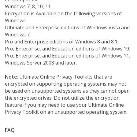
Windows 7, 8, 10, 11
Encryption is Available on the following versions of
Windows:
Ultimate and Enterprise editions of Windows Vista and
Windows 7.
Pro and Enterprise editions of Windows 8 and 8.1.
Pro, Enterprise, and Education editions of Windows 10.
Pro, Enterprise, and Education editions of Windows 11.
Windows Server 2008 and later.
Note
: Ultimate Online Privacy Toolkits that are
encrypted on supporting operating systems may not
be used on unsupported systems as they cannot open
the encrypted drives. Do not utilize the encryption
feature if you may need to use your Ultimate Online
Privacy Toolkit on an unsupported operating system.
FAQ