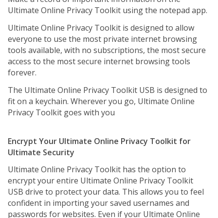
Ultimate Online Privacy Toolkit using the notepad app.
Ultimate Online Privacy Toolkit is designed to allow
everyone to use the most private internet browsing
tools available, with no subscriptions, the most secure
access to the most secure internet browsing tools
forever.
The Ultimate Online Privacy Toolkit USB is designed to
fit on a keychain. Wherever you go, Ultimate Online
Privacy Toolkit goes with you
Encrypt Your Ultimate Online Privacy Toolkit for
Ultimate Security
Ultimate Online Privacy Toolkit has the option to
encrypt your entire Ultimate Online Privacy Toolkit
USB drive to protect your data. This allows you to feel
confident in importing your saved usernames and
passwords for websites. Even if your Ultimate Online