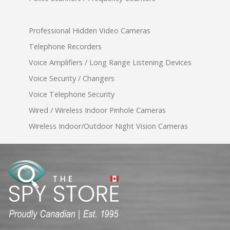
Professional Hidden Video Cameras
Telephone Recorders
Voice Amplifiers / Long Range Listening Devices
Voice Security / Changers
Voice Telephone Security
Wired / Wireless Indoor Pinhole Cameras
Wireless Indoor/Outdoor Night Vision Cameras