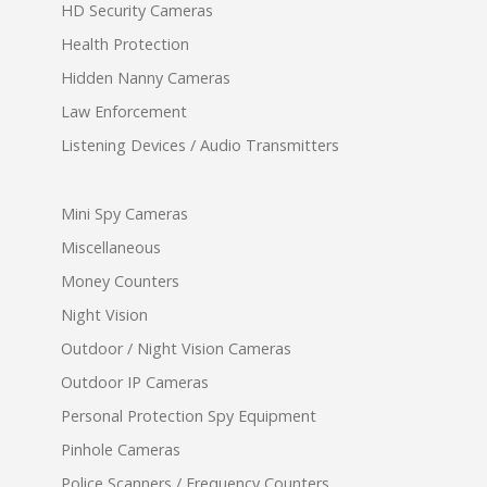
HD Security Cameras
Health Protection
Hidden Nanny Cameras
Law Enforcement
Listening Devices / Audio Transmitters
Mini Spy Cameras
Miscellaneous
Money Counters
Night Vision
Outdoor / Night Vision Cameras
Outdoor IP Cameras
Personal Protection Spy Equipment
Pinhole Cameras
Police Scanners / Frequency Counters