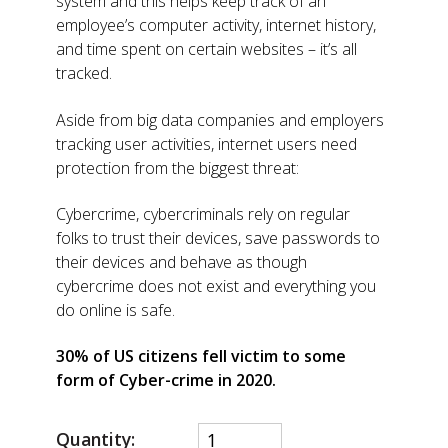
system and this helps keep track of an
employee’s computer activity, internet history,
and time spent on certain websites – it’s all
tracked.
Aside from big data companies and employers
tracking user activities, internet users need
protection from the biggest threat:
Cybercrime, cybercriminals rely on regular
folks to trust their devices, save passwords to
their devices and behave as though
cybercrime does not exist and everything you
do online is safe.
30% of US citizens fell victim to some
form of Cyber-crime in 2020.
Quantity: