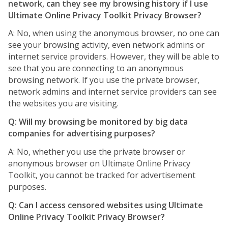
network, can they see my browsing history if I use
Ultimate Online Privacy Toolkit Privacy Browser?
A: No, when using the anonymous browser, no one can
see your browsing activity, even network admins or
internet service providers. However, they will be able to
see that you are connecting to an anonymous
browsing network. If you use the private browser,
network admins and internet service providers can see
the websites you are visiting.
Q: Will my browsing be monitored by big data
companies for advertising purposes?
A: No, whether you use the private browser or
anonymous browser on Ultimate Online Privacy
Toolkit, you cannot be tracked for advertisement
purposes.
Q: Can I access censored websites using Ultimate
Online Privacy Toolkit Privacy Browser?