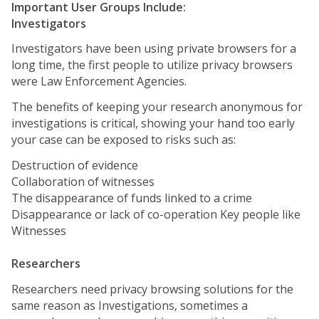
Important User Groups Include:
Investigators
Investigators have been using private browsers for a
long time, the first people to utilize privacy browsers
were Law Enforcement Agencies.
The benefits of keeping your research anonymous for
investigations is critical, showing your hand too early
your case can be exposed to risks such as:
Destruction of evidence
Collaboration of witnesses
The disappearance of funds linked to a crime
Disappearance or lack of co-operation Key people like
Witnesses
Researchers
Researchers need privacy browsing solutions for the
same reason as Investigations, sometimes a