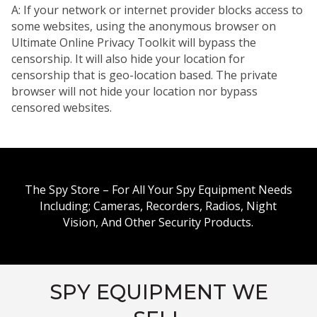
A: If your network or internet provider blocks access to
some websites, using the anonymous browser on
Ultimate Online Privacy Toolkit will bypass the
censorship. It will also hide your location for
censorship that is geo-location based. The private
browser will not hide your location nor bypass
censored websites.
The Spy Store – For All Your Spy Equipment Needs
Including; Cameras, Recorders, Radios, Night
Vision, And Other Security Products.
SPY EQUIPMENT WE