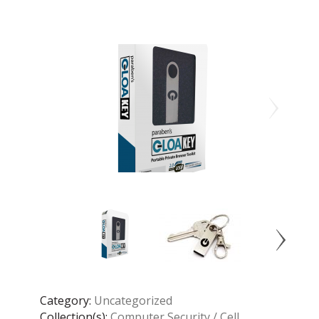
Category:
Uncategorized
Collection(s):
Computer Security / Cell