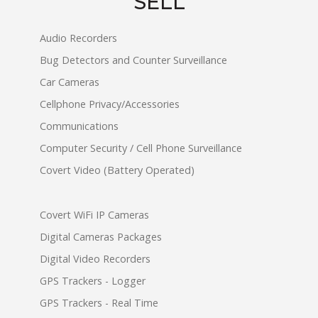
SELL
Audio Recorders
Bug Detectors and Counter Surveillance
Car Cameras
Cellphone Privacy/Accessories
Communications
Computer Security / Cell Phone Surveillance
Covert Video (Battery Operated)
Covert WiFi IP Cameras
Digital Cameras Packages
Digital Video Recorders
GPS Trackers - Logger
GPS Trackers - Real Time