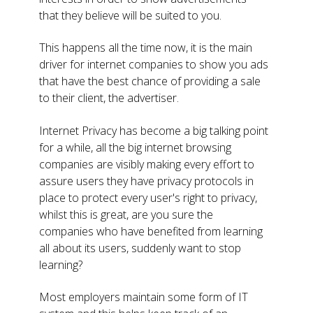
that they believe will be suited to you.
This happens all the time now, it is the main
driver for internet companies to show you ads
that have the best chance of providing a sale
to their client, the advertiser.
Internet Privacy has become a big talking point
for a while, all the big internet browsing
companies are visibly making every effort to
assure users they have privacy protocols in
place to protect every user's right to privacy,
whilst this is great, are you sure the
companies who have benefited from learning
all about its users, suddenly want to stop
learning?
Most employers maintain some form of IT