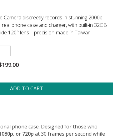
e Camera discreetly records in stunning 2000p
a real phone case and charger, with built-in 32GB
wide 120° lens—precision-made in Taiwan.
$199.00
ADD TO CART
ctional phone case. Designed for those who
1080p, or 720p
at 30 frames per second while