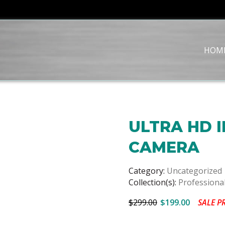
HOM
ULTRA HD 
CAMERA
Category:
Uncategorized
Collection(s):
Professiona
$299.00
$199.00
SALE P