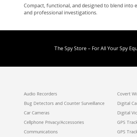
Compact, functional, and designed to blend into e
and professional investigations.
The Spy Store – For All Your Spy Eq
Audio Recorders
Covert Wi
Bug Detectors and Counter Surveillance
Digital C
Car Cameras
Digital V
Cellphone Privacy/Accessories
GPS Track
Communications
GPS Track