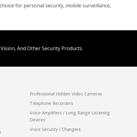
hoice for personal security, mobile surveillance,
Vision, And Other Security Products.
Professional Hidden Video Cameras
Telephone Recorders
Voice Amplifiers / Long Range Listening
Devices
Voice Security / Changers
s