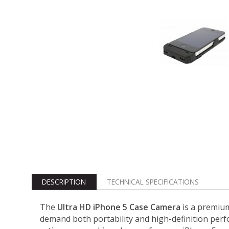
DESCRIPTION
TECHNICAL SPECIFICATIONS
The
Ultra HD iPhone 5 Case Camera
is a premium
demand both portability and high-definition perf