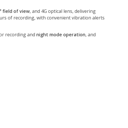
° field of view
, and 4G optical lens, delivering
rs of recording, with convenient vibration alerts
for recording and
night mode operation
, and