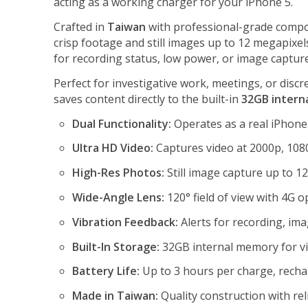
acting as a working charger for your iPhone 5.
Crafted in
Taiwan
with professional-grade compo
crisp footage and still images up to 12 megapixel
for recording status, low power, or image capture
Perfect for investigative work, meetings, or disc
saves content directly to the built-in
32GB intern
Dual Functionality:
Operates as a real iPhone
Ultra HD Video:
Captures video at 2000p, 1080
High-Res Photos:
Still image capture up to 1
Wide-Angle Lens:
120° field of view with 4G op
Vibration Feedback:
Alerts for recording, ima
Built-In Storage:
32GB internal memory for vi
Battery Life:
Up to 3 hours per charge, recha
Made in Taiwan:
Quality construction with re