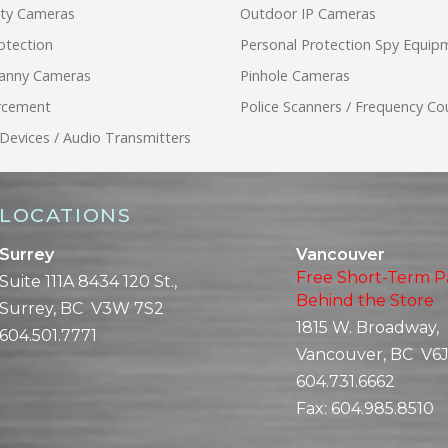
ity Cameras
Outdoor IP Cameras
otection
Personal Protection Spy Equip
anny Cameras
Pinhole Cameras
rcement
Police Scanners / Frequency Co
 Devices / Audio Transmitters
LOCATIONS
Surrey
Vancouver
Free Short-Term P
Suite 111A 8434 120 St.,
Behind the Store
Surrey, BC V3W 7S2
1815 W. Broadway,
604.501.7771
Vancouver, BC V6J
604.731.6662
Fax:
604.985.8510