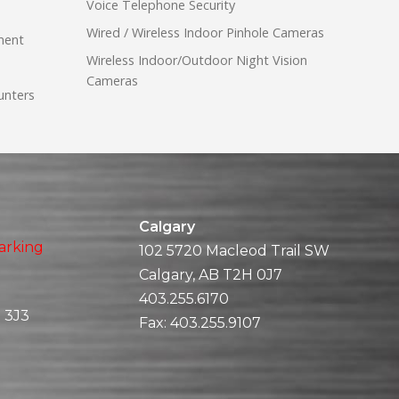
Voice Telephone Security
Wired / Wireless Indoor Pinhole Cameras
ment
Wireless Indoor/Outdoor Night Vision
Cameras
unters
Calgary
arking
102 5720 Macleod Trail SW
Calgary, AB T2H 0J7
403.255.6170
 3J3
Fax:
403.255.9107