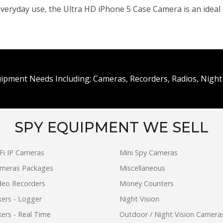
veryday use, the Ultra HD iPhone 5 Case Camera is an ideal c
uipment Needs Including; Cameras, Recorders, Radios, Night 
SPY EQUIPMENT WE SELL
Fi IP Cameras
Mini Spy Cameras
ameras Packages
Miscellaneous
ideo Recorders
Money Counters
ers - Logger
Night Vision
ers - Real Time
Outdoor / Night Vision Camera