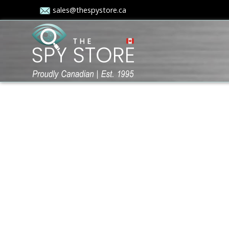
sales@thespystore.ca