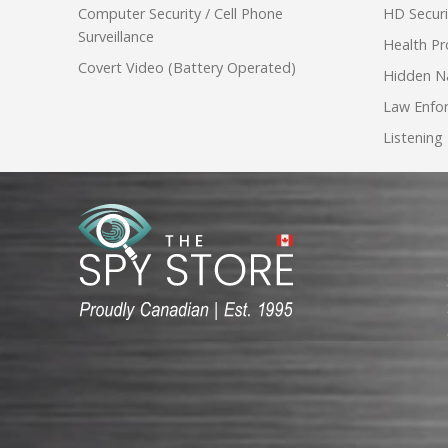
Computer Security / Cell Phone
HD Secur
Surveillance
Health Pr
Covert Video (Battery Operated)
Hidden N
Law Enfo
Listening