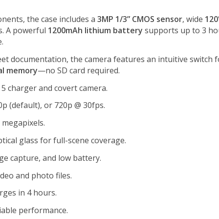
nents, the case includes a
3MP 1/3” CMOS sensor
, wide
120
s. A powerful
1200mAh lithium battery
supports up to 3 hou
.
reet documentation, the camera features an intuitive switch 
al memory
—no SD card required.
 5 charger and covert camera.
p (default), or 720p @ 30fps.
2 megapixels.
tical glass for full-scene coverage.
ge capture, and low battery.
deo and photo files.
rges in 4 hours.
liable performance.