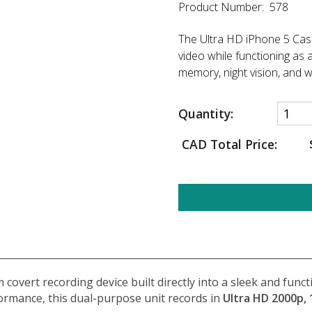
Product Number: 578
The Ultra HD iPhone 5 Cas
video while functioning as 
memory, night vision, and 
Quantity:
CAD Total Price:
 covert recording device built directly into a sleek and fun
ormance, this dual-purpose unit records in
Ultra HD 2000p, 