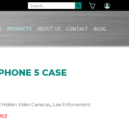
E
PRODUCTS
ABOUT US
CONTACT
BLOG
IPHONE 5 CASE
l Hidden Video Cameras
,
Law Enforcement
RICE