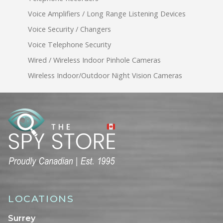
Voice Amplifiers / Long Range Listening Devices
Voice Security / Changers
Voice Telephone Security
Wired / Wireless Indoor Pinhole Cameras
Wireless Indoor/Outdoor Night Vision Cameras
LOCATIONS
Surrey