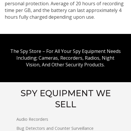
personal protection. Average of 20 hours of recording
time per GB, and the battery can last approximately 4
hours fully charged depending upon use.
The Spy Store – For All Your Spy Equipment Needs
Including; Cameras, Recorders, Radios, Night
Vision, And Other Security Products.
SPY EQUIPMENT WE
SELL
Audio Recorders
Bug Detectors and Counter Surveillance