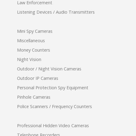
Law Enforcement
Listening Devices / Audio Transmitters
Mini Spy Cameras
Miscellaneous
Money Counters
Night Vision
Outdoor / Night Vision Cameras
Outdoor IP Cameras
Personal Protection Spy Equipment
Pinhole Cameras
Police Scanners / Frequency Counters
Professional Hidden Video Cameras
Telephone Recorders