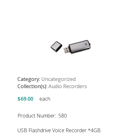
Category:
Uncategorized
Collection(s):
Audio Recorders
$69.00
each
Product Number: 580
USB Flashdrive Voice Recorder *4GB