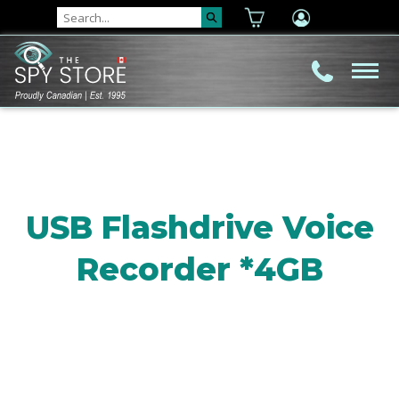
USB Flashdrive Voice
Recorder *4GB