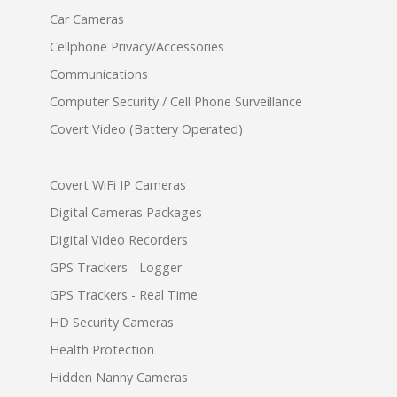
Car Cameras
Cellphone Privacy/Accessories
Communications
Computer Security / Cell Phone Surveillance
Covert Video (Battery Operated)
Covert WiFi IP Cameras
Digital Cameras Packages
Digital Video Recorders
GPS Trackers - Logger
GPS Trackers - Real Time
HD Security Cameras
Health Protection
Hidden Nanny Cameras