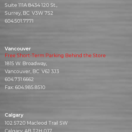
Suite 111A 8434 120 St.,
Surrey, BC V3W 7S2
604.501.7771
Vancouver
Free Short-Term Parking Behind the Store
1815 W. Broadway,
Vancouver, BC V6J 3J3
604.731.6662
Fax:
604.985.8510
Calgary
102 5720 Macleod Trail SW
Calgary, AB T2H 0J7