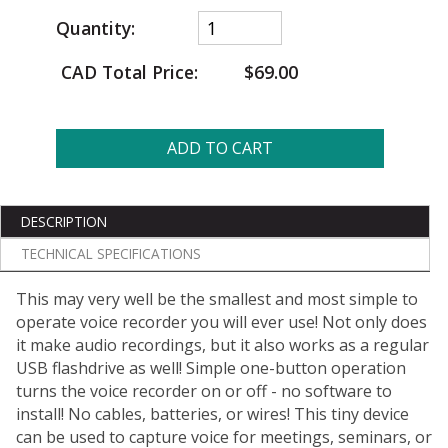
Quantity:
CAD Total Price:
$69.00
ADD TO CART
DESCRIPTION
TECHNICAL SPECIFICATIONS
This may very well be the smallest and most simple to
operate voice recorder you will ever use! Not only does
it make audio recordings, but it also works as a regular
USB flashdrive as well! Simple one-button operation
turns the voice recorder on or off - no software to
install! No cables, batteries, or wires! This tiny device
can be used to capture voice for meetings, seminars, or