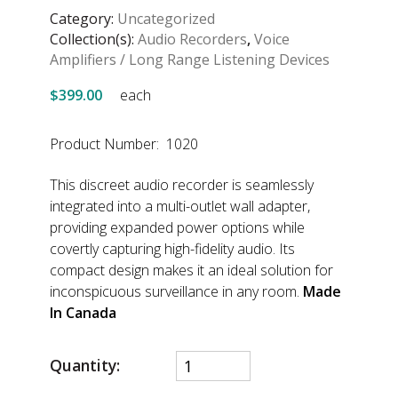
Category:
Uncategorized
Collection(s):
Audio Recorders
,
Voice
Amplifiers / Long Range Listening Devices
$399.00
each
Product Number: 1020
This discreet audio recorder is seamlessly
integrated into a multi-outlet wall adapter,
providing expanded power options while
covertly capturing high-fidelity audio. Its
compact design makes it an ideal solution for
inconspicuous surveillance in any room.
Made
In Canada
Quantity: