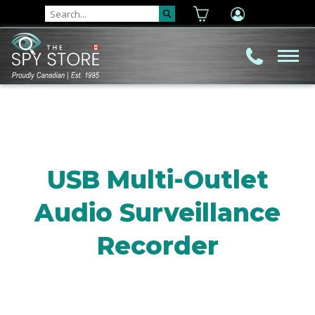
USB Multi-Outlet
Audio Surveillance
Recorder