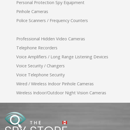
Personal Protection Spy Equipment
Pinhole Cameras
Police Scanners / Frequency Counters
Professional Hidden Video Cameras
Telephone Recorders
Voice Amplifiers / Long Range Listening Devices
Voice Security / Changers
Voice Telephone Security
Wired / Wireless Indoor Pinhole Cameras
Wireless Indoor/Outdoor Night Vision Cameras