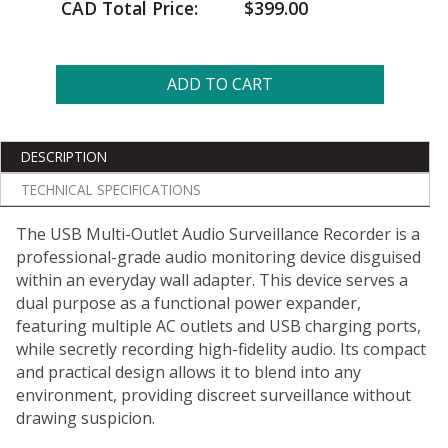
CAD Total Price:
$399.00
ADD TO CART
DESCRIPTION
TECHNICAL SPECIFICATIONS
The USB Multi-Outlet Audio Surveillance Recorder is a
professional-grade audio monitoring device disguised
within an everyday wall adapter. This device serves a
dual purpose as a functional power expander,
featuring multiple AC outlets and USB charging ports,
while secretly recording high-fidelity audio. Its compact
and practical design allows it to blend into any
environment, providing discreet surveillance without
drawing suspicion.