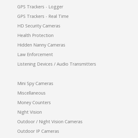
GPS Trackers - Logger
GPS Trackers - Real Time
HD Security Cameras
Health Protection
Hidden Nanny Cameras
Law Enforcement
Listening Devices / Audio Transmitters
Mini Spy Cameras
Miscellaneous
Money Counters
Night Vision
Outdoor / Night Vision Cameras
Outdoor IP Cameras