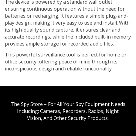
The device is powered by a standard wall outlet,
ensuring continuous operation without the need for
batteries or recharging. It features a simple plug-and-
play design, making it very easy to use and install. With
its high-quality sound capture, it ensures clear and
accurate recordings, while the included built-in memory
provides ample storage for recorded audio files.
This powerful surveillance tool is perfect for home or
office security, offering peace of mind through its
inconspicuous design and reliable functionality.
The Spy Store – For All Your Spy Equipment Needs
Including; Cameras, Recorders, Radios, Night
Vision, And Other Security Products.