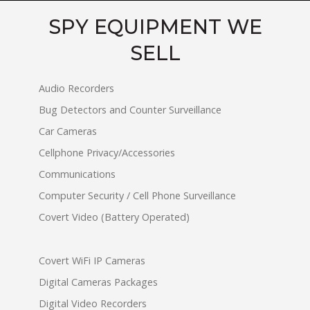
SPY EQUIPMENT WE
SELL
Audio Recorders
Bug Detectors and Counter Surveillance
Car Cameras
Cellphone Privacy/Accessories
Communications
Computer Security / Cell Phone Surveillance
Covert Video (Battery Operated)
Covert WiFi IP Cameras
Digital Cameras Packages
Digital Video Recorders