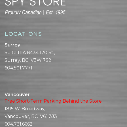
LOCATIONS
Surrey
Suite 111A 8434 120 St.,
Surrey, BC V3W 7S2
604.501.7771
Vancouver
Free Short-Term Parking Behind the Store
1815 W. Broadway,
Vancouver, BC V6J 3J3
604.731.6662