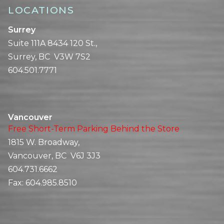
LOCATIONS
Surrey
Suite 111A 8434 120 St.,
Surrey, BC V3W 7S2
604.501.7771
Vancouver
Free Short-Term Parking Behind the Store
1815 W. Broadway,
Vancouver, BC V6J 3J3
604.731.6662
Fax:
604.985.8510