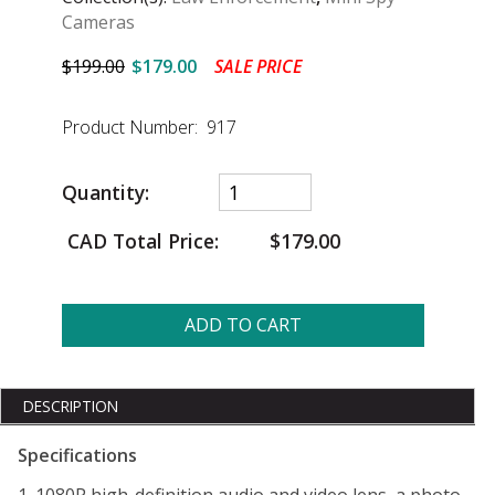
Cameras
$199.00
$179.00
SALE PRICE
Product Number: 917
Quantity:
CAD Total Price:
$179.00
ADD TO CART
DESCRIPTION
Specifications
1. 1080P high-definition audio and video lens, a photo