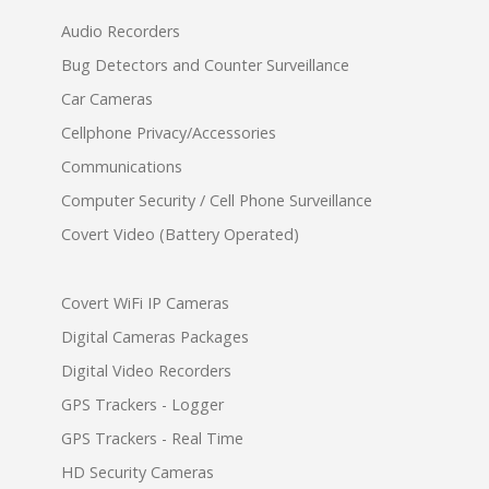
Audio Recorders
Bug Detectors and Counter Surveillance
Car Cameras
Cellphone Privacy/Accessories
Communications
Computer Security / Cell Phone Surveillance
Covert Video (Battery Operated)
Covert WiFi IP Cameras
Digital Cameras Packages
Digital Video Recorders
GPS Trackers - Logger
GPS Trackers - Real Time
HD Security Cameras