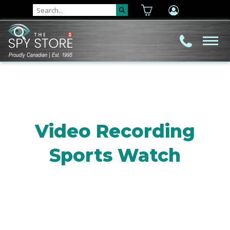
Video Recording
Sports Watch