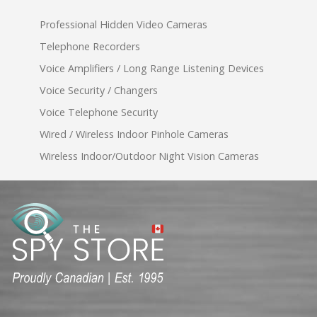
Professional Hidden Video Cameras
Telephone Recorders
Voice Amplifiers / Long Range Listening Devices
Voice Security / Changers
Voice Telephone Security
Wired / Wireless Indoor Pinhole Cameras
Wireless Indoor/Outdoor Night Vision Cameras