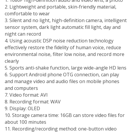
2. Lightweight and portable, skin-friendly material,
comfortable to wear
3. Silent and no light, high-definition camera, intelligent
sensor system, dark light automatic fill light, day and
night can record
4. Using acoustic DSP noise reduction technology
effectively restore the fidelity of human voice, reduce
environmental noise, filter low noise, and record more
clearly
5. Sports anti-shake function, large wide-angle HD lens
6. Support Android phone OTG connection, can play
and manage video and audio files on mobile phones
and computers
7. Video format: AVI
8. Recording format: WAV
9. Display: OLED
10. Storage camera time: 16GB can store video files for
about 100 minutes
11. Recording/recording method: one-button video