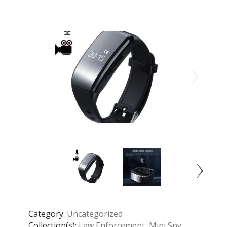
Category:
Uncategorized
Collection(s):
Law Enforcement
,
Mini Spy