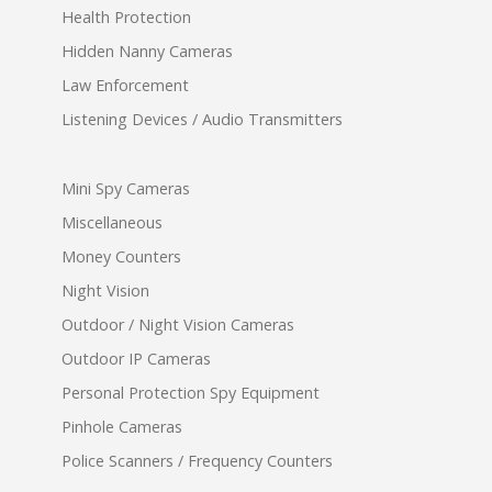
Health Protection
Hidden Nanny Cameras
Law Enforcement
Listening Devices / Audio Transmitters
Mini Spy Cameras
Miscellaneous
Money Counters
Night Vision
Outdoor / Night Vision Cameras
Outdoor IP Cameras
Personal Protection Spy Equipment
Pinhole Cameras
Police Scanners / Frequency Counters