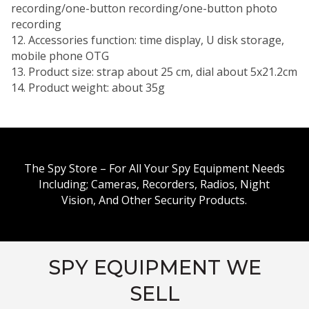
recording/one-button recording/one-button photo
recording
12. Accessories function: time display, U disk storage,
mobile phone OTG
13. Product size: strap about 25 cm, dial about 5x21.2cm
14. Product weight: about 35g
The Spy Store – For All Your Spy Equipment Needs
Including; Cameras, Recorders, Radios, Night
Vision, And Other Security Products.
SPY EQUIPMENT WE
SELL