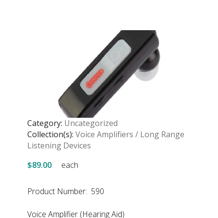
Category:
Uncategorized
Collection(s):
Voice Amplifiers / Long Range
Listening Devices
$89.00
each
Product Number: 590
Voice Amplifier (Hearing Aid)