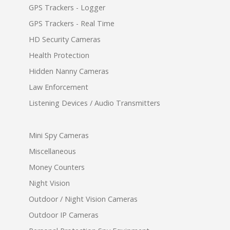
GPS Trackers - Logger
GPS Trackers - Real Time
HD Security Cameras
Health Protection
Hidden Nanny Cameras
Law Enforcement
Listening Devices / Audio Transmitters
Mini Spy Cameras
Miscellaneous
Money Counters
Night Vision
Outdoor / Night Vision Cameras
Outdoor IP Cameras