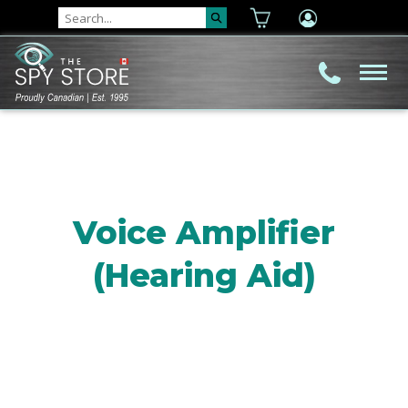
Voice Amplifier
(Hearing Aid)