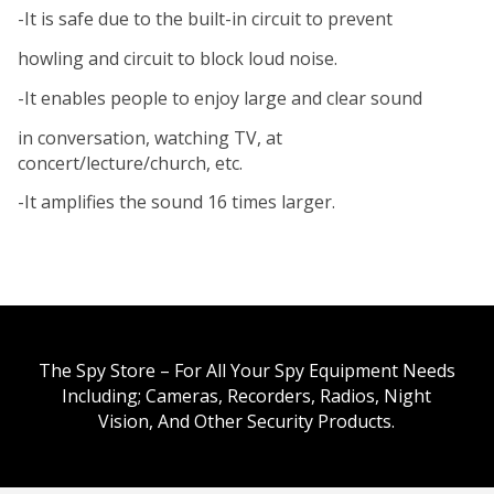
-It is safe due to the built-in circuit to prevent
howling and circuit to block loud noise.
-It enables people to enjoy large and clear sound
in conversation, watching TV, at
concert/lecture/church, etc.
-It amplifies the sound 16 times larger.
The Spy Store – For All Your Spy Equipment Needs
Including; Cameras, Recorders, Radios, Night
Vision, And Other Security Products.