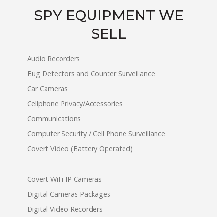
SPY EQUIPMENT WE
SELL
Audio Recorders
Bug Detectors and Counter Surveillance
Car Cameras
Cellphone Privacy/Accessories
Communications
Computer Security / Cell Phone Surveillance
Covert Video (Battery Operated)
Covert WiFi IP Cameras
Digital Cameras Packages
Digital Video Recorders