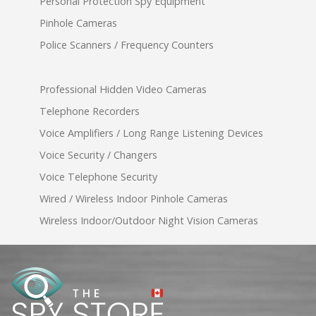
Personal Protection Spy Equipment
Pinhole Cameras
Police Scanners / Frequency Counters
Professional Hidden Video Cameras
Telephone Recorders
Voice Amplifiers / Long Range Listening Devices
Voice Security / Changers
Voice Telephone Security
Wired / Wireless Indoor Pinhole Cameras
Wireless Indoor/Outdoor Night Vision Cameras