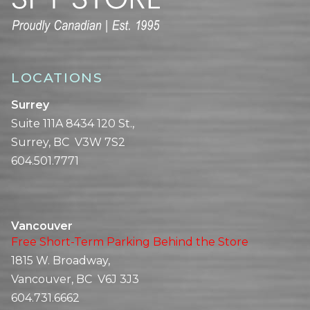
LOCATIONS
Surrey
Suite 111A 8434 120 St.,
Surrey, BC V3W 7S2
604.501.7771
Vancouver
Free Short-Term Parking Behind the Store
1815 W. Broadway,
Vancouver, BC V6J 3J3
604.731.6662