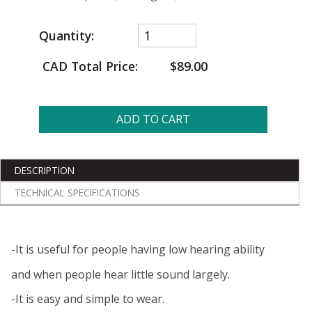
Quantity:
CAD Total Price:
$89.00
ADD TO CART
DESCRIPTION
TECHNICAL SPECIFICATIONS
-It is useful for people having low hearing ability
and when people hear little sound largely.
-It is easy and simple to wear.