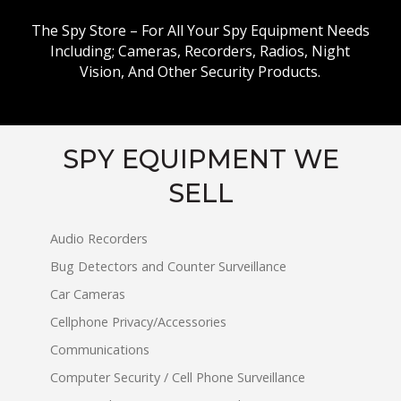
The Spy Store – For All Your Spy Equipment Needs
Including; Cameras, Recorders, Radios, Night
Vision, And Other Security Products.
SPY EQUIPMENT WE
SELL
Audio Recorders
Bug Detectors and Counter Surveillance
Car Cameras
Cellphone Privacy/Accessories
Communications
Computer Security / Cell Phone Surveillance