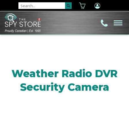
Weather Radio DVR
Security Camera