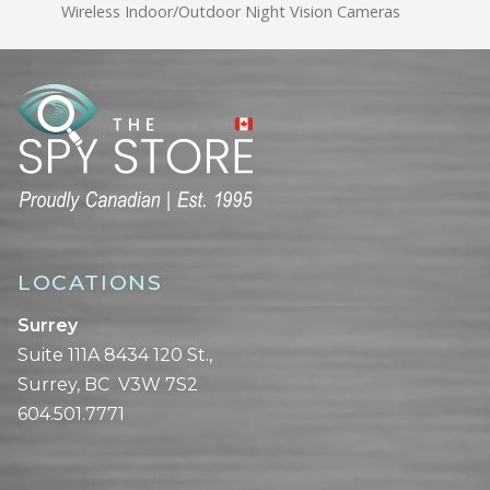
Wireless Indoor/Outdoor Night Vision Cameras
LOCATIONS
Surrey
Suite 111A 8434 120 St.,
Surrey, BC V3W 7S2
604.501.7771