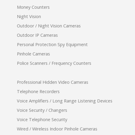
Money Counters
Night Vision
Outdoor / Night Vision Cameras
Outdoor IP Cameras
Personal Protection Spy Equipment
Pinhole Cameras
Police Scanners / Frequency Counters
Professional Hidden Video Cameras
Telephone Recorders
Voice Amplifiers / Long Range Listening Devices
Voice Security / Changers
Voice Telephone Security
Wired / Wireless Indoor Pinhole Cameras