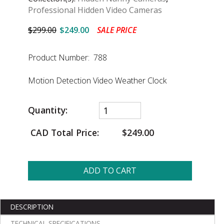
Professional Hidden Video Cameras
$299.00
$249.00
SALE PRICE
Product Number: 788
Motion Detection Video Weather Clock
Quantity:
CAD Total Price:
$249.00
ADD TO CART
DESCRIPTION
TECHNICAL SPECIFICATIONS