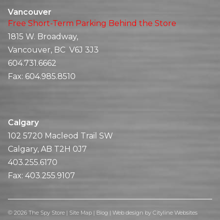
Vancouver
Free Short-Term Parking Behind the Store
1815 W. Broadway,
Vancouver, BC V6J 3J3
604.731.6662
Fax:
604.985.8510
Calgary
102 5720 Macleod Trail SW
Calgary, AB T2H 0J7
403.255.6170
Fax:
403.255.9107
© 2026 The Spy Store |
Site Map
|
Blog
|
Web design
by
Cityline Websites