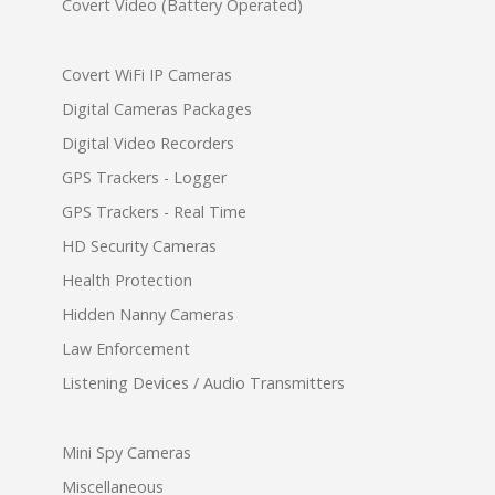
Covert Video (Battery Operated)
Covert WiFi IP Cameras
Digital Cameras Packages
Digital Video Recorders
GPS Trackers - Logger
GPS Trackers - Real Time
HD Security Cameras
Health Protection
Hidden Nanny Cameras
Law Enforcement
Listening Devices / Audio Transmitters
Mini Spy Cameras
Miscellaneous