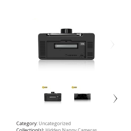
Category:
Uncategorized
Collection(s):
Hidden Nanny Cameras
,