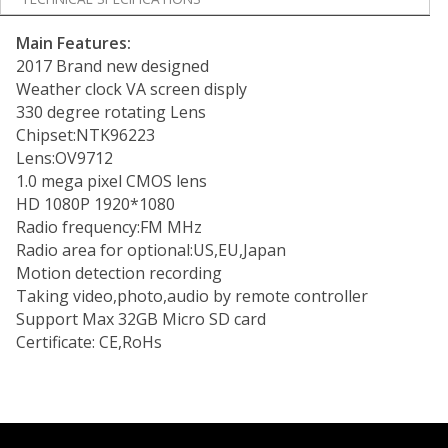
Main Features:
2017 Brand new designed
Weather clock VA screen disply
330 degree rotating Lens
Chipset:NTK96223
Lens:OV9712
1.0 mega pixel CMOS lens
HD 1080P 1920*1080
Radio frequency:FM MHz
Radio area for optional:US,EU,Japan
Motion detection recording
Taking video,photo,audio by remote controller
Support Max 32GB Micro SD card
Certificate: CE,RoHs