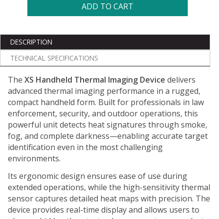
ADD TO CART
DESCRIPTION
TECHNICAL SPECIFICATIONS
The
XS Handheld Thermal Imaging Device
delivers
advanced thermal imaging performance in a rugged,
compact handheld form. Built for professionals in law
enforcement, security, and outdoor operations, this
powerful unit detects heat signatures through smoke,
fog, and complete darkness—enabling accurate target
identification even in the most challenging
environments.
Its ergonomic design ensures ease of use during
extended operations, while the high-sensitivity thermal
sensor captures detailed heat maps with precision. The
device provides real-time display and allows users to