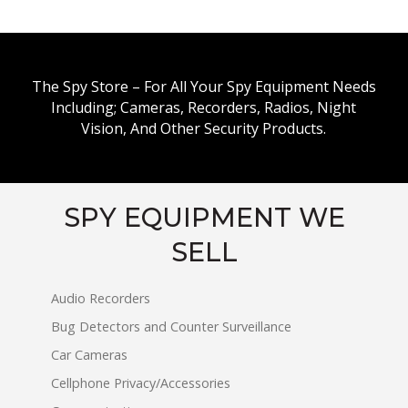
The Spy Store – For All Your Spy Equipment Needs
Including; Cameras, Recorders, Radios, Night
Vision, And Other Security Products.
SPY EQUIPMENT WE
SELL
Audio Recorders
Bug Detectors and Counter Surveillance
Car Cameras
Cellphone Privacy/Accessories