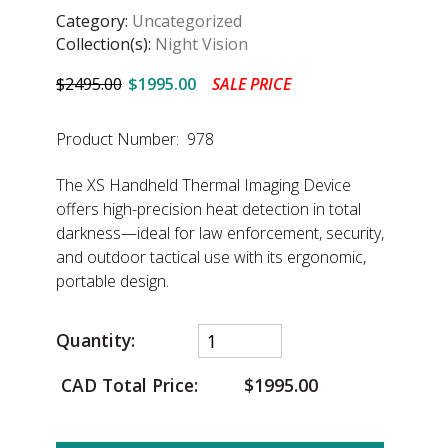
Category:
Uncategorized
Collection(s):
Night Vision
$2495.00
$1995.00
SALE PRICE
Product Number: 978
The XS Handheld Thermal Imaging Device
offers high-precision heat detection in total
darkness—ideal for law enforcement, security,
and outdoor tactical use with its ergonomic,
portable design.
Quantity:
CAD Total Price:
$1995.00