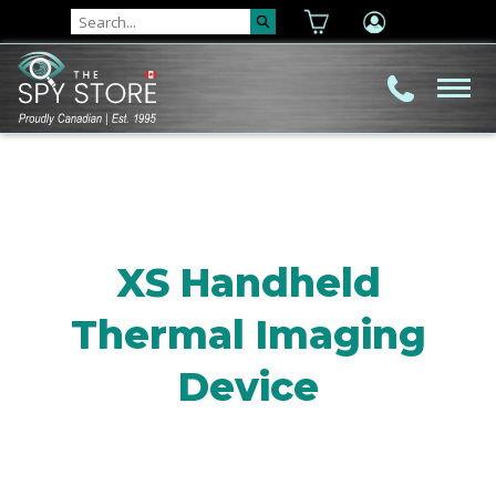
XS Handheld
Thermal Imaging
Device