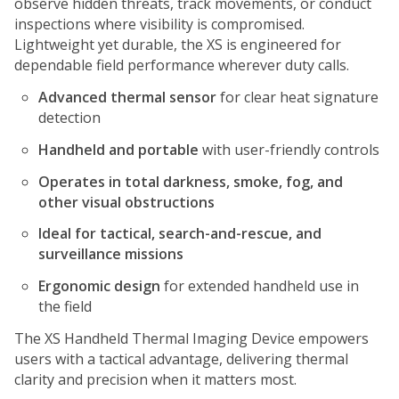
observe hidden threats, track movements, or conduct
inspections where visibility is compromised.
Lightweight yet durable, the XS is engineered for
dependable field performance wherever duty calls.
Advanced thermal sensor
for clear heat signature
detection
Handheld and portable
with user-friendly controls
Operates in total darkness, smoke, fog, and
other visual obstructions
Ideal for tactical, search-and-rescue, and
surveillance missions
Ergonomic design
for extended handheld use in
the field
The XS Handheld Thermal Imaging Device empowers
users with a tactical advantage, delivering thermal
clarity and precision when it matters most.