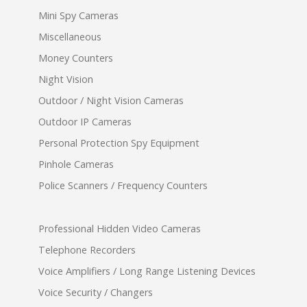
Mini Spy Cameras
Miscellaneous
Money Counters
Night Vision
Outdoor / Night Vision Cameras
Outdoor IP Cameras
Personal Protection Spy Equipment
Pinhole Cameras
Police Scanners / Frequency Counters
Professional Hidden Video Cameras
Telephone Recorders
Voice Amplifiers / Long Range Listening Devices
Voice Security / Changers