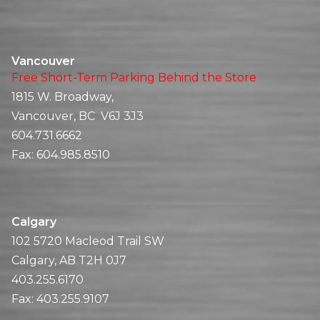
Vancouver
Free Short-Term Parking Behind the Store
1815 W. Broadway,
Vancouver, BC V6J 3J3
604.731.6662
Fax:
604.985.8510
Calgary
102 5720 Macleod Trail SW
Calgary, AB T2H 0J7
403.255.6170
Fax:
403.255.9107