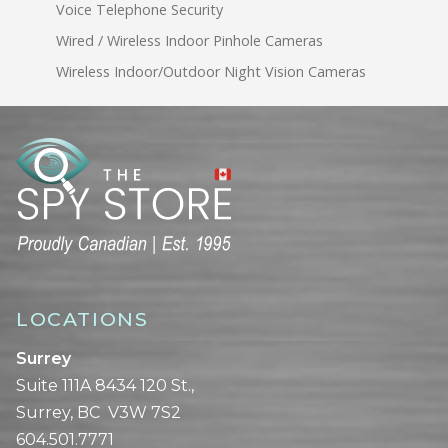
Voice Telephone Security
Wired / Wireless Indoor Pinhole Cameras
Wireless Indoor/Outdoor Night Vision Cameras
LOCATIONS
Surrey
Suite 111A 8434 120 St.,
Surrey, BC V3W 7S2
604.501.7771