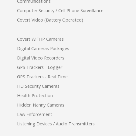
Communications
Computer Security / Cell Phone Surveillance
Covert Video (Battery Operated)
Covert WiFi IP Cameras
Digital Cameras Packages
Digital Video Recorders
GPS Trackers - Logger
GPS Trackers - Real Time
HD Security Cameras
Health Protection
Hidden Nanny Cameras
Law Enforcement
Listening Devices / Audio Transmitters