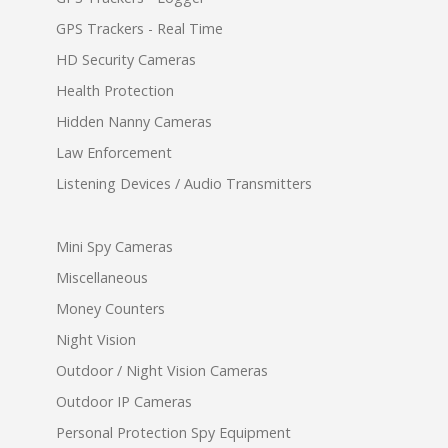
GPS Trackers - Real Time
HD Security Cameras
Health Protection
Hidden Nanny Cameras
Law Enforcement
Listening Devices / Audio Transmitters
Mini Spy Cameras
Miscellaneous
Money Counters
Night Vision
Outdoor / Night Vision Cameras
Outdoor IP Cameras
Personal Protection Spy Equipment