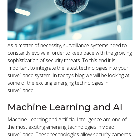
As a matter of necessity, surveillance systems need to
constantly evolve in order to keep pace with the growing
sophistication of security threats. To this end it is
important to integrate the latest technologies into your
surveillance system. In today’s blog we will be looking at
some of the exciting emerging technologies in
surveillance.
Machine Learning and AI
Machine Learning and Artificial Intelligence are one of
the most exciting emerging technologies in video
surveillance. These technologies allow security cameras