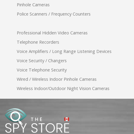
Pinhole Cameras
Police Scanners / Frequency Counters
Professional Hidden Video Cameras
Telephone Recorders
Voice Amplifiers / Long Range Listening Devices
Voice Security / Changers
Voice Telephone Security
Wired / Wireless Indoor Pinhole Cameras
Wireless Indoor/Outdoor Night Vision Cameras