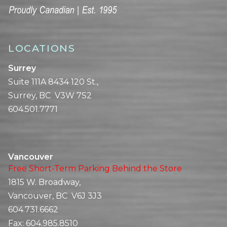
LOCATIONS
Surrey
Suite 111A 8434 120 St.,
Surrey, BC V3W 7S2
604.501.7771
Vancouver
Free Short-Term Parking Behind the Store
1815 W. Broadway,
Vancouver, BC V6J 3J3
604.731.6662
Fax:
604.985.8510