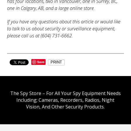
has four locations, two in Vancouver, one in Surrey, BC,
one in Calgary, AB, and a large online store.
If you have any questions about this article or would like
to talk to us about security or surveillance equipment,
please call us at (604) 731-6662.
Save
PRINT
The Spy Store – For All Your Spy Equipment Needs
Including; Cameras, Recorders, Radios, Night
Vision, And Other Security Products.