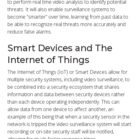
to perform real time video analysis to identify potential
threats. It will also enable surveillance systems to
become “smarter” over time, learning from past data to
be able to recognize real threats more accurately and
reduce false alarms.
Smart Devices and The
Internet of Things
The Internet of Things (IoT) or Smart Devices allow for
multiple security systems, including video surveillance, to
be combined into a security ecosystem that shares
information and data between security devices rather
than each device operating independently. This can
allow data from one device to affect another, an
example of this being that when a security sensor in the
network is tripped the video surveillance system will start
recording or on-site security staff will be notified,