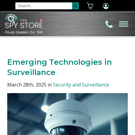
Emerging Technologies in
Surveillance
March 28th, 2025 in
Security and Surveillance