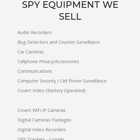
SPY EQUIPMENT WE
SELL
Audio Recorders
Bug Detectors and Counter Surveillance
Car Cameras
Cellphone Privacy/Accessories
Communications
Computer Security / Cell Phone Surveillance
Covert Video (Battery Operated)
Covert WiFi IP Cameras
Digital Cameras Packages
Digital Video Recorders
GPS Trackers - Logger