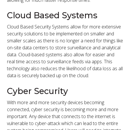
allowing for much faster response times.
Cloud Based Systems
Cloud Based Security Systems allow for more extensive
security solutions to be implemented on smaller and
smaller scales as there is no longer a need for things like
on-site data centers to store surveillance and analytical
data. Cloud-based systems also allow for easier and
real time access to surveillance feeds via apps. This
technology also reduces the likelihood of data loss as all
data is securely backed up on the cloud.
Cyber Security
With more and more security devices becoming
connected, cyber security is becoming more and more
important. Any device that connects to the internet is
vulnerable to cyber-attack which can lead to the entire