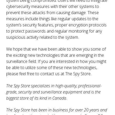
system being compromised. Users will need to integrate
cybersecurity measures with their other systems to
prevent these attacks from causing damage. These
measures include things like regular updates to the
system’s security features, proper encryption protocols
to protect passwords and regular monitoring for any
suspicious activity related to the system.
We hope that we have been able to show you some of
the exciting new technologies that are emerging in the
surveillance field. If you are interested in how you might
be able to utilize some of these new technologies,
please feel free to contact us at The Spy Store.
The Spy Store specializes in high-quality, professional-
grade, security and surveillance equipment and is the
biggest store of its kind in Canada.
The Spy Store has been in business for over 20 years and