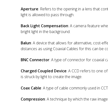
Aperture
: Refers to the opening in a lens that c
light is allowed to pass through.
Back Light Compensation
: A camera feature wher
bright light in the background.
Balun
: A device that allows for alternative, cost-eff
distances as using Coaxial Cables for this can be co
BNC Connector
: A type of connector for coaxial c
Charged Coupled Device
: A CCD refers to one of
is struck by light to create the image.
Coax Cable
: A type of cable commonly used in CCTV
Compression
: A technique by which the raw image