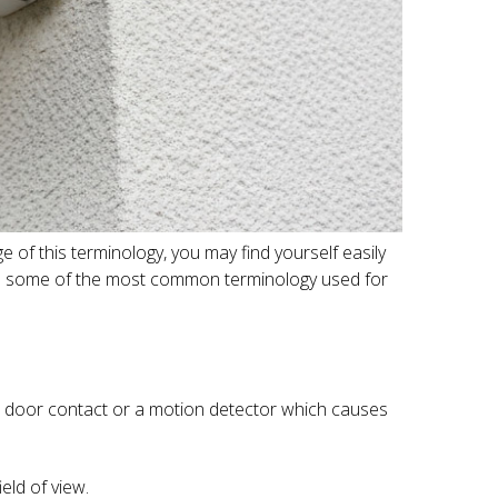
 of this terminology, you may find yourself easily
e to some of the most common terminology used for
e a door contact or a motion detector which causes
eld of view.