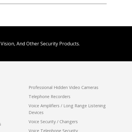
Vision, And Other Security Products.
Professional Hidden Video Cameras
Telephone Recorders
Voice Amplifiers / Long Range Listening
Devices
Voice Security / Changers
s
Voice Telephone Security