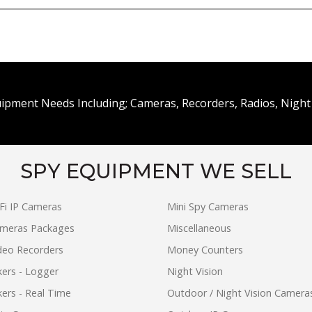
uipment Needs Including; Cameras, Recorders, Radios, Night 
SPY EQUIPMENT WE SELL
Fi IP Cameras
Mini Spy Cameras
ameras Packages
Miscellaneous
ideo Recorders
Money Counters
ers - Logger
Night Vision
ers - Real Time
Outdoor / Night Vision Camera