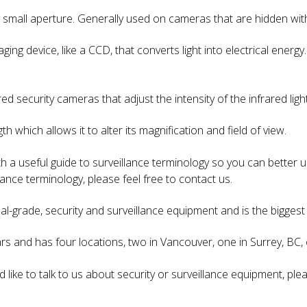
ry small aperture. Generally used on cameras that are hidden wit
ging device, like a CCD, that converts light into electrical energ
.
red security cameras that adjust the intensity of the infrared li
gth which allows it to alter its magnification and field of view.
 a useful guide to surveillance terminology so you can better u
ance terminology, please feel free to contact us.
nal-grade, security and surveillance equipment and is the biggest 
s and has four locations, two in Vancouver, one in Surrey, BC, o
d like to talk to us about security or surveillance equipment, pl