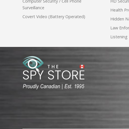
Computer Security / Cell Phone
HD Secur
Surveillance
Health Pr
Covert Video (Battery Operated)
Hidden N
Law Enfo
Listening