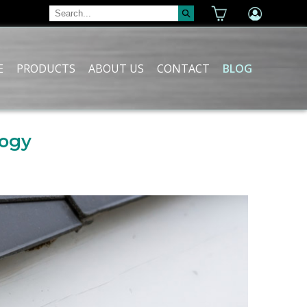
E
PRODUCTS
ABOUT US
CONTACT
BLOG
logy