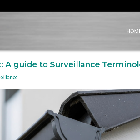
HOM
: A guide to Surveillance Termino
eillance