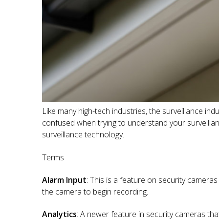
Like many high-tech industries, the surveillance in
confused when trying to understand your surveillan
surveillance technology.
Terms
Alarm Input
: This is a feature on security camera
the camera to begin recording.
Analytics
: A newer feature in security cameras that