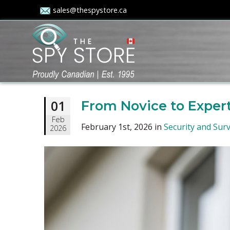
sales@thespystore.ca
01
From Novice to Expert
Feb
February 1st, 2026 in
Security and Surv
2026