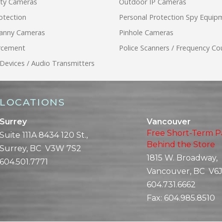
ity Cameras
Outdoor IP Cameras
otection
Personal Protection Spy Equip
anny Cameras
Pinhole Cameras
rcement
Police Scanners / Frequency Co
 Devices / Audio Transmitters
LOCATIONS
Surrey
Vancouver
Free Short-Term P
Suite 111A 8434 120 St.,
Behind the Store
Surrey, BC V3W 7S2
1815 W. Broadway,
604.501.7771
Vancouver, BC V6J
604.731.6662
Fax:
604.985.8510