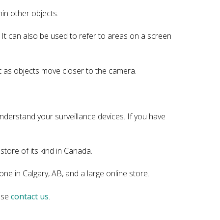
hin other objects.
y. It can also be used to refer to areas on a screen
ght as objects move closer to the camera.
nderstand your surveillance devices. If you have
store of its kind in Canada.
ne in Calgary, AB, and a large online store.
ease
contact us
.