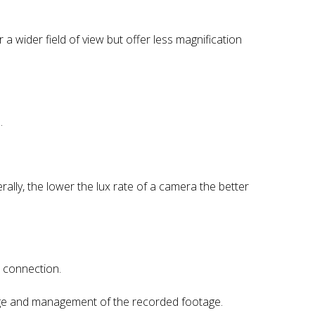
a wider field of view but offer less magnification
.
rally, the lower the lux rate of a camera the better
 connection.
orage and management of the recorded footage.