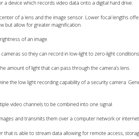
or a device which records video data onto a digital hard drive.
center of a lens and the image sensor. Lower focal lengths offer 
w but allow for greater magnification.
brightness of an image.
e cameras so they can record in low-light to zero-light conditions
the amount of light that can pass through the camera’s lens.
ne the low light recording capability of a security camera. Gene
ltiple video channels to be combined into one signal.
 images and transmits them over a computer network or internet
der that is able to stream data allowing for remote access, st