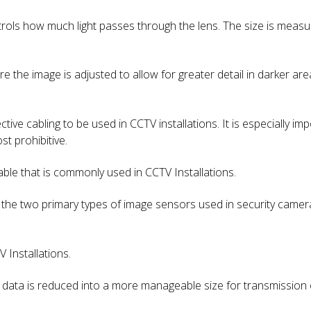
ontrols how much light passes through the lens. The size is mea
e the image is adjusted to allow for greater detail in darker are
ective cabling to be used in CCTV installations. It is especially i
st prohibitive.
able that is commonly used in CCTV Installations.
 the two primary types of image sensors used in security camer
 Installations.
 data is reduced into a more manageable size for transmission 