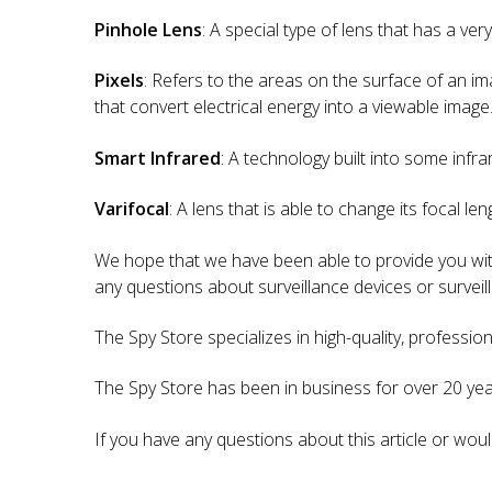
Pinhole Lens
: A special type of lens that has a ve
Pixels
: Refers to the areas on the surface of an ima
that convert electrical energy into a viewable image
Smart Infrared
: A technology built into some infra
Varifocal
: A lens that is able to change its focal len
We hope that we have been able to provide you with
any questions about surveillance devices or surveill
The Spy Store specializes in high-quality, professio
The Spy Store has been in business for over 20 year
If you have any questions about this article or woul