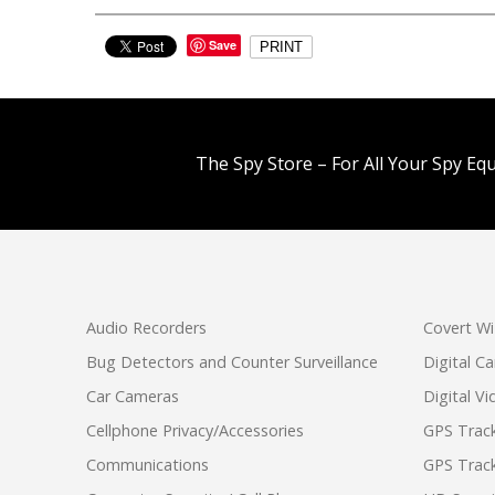
Save
PRINT
The Spy Store – For All Your Spy Eq
Audio Recorders
Covert Wi
Bug Detectors and Counter Surveillance
Digital C
Car Cameras
Digital V
Cellphone Privacy/Accessories
GPS Track
Communications
GPS Track