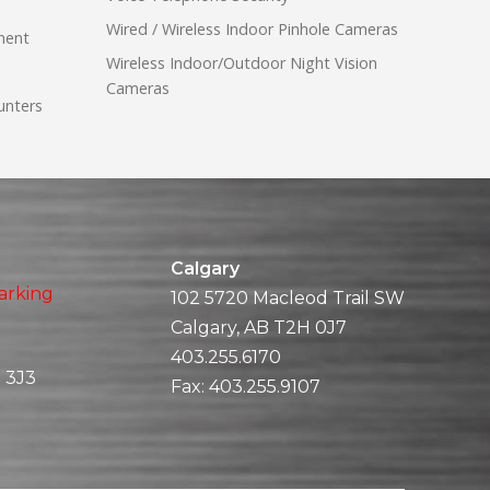
Wired / Wireless Indoor Pinhole Cameras
ment
Wireless Indoor/Outdoor Night Vision
Cameras
unters
Calgary
arking
102 5720 Macleod Trail SW
Calgary, AB T2H 0J7
403.255.6170
 3J3
Fax:
403.255.9107