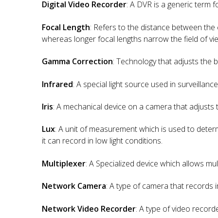
Digital Video Recorder
: A DVR is a generic term f
Focal Length
: Refers to the distance between the 
whereas longer focal lengths narrow the field of vie
Gamma Correction
: Technology that adjusts the 
Infrared
: A special light source used in surveillanc
Iris
: A mechanical device on a camera that adjusts 
Lux
: A unit of measurement which is used to determi
it can record in low light conditions.
Multiplexer
: A Specialized device which allows mu
Network Camera
: A type of camera that records
Network Video Recorder
: A type of video recor