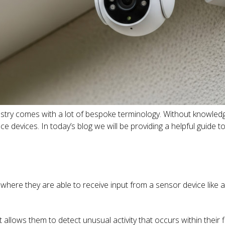
dustry comes with a lot of bespoke terminology. Without knowledge
ce devices. In today’s blog we will be providing a helpful guid
s where they are able to receive input from a sensor device lik
 allows them to detect unusual activity that occurs within their fi