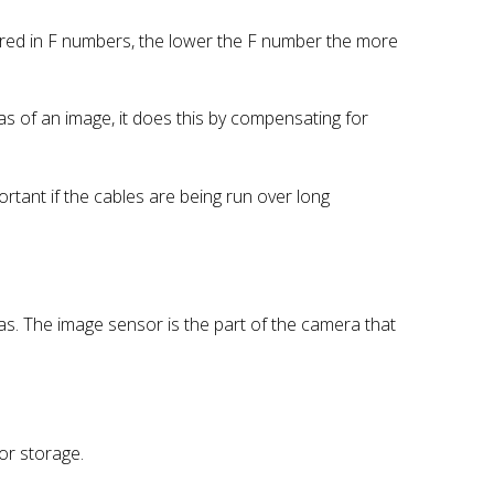
sured in F numbers, the lower the F number the more
as of an image, it does this by compensating for
mportant if the cables are being run over long
as. The image sensor is the part of the camera that
or storage.