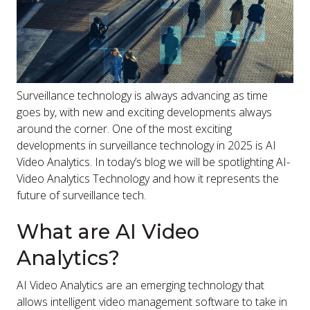
Surveillance technology is always advancing as time
goes by, with new and exciting developments always
around the corner. One of the most exciting
developments in surveillance technology in 2025 is AI
Video Analytics. In today’s blog we will be spotlighting AI-
Video Analytics Technology and how it represents the
future of surveillance tech.
What are AI Video
Analytics?
AI Video Analytics are an emerging technology that
allows intelligent video management software to take in