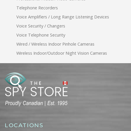
Telephone Recorders
Voice Amplifiers / Long Range Listening Devices
Voice Security / Changers
Voice Telephone Security
Wired / Wireless Indoor Pinhole Cameras
Wireless Indoor/Outdoor Night Vision Cameras
LOCATIONS