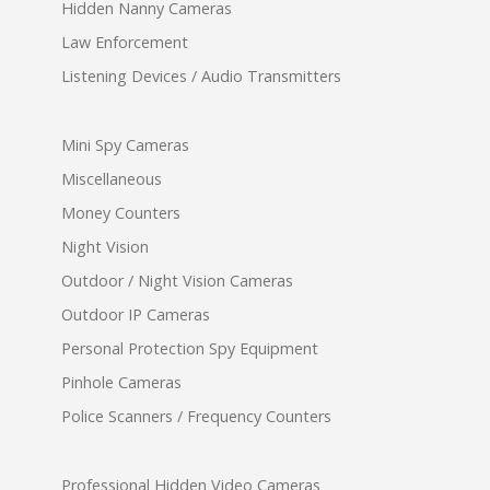
Hidden Nanny Cameras
Law Enforcement
Listening Devices / Audio Transmitters
Mini Spy Cameras
Miscellaneous
Money Counters
Night Vision
Outdoor / Night Vision Cameras
Outdoor IP Cameras
Personal Protection Spy Equipment
Pinhole Cameras
Police Scanners / Frequency Counters
Professional Hidden Video Cameras