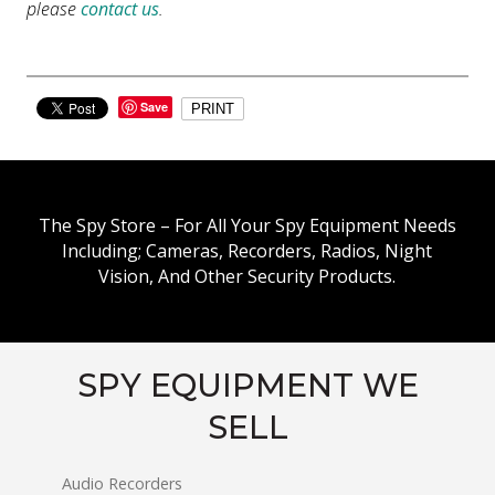
please
contact us
.
Save
PRINT
The Spy Store – For All Your Spy Equipment Needs
Including; Cameras, Recorders, Radios, Night
Vision, And Other Security Products.
SPY EQUIPMENT WE
SELL
Audio Recorders