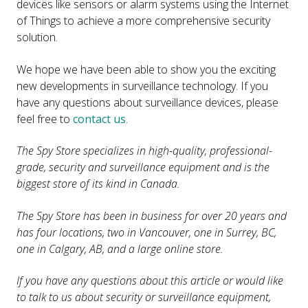
devices like sensors or alarm systems using the Internet
of Things to achieve a more comprehensive security
solution.
We hope we have been able to show you the exciting
new developments in surveillance technology. If you
have any questions about surveillance devices, please
feel free to
contact us
.
The Spy Store specializes in high-quality, professional-
grade, security and surveillance equipment and is the
biggest store of its kind in Canada.
The Spy Store has been in business for over 20 years and
has four locations, two in Vancouver, one in Surrey, BC,
one in Calgary, AB, and a large online store.
If you have any questions about this article or would like
to talk to us about security or surveillance equipment,