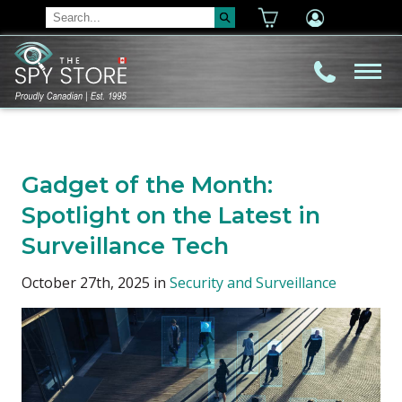
Gadget of the Month:
Spotlight on the Latest in
Surveillance Tech
October 27th, 2025 in
Security and Surveillance