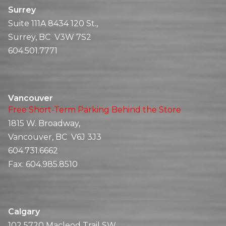
Surrey
Suite 111A 8434 120 St.,
Surrey, BC V3W 7S2
604.501.7771
Vancouver
Free Short-Term Parking Behind the Store
1815 W. Broadway,
Vancouver, BC V6J 3J3
604.731.6662
Fax:
604.985.8510
Calgary
102 5720 Macleod Trail SW