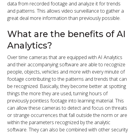
data from recorded footage and analyze it for trends
and patterns. This allows video surveillance to gather a
great deal more information than previously possible.
What are the benefits of AI
Analytics?
Over time cameras that are equipped with AI Analytics
and their accompanying software are able to recognize
people, objects, vehicles and more with every minute of
footage contributing to the patterns and trends that can
be recognized. Basically, they become better at spotting
things the more they are used, turning hours of
previously pointless footage into learning material. This
can allow these cameras to detect and focus on threats
or strange occurrences that fall outside the norm or are
within the parameters recognized by the analytic
software. They can also be combined with other security