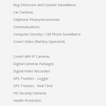
Bug Detectors and Counter Surveillance
Car Cameras
Cellphone Privacy/Accessories
Communications
Computer Security / Cell Phone Surveillance
Covert Video (Battery Operated)
Covert WiFi IP Cameras
Digital Cameras Packages
Digital Video Recorders
GPS Trackers - Logger
GPS Trackers - Real Time
HD Security Cameras
Health Protection