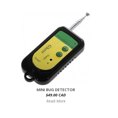
MINI BUG DETECTOR
$49.00 CAD
Read More