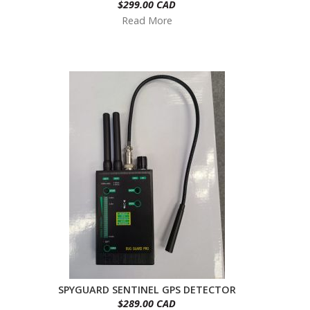
$299.00 CAD
Read More
SPYGUARD SENTINEL GPS DETECTOR
$289.00 CAD