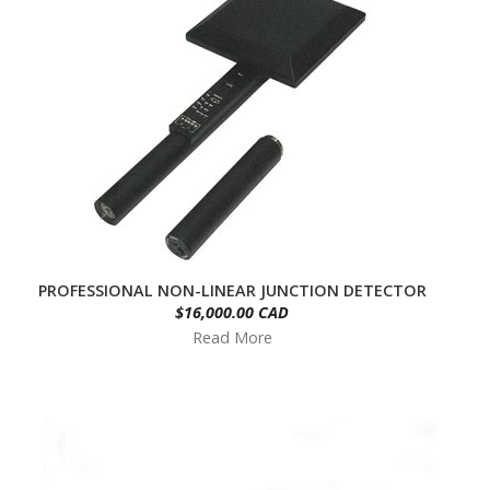
PROFESSIONAL NON-LINEAR JUNCTION DETECTOR
$16,000.00 CAD
Read More