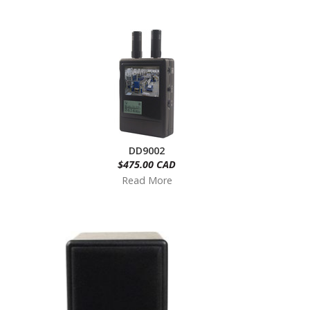
DD9002
$475.00 CAD
Read More