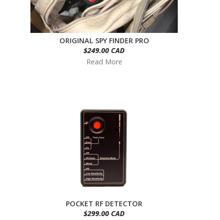
ORIGINAL SPY FINDER PRO
$249.00 CAD
Read More
POCKET RF DETECTOR
$299.00 CAD