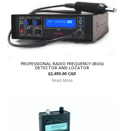
PROFESSIONAL RADIO FREQUENCY (BUG)
DETECTOR AND LOCATOR
$2,495.00 CAD
Read More