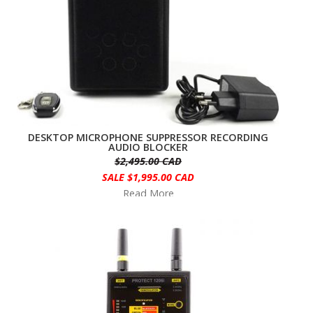
DESKTOP MICROPHONE SUPPRESSOR RECORDING
AUDIO BLOCKER
$2,495.00 CAD
SALE $1,995.00 CAD
Read More