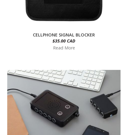
CELLPHONE SIGNAL BLOCKER
$35.00 CAD
Read More