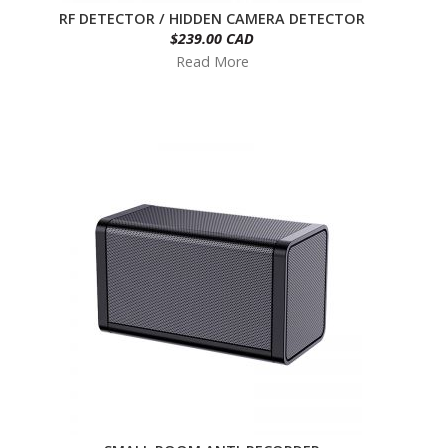
RF DETECTOR / HIDDEN CAMERA DETECTOR
$239.00 CAD
Read More