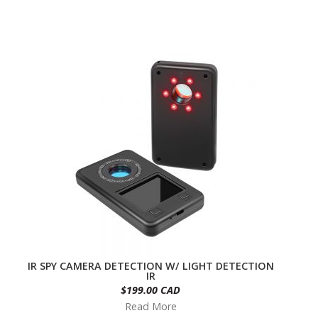
IR SPY CAMERA DETECTION W/ LIGHT DETECTION
IR
$199.00 CAD
Read More