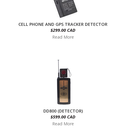
CELL PHONE AND GPS TRACKER DETECTOR
$299.00 CAD
Read More
DD800 (DETECTOR)
$599.00 CAD
Read More