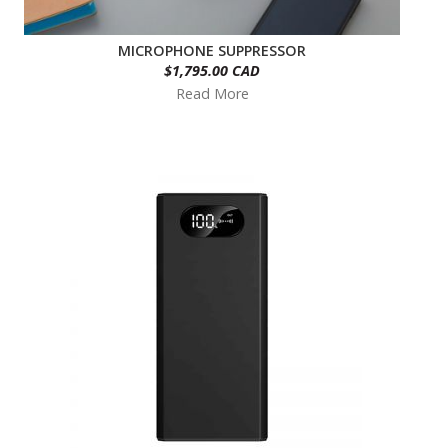
MICROPHONE SUPPRESSOR
$1,795.00 CAD
Read More