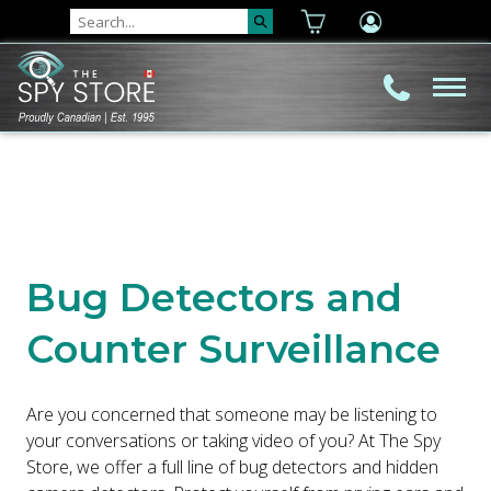
Bug Detectors and
Counter Surveillance
Are you concerned that someone may be listening to
your conversations or taking video of you? At The Spy
Store, we offer a full line of bug detectors and hidden