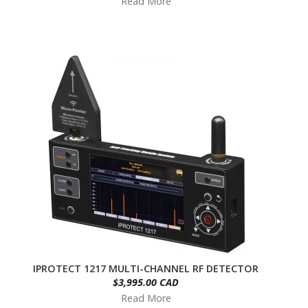
Read More
IPROTECT 1217 MULTI-CHANNEL RF DETECTOR
$3,995.00 CAD
Read More