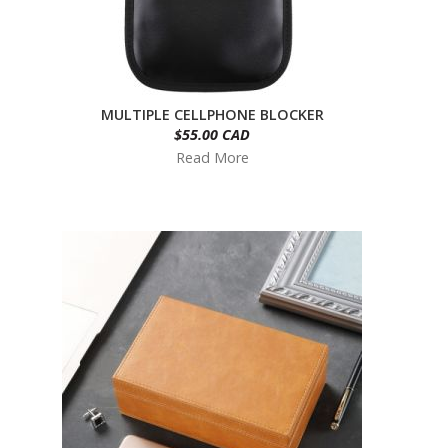
MULTIPLE CELLPHONE BLOCKER
$55.00 CAD
Read More