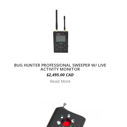
BUG HUNTER PROFESSIONAL SWEEPER W/ LIVE
ACTIVITY MONITOR
$2,495.00 CAD
Read More