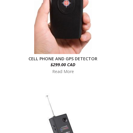
CELL PHONE AND GPS DETECTOR
$299.00 CAD
Read More