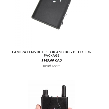
CAMERA LENS DETECTOR AND BUG DETECTOR
PACKAGE
$149.00 CAD
Read More