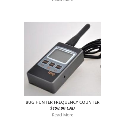
BUG HUNTER FREQUENCY COUNTER
$198.00 CAD
Read More