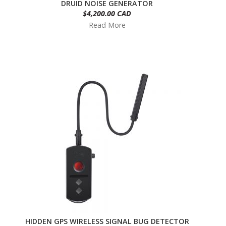
DRUID NOISE GENERATOR
$4,200.00 CAD
Read More
HIDDEN GPS WIRELESS SIGNAL BUG DETECTOR