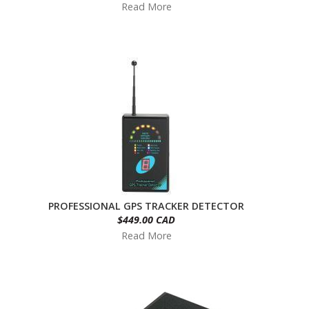
Read More
PROFESSIONAL GPS TRACKER DETECTOR
$449.00 CAD
Read More