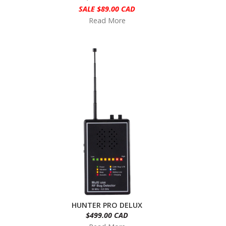
SALE $89.00 CAD
Read More
HUNTER PRO DELUX
$499.00 CAD