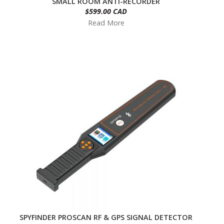
SMALL ROOM ANTI-RECORDER
$599.00 CAD
Read More
SPYFINDER PROSCAN RF & GPS SIGNAL DETECTOR