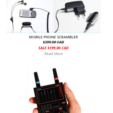
MOBILE PHONE SCRAMBLER
$399.00 CAD
SALE $199.00 CAD
Read More