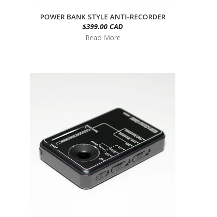
POWER BANK STYLE ANTI-RECORDER
$399.00 CAD
Read More