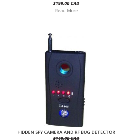
$199.00 CAD
Read More
HIDDEN SPY CAMERA AND RF BUG DETECTOR
$149.00 CAD