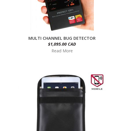
MULTI CHANNEL BUG DETECTOR
$1,095.00 CAD
Read More