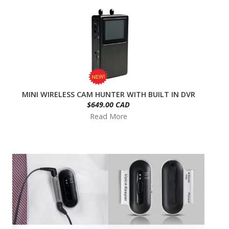
MINI WIRELESS CAM HUNTER WITH BUILT IN DVR
$649.00 CAD
Read More