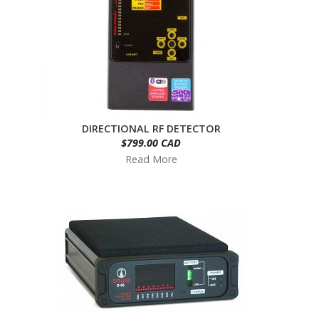
DIRECTIONAL RF DETECTOR
$799.00 CAD
Read More