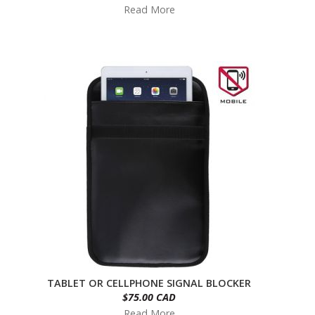
Read More
TABLET OR CELLPHONE SIGNAL BLOCKER
$75.00 CAD
Read More