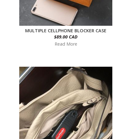
MULTIPLE CELLPHONE BLOCKER CASE
$89.00 CAD
Read More