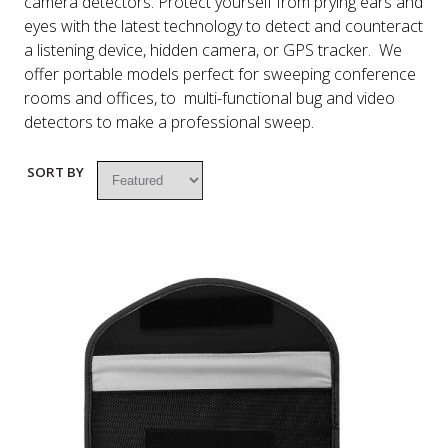
camera detectors. Protect yourself from prying ears and
eyes with the latest technology to detect and counteract
a listening device, hidden camera, or GPS tracker. We
offer portable models perfect for sweeping conference
rooms and offices, to multi-functional bug and video
detectors to make a professional sweep.
SORT BY